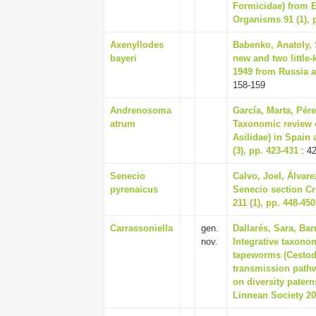
Formicidae) from E
Organisms 91 (1), 
Axenyllodes
Babenko, Anatoly, 
bayeri
new and two little
1949 from Russia a
158-159
Andrenosoma
García, Marta, Pére
atrum
Taxonomic review o
Asilidae) in Spain
(3), pp. 423-431
: 4
Senecio
Calvo, Joel, Álvare
pyrenaicus
Senecio section Cr
211 (1), pp. 448-450
Carrassoniella
gen.
Dallarés, Sara, Bar
nov.
Integrative taxono
tapeworms (Cestoda
transmission pathw
on diversity patern
Linnean Society 20