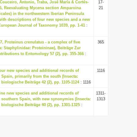
 Couceiro, Antonio, Traba, José María & Cortés-
17-
26, Reevaluating Mycena section Amparoina
21
cales) in the northwestern Iberian Peninsula
ith descriptions of four new species and a new
European Journal of Taxonomy 1039, pp. 1-41
:
7, Proteinus crenulatus - a complex of five
365
: Staphylinidae: Proteininae), Beiträge Zur
ributions to Entomology 57 (2), pp. 355-366
:
Four new species and additional records of
1116
 Spain, primarily from the south (Insecta:
 biologische Beiträge 42 (2), pp. 1105-1124
: 1116
Nine new species and additional records of
1311-
 southern Spain, with new synonymies (Insecta:
1313
 biologische Beiträge 40 (2), pp. 1301-1325
: