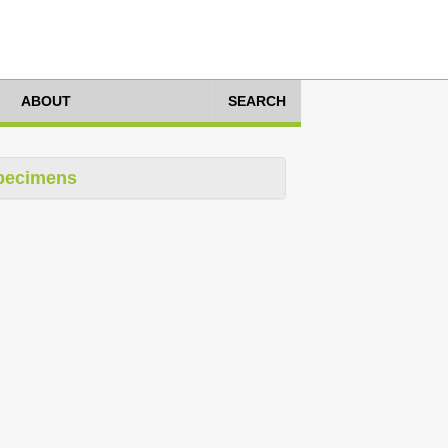
ABOUT
SEARCH
pecimens