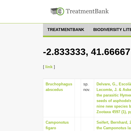
TREATMENTBANK
BIODIVERSITY LI
-2.833333, 41.66667
[
link
]
Bruchophagus
sp.
Delvare, G., Escolà
abscedus
nov.
Lecomte, J. & Askew
the parasitic Hyme
seeds of asphodels
nine new species 
Zootaxa 4597 (1), p
Camponotus
Seifert, Bernhard,
figaro
the Camponotus la