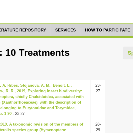
TERATURE REPOSITORY
SERVICES
HOW TO PARTICIPATE
: 10 Treatments
S
, A. Ribes, Stojanova, A. M., Benoit, L.,
23-
, R. R., 2019, Exploring insect biodiversity:
27
noptera, chiefly Chalcidoidea, associated with
 (Xanthorrhoeaceae), with the description of
belonging to Eurytomidae and Torymidae,
p. 1-90
: 23-27
 2019, A taxonomic revision of the members of
28-
teralis species group (Hymenoptera:
29