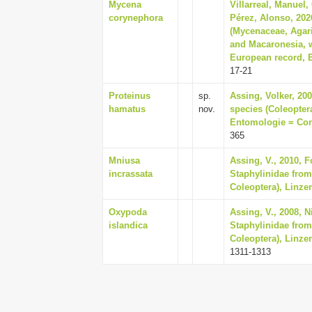
Mycena
Villarreal, Manuel,
corynephora
Pérez, Alonso, 20
(Mycenaceae, Agari
and Macaronesia, w
European record, 
17-21
Proteinus
sp.
Assing, Volker, 200
hamatus
nov.
species (Coleoptera
Entomologie = Cont
365
Mniusa
Assing, V., 2010, 
incrassata
Staphylinidae from
Coleoptera), Linzer
Oxypoda
Assing, V., 2008, 
islandica
Staphylinidae from
Coleoptera), Linzer
1311-1313