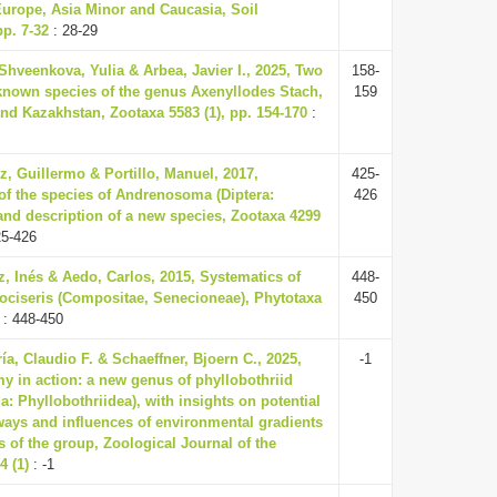
urope, Asia Minor and Caucasia, Soil
pp. 7-32
: 28-29
Shveenkova, Yulia & Arbea, Javier I., 2025, Two
158-
-known species of the genus Axenyllodes Stach,
159
nd Kazakhstan, Zootaxa 5583 (1), pp. 154-170
:
z, Guillermo & Portillo, Manuel, 2017,
425-
f the species of Andrenosoma (Diptera:
426
 and description of a new species, Zootaxa 4299
25-426
z, Inés & Aedo, Carlos, 2015, Systematics of
448-
ociseris (Compositae, Senecioneae), Phytotaxa
450
: 448-450
ría, Claudio F. & Schaeffner, Bjoern C., 2025,
-1
my in action: a new genus of phyllobothriid
: Phyllobothriidea), with insights on potential
ays and influences of environmental gradients
s of the group, Zoological Journal of the
4 (1)
: -1