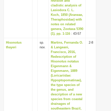
revision and
cladistic analysis of
Lasiodora C. L.
Koch, 1850 (Araneae,
Theraphosidae) with
notes on related
genera, Zootaxa 5390
(1), pp. 1-116
: 43-57
Hisonotus
sp.
Martins, Fernanda O.
2-8
thayeri
nov.
& Langeani,
Francisco, 2016,
Redescription of
Hisonotus notatus
Eigenmann &
Eigenmann, 1889
(Loricariidae:
Hypoptopomatinae),
the type species of
the genus, and
description of a new
species from coastal
drainages of
southeastern Brazil,