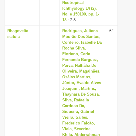
Neotropical
Ichthyology 14 (2),
No. e 150100, pp. 1-
18
: 2-8
Rhagovelia
Rodrigues, Juliana
62
scitula
Mourão Dos Santos,
Cordeiro, Isabelle Da
Rocha Silva,
Floriano, Carla
Fernanda Burguez,
Paiva, Nathália De
Oliveira, Magalhães,
Oséias Martins,
Júnior, Evaldo Alves
Joaquim, Martins,
Thaynara De Souza,
Silva, Rafaella
Cardoso Da,
Siqueira, Gabriel
Vieira, Salles,
Frederico Falcão,
Viala, Séverine,
Khila, Abderrahman