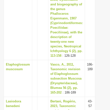
and biogeography of
the genus
Phalloceros
Eigenmann, 1907
(Cyprinodontiformes:
Poeciliidae:
Poeciliinae), with the
description of
twenty-one new
species, Neotropical
Ichthyology 6 (2), pp.
113-158
: 126-128
Elaphoglossum
Vasco, A., 2011,
186-
muscosum
Taxonomic revision
189
of Elaphoglossum
subsection Muscosa
(Dryopteridaceae),
Blumea 56 (2), pp.
165-202
: 186-189
Lasiodora
Bertani, Rogério,
43-
benedeni
2023, Taxonomic
57