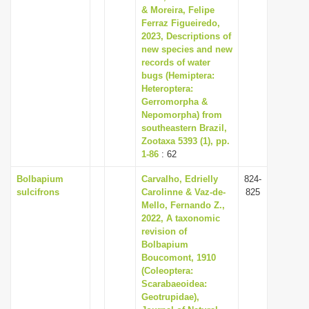
& Moreira, Felipe
Ferraz Figueiredo,
2023, Descriptions of
new species and new
records of water
bugs (Hemiptera:
Heteroptera:
Gerromorpha &
Nepomorpha) from
southeastern Brazil,
Zootaxa 5393 (1), pp.
1-86
: 62
Bolbapium
Carvalho, Edrielly
824-
sulcifrons
Carolinne & Vaz-de-
825
Mello, Fernando Z.,
2022, A taxonomic
revision of
Bolbapium
Boucomont, 1910
(Coleoptera:
Scarabaeoidea:
Geotrupidae),