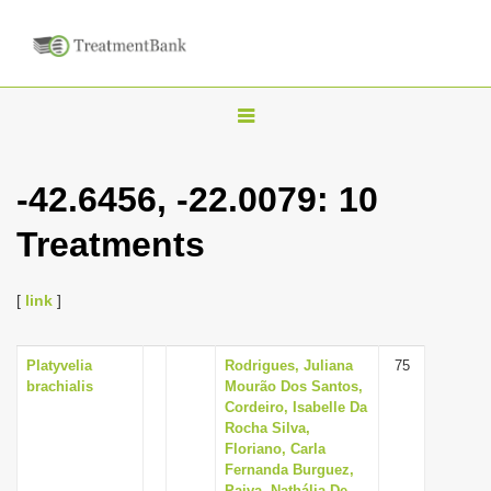
T
o
g
-42.6456, -22.0079: 10
g
Treatments
l
e
n
[
link
]
a
v
Platyvelia
Rodrigues, Juliana
75
brachialis
Mourão Dos Santos,
i
Cordeiro, Isabelle Da
g
Rocha Silva,
Floriano, Carla
a
Fernanda Burguez,
t
Paiva, Nathália De