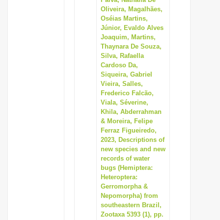
Oliveira, Magalhães,
i
Oséias Martins,
o
Júnior, Evaldo Alves
n
Joaquim, Martins,
Thaynara De Souza,
Silva, Rafaella
Cardoso Da,
Siqueira, Gabriel
Vieira, Salles,
Frederico Falcão,
Viala, Séverine,
Khila, Abderrahman
& Moreira, Felipe
Ferraz Figueiredo,
2023, Descriptions of
new species and new
records of water
bugs (Hemiptera:
Heteroptera:
Gerromorpha &
Nepomorpha) from
southeastern Brazil,
Zootaxa 5393 (1), pp.