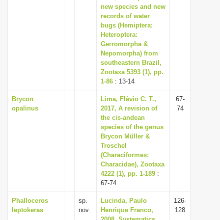
new species and new
records of water
bugs (Hemiptera:
Heteroptera:
Gerromorpha &
Nepomorpha) from
southeastern Brazil,
Zootaxa 5393 (1), pp.
1-86
: 13-14
Brycon
Lima, Flávio C. T.,
67-
opalinus
2017, A revision of
74
the cis-andean
species of the genus
Brycon Müller &
Troschel
(Characiformes:
Characidae), Zootaxa
4222 (1), pp. 1-189
:
67-74
Phalloceros
sp.
Lucinda, Paulo
126-
leptokeras
nov.
Henrique Franco,
128
2008, Systematics