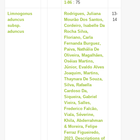
1-86
: 75
Limnogonus
Rodrigues, Juliana
13-
aduncus
Mourão Dos Santos,
14
subsp.
Cordeiro, Isabelle Da
aduncus
Rocha Silva,
Floriano, Carla
Fernanda Burguez,
Paiva, Nathália De
Oliveira, Magalhães,
Oséias Martins,
Júnior, Evaldo Alves
Joaquim, Martins,
Thaynara De Souza,
Silva, Rafaella
Cardoso Da,
Siqueira, Gabriel
Vieira, Salles,
Frederico Falcão,
Viala, Séverine,
Khila, Abderrahman
& Moreira, Felipe
Ferraz Figueiredo,
2023, Descriptions of