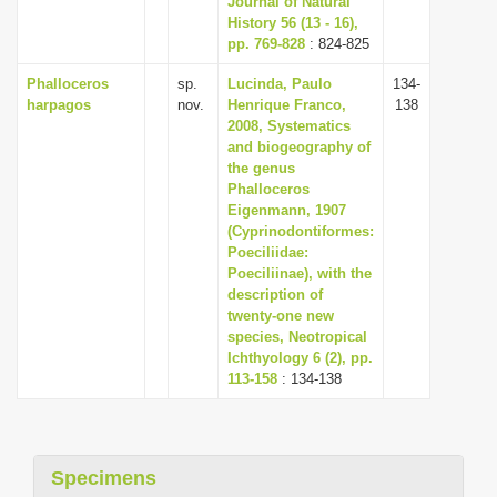
Journal of Natural
History 56 (13 - 16),
pp. 769-828
: 824-825
Phalloceros
sp.
Lucinda, Paulo
134-
harpagos
nov.
Henrique Franco,
138
2008, Systematics
and biogeography of
the genus
Phalloceros
Eigenmann, 1907
(Cyprinodontiformes:
Poeciliidae:
Poeciliinae), with the
description of
twenty-one new
species, Neotropical
Ichthyology 6 (2), pp.
113-158
: 134-138
Specimens