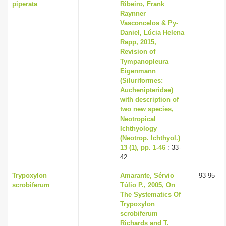
piperata
Ribeiro, Frank
Raynner
Vasconcelos & Py-
Daniel, Lúcia Helena
Rapp, 2015,
Revision of
Tympanopleura
Eigenmann
(Siluriformes:
Auchenipteridae)
with description of
two new species,
Neotropical
Ichthyology
(Neotrop. Ichthyol.)
13 (1), pp. 1-46
: 33-
42
Trypoxylon
Amarante, Sérvio
93-95
scrobiferum
Túlio P., 2005, On
The Systematics Of
Trypoxylon
scrobiferum
Richards and T.