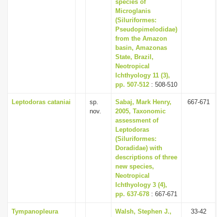
species of
Microglanis
(Siluriformes:
Pseudopimelodidae)
from the Amazon
basin, Amazonas
State, Brazil,
Neotropical
Ichthyology 11 (3),
pp. 507-512
: 508-510
Leptodoras cataniai
sp.
Sabaj, Mark Henry,
667-671
nov.
2005, Taxonomic
assessment of
Leptodoras
(Siluriformes:
Doradidae) with
descriptions of three
new species,
Neotropical
Ichthyology 3 (4),
pp. 637-678
: 667-671
Tympanopleura
Walsh, Stephen J.,
33-42