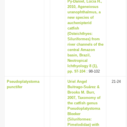
Py-Daniel, Lúcia H.,
2010, Ageneiosus
uranophthalmus, a
new species of
auchenipterid
catfish
(Osteichthyes:
Siluriformes) from
river channels of the
central Amazon
basin, Brazil,
Neotropical
Ichthyology 8 (1),
pp. 97-104
: 98-102
Pseudoplatystoma
Uriel Angel
21-24
punctifer
Buitrago-Suárez &
Brooks M. Burr,
2007, Taxonomy of
the catfish genus
Pseudoplatystoma
Bleeker
(Siluriformes:
Pimelodidae) with