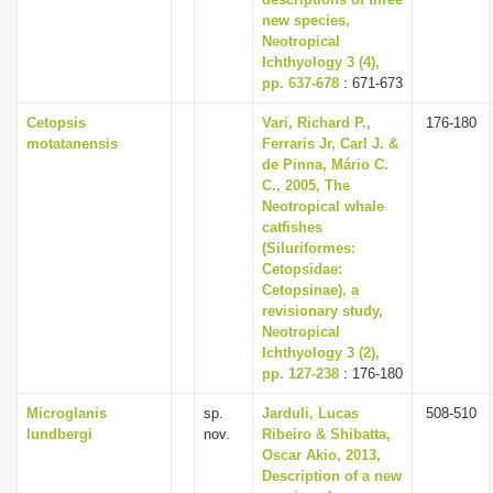
i
new species,
Neotropical
o
Ichthyology 3 (4),
n
pp. 637-678
: 671-673
Cetopsis
Vari, Richard P.,
176-180
motatanensis
Ferraris Jr, Carl J. &
de Pinna, Mário C.
C., 2005, The
Neotropical whale
catfishes
(Siluriformes:
Cetopsidae:
Cetopsinae), a
revisionary study,
Neotropical
Ichthyology 3 (2),
pp. 127-238
: 176-180
Microglanis
sp.
Jarduli, Lucas
508-510
lundbergi
nov.
Ribeiro & Shibatta,
Oscar Akio, 2013,
Description of a new