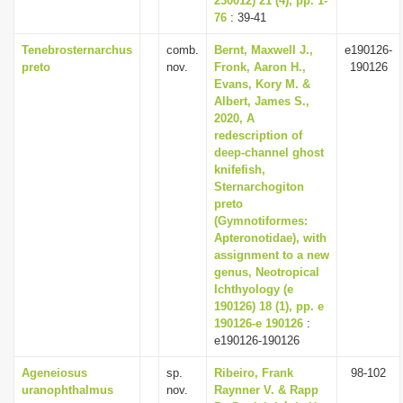
230012) 21 (4), pp. 1-
76
: 39-41
Tenebrosternarchus
comb.
Bernt, Maxwell J.,
e190126-
preto
nov.
Fronk, Aaron H.,
190126
Evans, Kory M. &
Albert, James S.,
2020, A
redescription of
deep-channel ghost
knifefish,
Sternarchogiton
preto
(Gymnotiformes:
Apteronotidae), with
assignment to a new
genus, Neotropical
Ichthyology (e
190126) 18 (1), pp. e
190126-e 190126
:
e190126-190126
Ageneiosus
sp.
Ribeiro, Frank
98-102
uranophthalmus
nov.
Raynner V. & Rapp