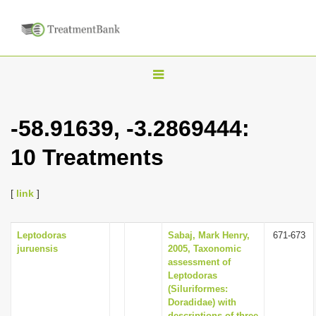
T
o
g
-58.91639, -3.2869444:
g
10 Treatments
l
e
n
[
link
]
a
v
Leptodoras
Sabaj, Mark Henry,
671-673
juruensis
2005, Taxonomic
i
assessment of
g
Leptodoras
(Siluriformes:
a
Doradidae) with
t
descriptions of three