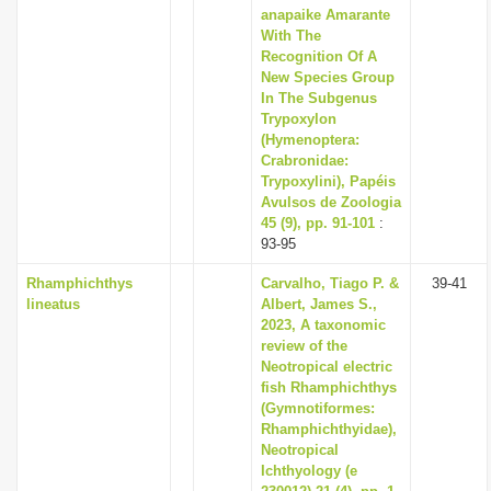
anapaike Amarante
With The
Recognition Of A
New Species Group
In The Subgenus
Trypoxylon
(Hymenoptera:
Crabronidae:
Trypoxylini), Papéis
Avulsos de Zoologia
45 (9), pp. 91-101
:
93-95
Rhamphichthys
Carvalho, Tiago P. &
39-41
lineatus
Albert, James S.,
2023, A taxonomic
review of the
Neotropical electric
fish Rhamphichthys
(Gymnotiformes:
Rhamphichthyidae),
Neotropical
Ichthyology (e