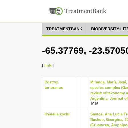
TREATMENTBANK
BIODIVERSITY LI
-65.37769, -23.5705
[
link
]
Bostryx
Miranda, María José, 
tortoranus
species complex (Ga
review of taxonomy a
Argentina, Journal of 
1016
Hyalella kochi
Santos, Ana Lucia Fr
Buckup, Georgina, 20
(Crustacea, Amphipod