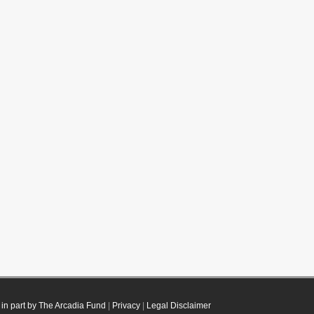
in part by The Arcadia Fund
|
Privacy
|
Legal Disclaimer