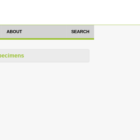
ABOUT
SEARCH
pecimens