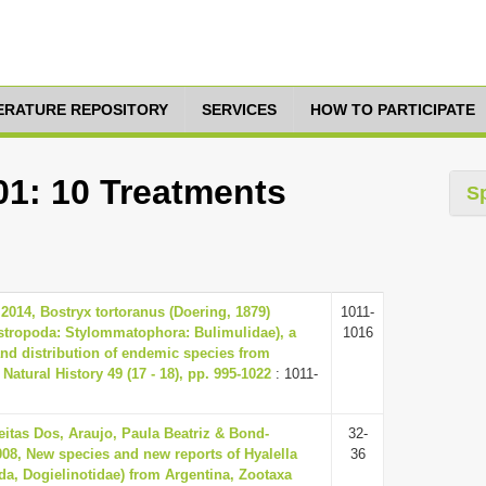
TERATURE REPOSITORY
SERVICES
HOW TO PARTICIPATE
01: 10 Treatments
S
2014, Bostryx tortoranus (Doering, 1879)
1011-
stropoda: Stylommatophora: Bulimulidae), a
1016
nd distribution of endemic species from
Natural History 49 (17 - 18), pp. 995-1022
: 1011-
eitas Dos, Araujo, Paula Beatriz & Bond-
32-
08, New species and new reports of Hyalella
36
a, Dogielinotidae) from Argentina, Zootaxa