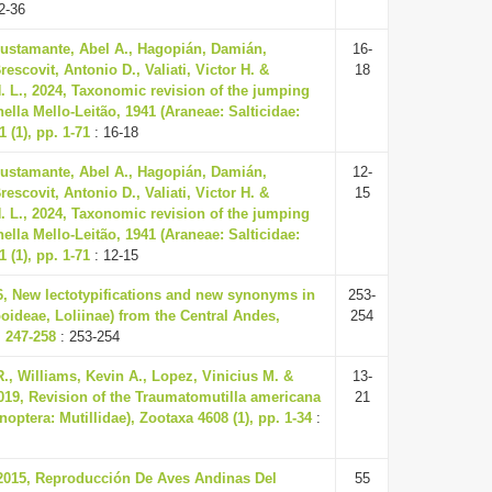
2-36
Bustamante, Abel A., Hagopián, Damián,
16-
rescovit, Antonio D., Valiati, Victor H. &
18
. L., 2024, Taxonomic revision of the jumping
ella Mello-Leitão, 1941 (Araneae: Salticidae:
 (1), pp. 1-71
: 16-18
Bustamante, Abel A., Hagopián, Damián,
12-
rescovit, Antonio D., Valiati, Victor H. &
15
. L., 2024, Taxonomic revision of the jumping
ella Mello-Leitão, 1941 (Araneae: Salticidae:
 (1), pp. 1-71
: 12-15
6, New lectotypifications and new synonyms in
253-
oideae, Loliinae) from the Central Andes,
254
. 247-258
: 253-254
., Williams, Kevin A., Lopez, Vinicius M. &
13-
2019, Revision of the Traumatomutilla americana
21
ptera: Mutillidae), Zootaxa 4608 (1), pp. 1-34
:
 2015, Reproducción De Aves Andinas Del
55