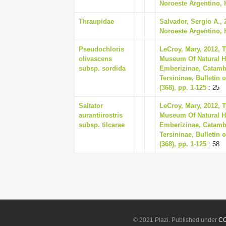
Noroeste Argentino, Hi
Thraupidae
Salvador, Sergio A.,
Noroeste Argentino, Hi
Pseudochloris
LeCroy, Mary, 2012, 
olivascens
Museum Of Natural Hi
subsp. sordida
Emberizinae, Catamb
Tersininae, Bulletin
(368), pp. 1-125
: 25
Saltator
LeCroy, Mary, 2012, 
aurantiirostris
Museum Of Natural Hi
subsp. tilcarae
Emberizinae, Catamb
Tersininae, Bulletin
(368), pp. 1-125
: 58
© 2021 Plazi. Published under
CC