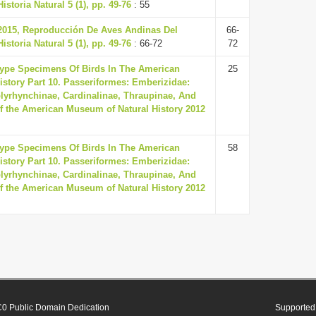
storia Natural 5 (1), pp. 49-76
: 55
 2015, Reproducción De Aves Andinas Del
66-
storia Natural 5 (1), pp. 49-76
: 66-72
72
Type Specimens Of Birds In The American
25
story Part 10. Passeriformes: Emberizidae:
lyrhynchinae, Cardinalinae, Thraupinae, And
 of the American Museum of Natural History 2012
Type Specimens Of Birds In The American
58
story Part 10. Passeriformes: Emberizidae:
lyrhynchinae, Cardinalinae, Thraupinae, And
 of the American Museum of Natural History 2012
0 Public Domain Dedication
Supported 