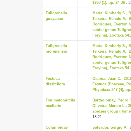
1760 (1), pp. 24-36
: 3
Tullgrenella
Marta, Kimberly S., 
guayapae
Teixeira, Renato A., B
Rodrigues, Everton N
spider genus Tullgren
Freyina), Zootaxa 5411
Tullgrenella
Marta, Kimberly S., 
morenensis
Teixeira, Renato A., B
Rodrigues, Everton N
spider genus Tullgren
Freyina), Zootaxa 5411
Festuca
Ospina, Juan C., 201
dissitiflora
Festuca (Poaceae, Po
Phytotaxa 247 (4), pp
Traumatomutilla
Bartholomay, Pedro R
ocellaris
Oliveira, Marcio L., 
species group (Hymeno
13-21
Columbidae
Salvador, Sergio A.,