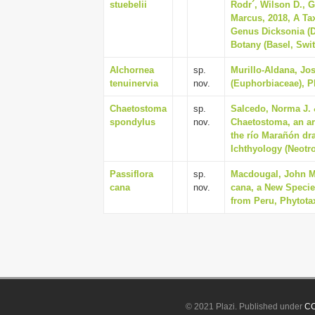
stuebelii
Rodr´, Wilson D., 
Marcus, 2018, A Ta
Genus Dicksonia (D
Botany (Basel, Swit
Alchornea
sp.
Murillo-Aldana, Jos
tenuinervia
nov.
(Euphorbiaceae), Ph
Chaetostoma
sp.
Salcedo, Norma J. 
spondylus
nov.
Chaetostoma, an arm
the río Marañón dr
Ichthyology (Neotrop
Passiflora
sp.
Macdougal, John M.
cana
nov.
cana, a New Species
from Peru, Phytotax
© 2021 Plazi. Published under
CC