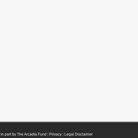
in part by The Arcadia Fund
|
Privacy
|
Legal Disclaimer