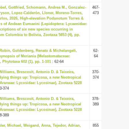
ebel, Gottfried, Schomann, Andrea M., Gonzalez-
467-
yson, Lopez-Calderón, Lloner, Moreno-Torres,
473
arlos, 2026, High-elevation Podanotum Torres &
s of Andean Eumaeini (Lepidoptera: Lycaenidae:
criptions of six new species occurring in
rom Colombia to Bolivia, Zootaxa 5853 (4), pp.
 Robin, Goldenberg, Renato & Michelangeli,
62-
 synopsis of Meriania (Melastomataceae:
64
, Phytotaxa 602 (1), pp. 1-101
: 62-64
illiams, Brescovit, Antonio D. & Teixeira,
370-
dying things up: Tropicosa, a new Neotropical
374
(Araneae: Lycosidae: Lycosinae), Zootaxa 5228
0-374
illiams, Brescovit, Antonio D. & Teixeira,
378-
dying things up: Tropicosa, a new Neotropical
389
(Araneae: Lycosidae: Lycosinae), Zootaxa 5228
8-389
ler, Michael, Weigand, Anna, Tejedor, Adrian,
855