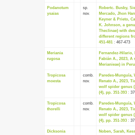
Podanotum
sp.
Robertc. Busby, Si
ysaias
nov.
Mercado, Jhon Harr
Keyner & Prieto, C
K. Johnson, a genu
Theclinae) with des
different regions f
451-481
: 467-473
Meriania
Fernandez-Hilario,
rugosa
Fabián A., 2023, A
Merianieae) in Peru
Tropicosa
comb.
Paredes-Munguía, W
moesta
nov.
Renato A., 2023, Ti
wolf spider genus 
(4), pp. 351-393
: 37
Tropicosa
comb.
Paredes-Munguía, W
thorelli
nov.
Renato A., 2023, Ti
wolf spider genus 
(4), pp. 351-393
: 37
Dicksonia
Noben, Sarah, Kess