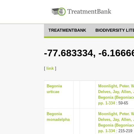
TREATMENTBANK
BIODIVERSITY LI
-77.683334, -6.1666
[
link
]
Begonia
Moonlight, Peter. W
urticae
Delves, Jay, Allen,
Begonia (Begoniace
pp. 1-334
: 59-65
Begonia
Moonlight, Peter. W
monadelpha
Delves, Jay, Allen,
Begonia (Begoniace
pp. 1-334
: 215-219