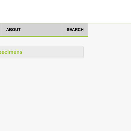
ABOUT
SEARCH
pecimens