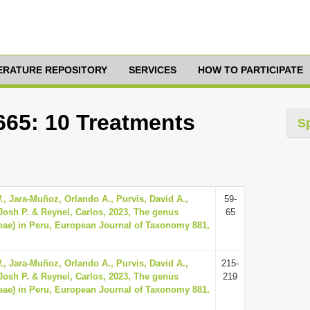
TERATURE REPOSITORY
SERVICES
HOW TO PARTICIPATE
665: 10 Treatments
S
., Jara-Muñoz, Orlando A., Purvis, David A.,
59-
 Josh P. & Reynel, Carlos, 2023, The genus
65
ae) in Peru, European Journal of Taxonomy 881,
., Jara-Muñoz, Orlando A., Purvis, David A.,
215-
 Josh P. & Reynel, Carlos, 2023, The genus
219
ae) in Peru, European Journal of Taxonomy 881,