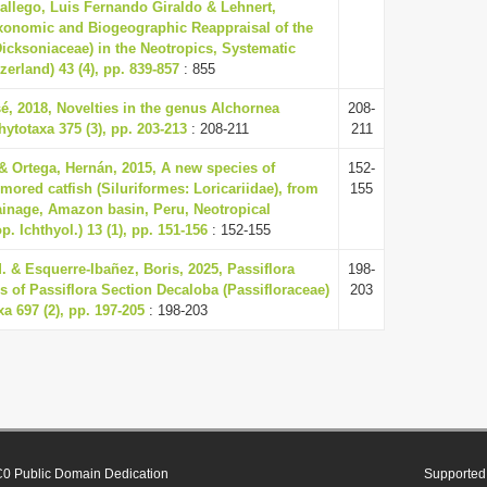
Gallego, Luis Fernando Giraldo & Lehnert,
xonomic and Biogeographic Reappraisal of the
icksoniaceae) in the Neotropics, Systematic
zerland) 43 (4), pp. 839-857
: 855
é, 2018, Novelties in the genus Alchornea
208-
ytotaxa 375 (3), pp. 203-213
: 208-211
211
& Ortega, Hernán, 2015, A new species of
152-
ored catfish (Siluriformes: Loricariidae), from
155
ainage, Amazon basin, Peru, Neotropical
. Ichthyol.) 13 (1), pp. 151-156
: 152-155
 & Esquerre-Ibañez, Boris, 2025, Passiflora
198-
 of Passiflora Section Decaloba (Passifloraceae)
203
a 697 (2), pp. 197-205
: 198-203
0 Public Domain Dedication
Supported 