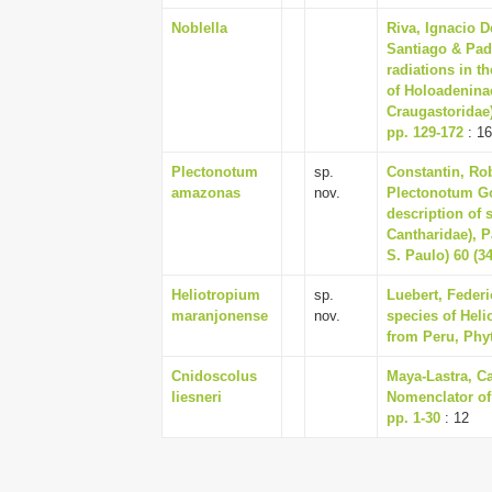
Noblella
Riva, Ignacio D
Santiago & Pad
radiations in t
of Holoadeninae
Craugastoridae)
pp. 129-172
: 1
Plectonotum
sp.
Constantin, Rob
amazonas
nov.
Plectonotum G
description of 
Cantharidae), P
S. Paulo) 60 (34
Heliotropium
sp.
Luebert, Feder
maranjonense
nov.
species of Hel
from Peru, Phyt
Cnidoscolus
Maya-Lastra, Ca
liesneri
Nomenclator of
pp. 1-30
: 12