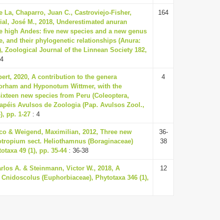
e La, Chaparro, Juan C., Castroviejo-Fisher,
164
ial, José M., 2018, Underestimated anuran
he high Andes: five new species and a new genus
, and their phylogenetic relationships (Anura:
, Zoological Journal of the Linnean Society 182,
64
ert, 2020, A contribution to the genera
4
orham and Hyponotum Wittmer, with the
sixteen new species from Peru (Coleoptera,
apéis Avulsos de Zoologia (Pap. Avulsos Zool.,
), pp. 1-27
: 4
ico & Weigend, Maximilian, 2012, Three new
36-
iotropium sect. Heliothamnus (Boraginaceae)
38
otaxa 49 (1), pp. 35-44
: 36-38
rlos A. & Steinmann, Victor W., 2018, A
12
 Cnidoscolus (Euphorbiaceae), Phytotaxa 346 (1),