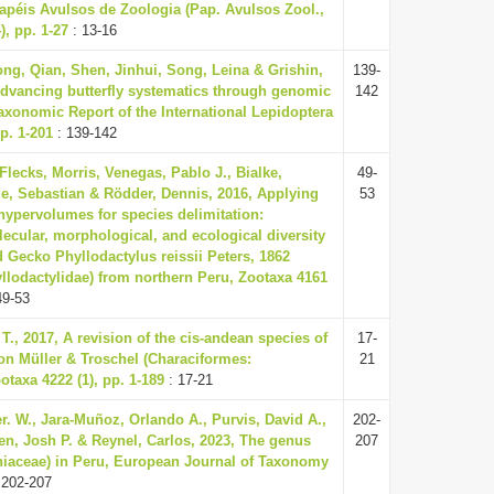
apéis Avulsos de Zoologia (Pap. Avulsos Zool.,
), pp. 1-27
: 13-16
ng, Qian, Shen, Jinhui, Song, Leina & Grishin,
139-
Advancing butterfly systematics through genomic
142
axonomic Report of the International Lepidoptera
p. 1-201
: 139-142
Flecks, Morris, Venegas, Pablo J., Bialke,
49-
de, Sebastian & Rödder, Dennis, 2016, Applying
53
hypervolumes for species delimitation:
ecular, morphological, and ecological diversity
d Gecko Phyllodactylus reissii Peters, 1862
llodactylidae) from northern Peru, Zootaxa 4161
49-53
 T., 2017, A revision of the cis-andean species of
17-
on Müller & Troschel (Characiformes:
21
otaxa 4222 (1), pp. 1-189
: 17-21
r. W., Jara-Muñoz, Orlando A., Purvis, David A.,
202-
len, Josh P. & Reynel, Carlos, 2023, The genus
207
iaceae) in Peru, European Journal of Taxonomy
 202-207