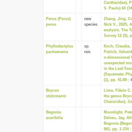
Cantharidae), P
S. Paulo) 60 (34
Perus (Perus)
new
Zhang, Jing, Co
perus
species
Nick V., 2025, 
analysis, The T
Survey 12 (5), p
Phyllodactylus
sp.
Koch, Claudia, 
pachamama
nov.
Patrick, Valver
n-dimensional 
unexpected mol
in the Leaf-Toe
(Squamata: Phy
(1), pp. 41-80
: 
Brycon
Lima, Flávio C.
stolzmanni
the genus Bryc
Characidae), Zo
Begonia
Moonlight, Pete
acerifolia
Delves, Jay, Al
Begonia (Begon
881, pp. 1-334
: