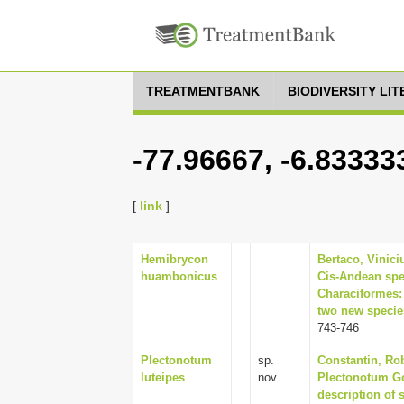
TREATMENTBANK
BIODIVERSITY LI
-77.96667, -6.83333
[
link
]
Hemibrycon
Bertaco, Vinici
huambonicus
Cis-Andean spe
Characiformes: 
two new species
743-746
Plectonotum
sp.
Constantin, Rob
luteipes
nov.
Plectonotum G
description of 