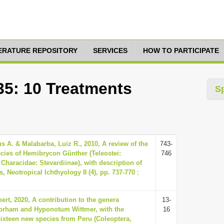
TERATURE REPOSITORY
SERVICES
HOW TO PARTICIPATE
35: 10 Treatments
S
us A. & Malabarba, Luiz R., 2010, A review of the
743-
cies of Hemibrycon Günther (Teleostei:
746
Characidae: Stevardiinae), with description of
, Neotropical Ichthyology 8 (4), pp. 737-770
:
ert, 2020, A contribution to the genera
13-
orham and Hyponotum Wittmer, with the
16
sixteen new species from Peru (Coleoptera,