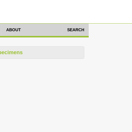
ABOUT
SEARCH
pecimens