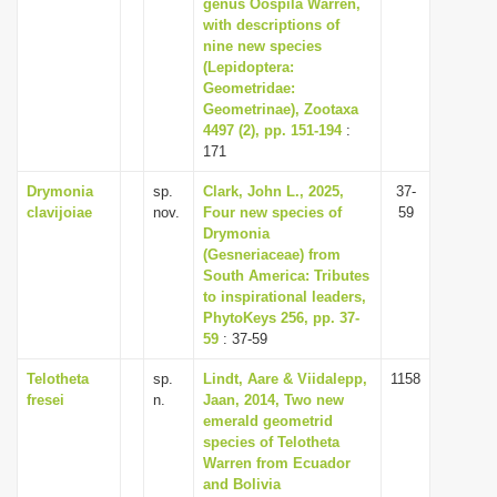
genus Oospila Warren,
with descriptions of
nine new species
(Lepidoptera:
Geometridae:
Geometrinae), Zootaxa
4497 (2), pp. 151-194
:
171
Drymonia
sp.
Clark, John L., 2025,
37-
clavijoiae
nov.
Four new species of
59
Drymonia
(Gesneriaceae) from
South America: Tributes
to inspirational leaders,
PhytoKeys 256, pp. 37-
59
: 37-59
Telotheta
sp.
Lindt, Aare & Viidalepp,
1158
fresei
n.
Jaan, 2014, Two new
emerald geometrid
species of Telotheta
Warren from Ecuador
and Bolivia