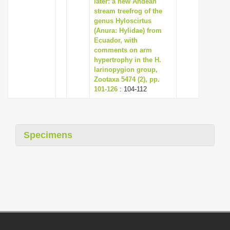
later: a new Andean
stream treefrog of the
genus Hyloscirtus
(Anura: Hylidae) from
Ecuador, with
comments on arm
hypertrophy in the H.
larinopygion group,
Zootaxa 5474 (2), pp.
101-126
: 104-112
Specimens