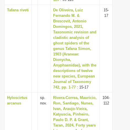
Tafana riveti
De Oliveira, Luiz
15-
Fernando M. &
17
Brescovit, Antonio
Domingos, 2021,
Taxonomic revision and
cladistic analysis of
ghost spiders of the
genus Tafana Simon,
1903 (Araneae:
Dionycha,
Anyphaenidae), with the
descriptions of twelve
new species, European
Journal of Taxonomy
742, pp. 1-77
: 15-17
Hyloscirtus
sp.
Rivera-Correa, Mauricio,
104-
arcanus
nov.
Ron, Santiago, Nunes,
112
Ivan, Araujo-Vieira,
Katyuscia, Pinheiro,
Paulo D. P. & Grant,
Taran, 2024, Forty years