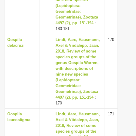
(Lepidoptera:
i
Geometridae:
o
Geometrinae), Zootaxa
n
4497 (2), pp. 151-194
:
180-181
Oospila
Lindt, Aare, Hausmann,
170
delacruzi
Axel & Viidalepp, Jaan,
2018, Review of some
species groups of the
genus Oospila Warren,
with descriptions of
nine new species
(Lepidoptera:
Geometridae:
Geometrinae), Zootaxa
4497 (2), pp. 151-194
:
170
Oospila
Lindt, Aare, Hausmann,
171
leucostigma
Axel & Viidalepp, Jaan,
2018, Review of some
species groups of the