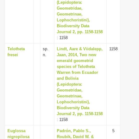
(Lepidoptera:
Geometridae,
Geometrinae,
Lophochoristini),
Biodiversity Data
Journal 2, pp. 1158-1158
: 1158
Telotheta
sp.
Lindt, Aare & Viidalepp,
1158
fresei
n.
Jaan, 2014, Two new
emerald geometrid
species of Telotheta
Warren from Ecuador
and Bolivia
(Lepidoptera:
Geometridae,
Geometrinae,
Lophochoristini),
Biodiversity Data
Journal 2, pp. 1158-1158
: 1158
Euglossa
Padrón, Pablo S.,
5
nigropilosa
Roubik, David W. &