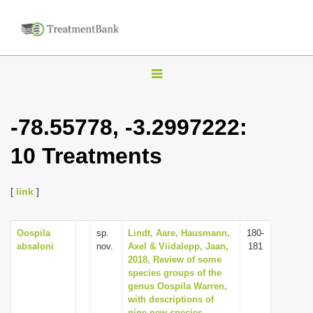
T
o
g
-78.55778, -3.2997222:
g
10 Treatments
l
e
n
[
link
]
a
v
Oospila
sp.
Lindt, Aare, Hausmann,
180-
absaloni
nov.
Axel & Viidalepp, Jaan,
181
i
2018, Review of some
g
species groups of the
genus Oospila Warren,
a
with descriptions of
t
nine new species