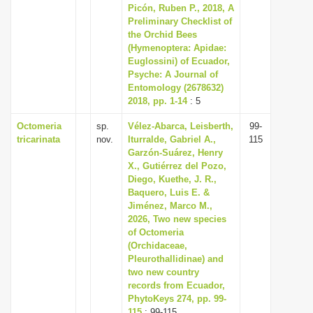
Picón, Ruben P., 2018, A
Preliminary Checklist of
the Orchid Bees
(Hymenoptera: Apidae:
Euglossini) of Ecuador,
Psyche: A Journal of
Entomology (2678632)
2018, pp. 1-14
: 5
Octomeria
sp.
Vélez-Abarca, Leisberth,
99-
tricarinata
nov.
Iturralde, Gabriel A.,
115
Garzón-Suárez, Henry
X., Gutiérrez del Pozo,
Diego, Kuethe, J. R.,
Baquero, Luis E. &
Jiménez, Marco M.,
2026, Two new species
of Octomeria
(Orchidaceae,
Pleurothallidinae) and
two new country
records from Ecuador,
PhytoKeys 274, pp. 99-
115
: 99-115