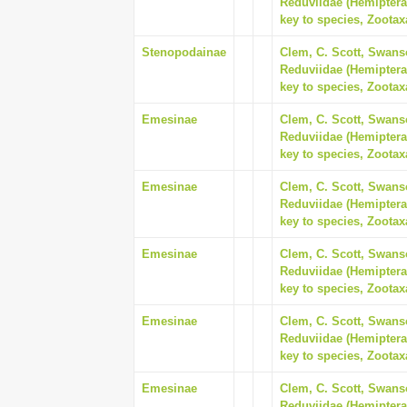
Reduviidae (Hemiptera
key to species, Zootax
Stenopodainae
Clem, C. Scott, Swanso
Reduviidae (Hemiptera
key to species, Zootax
Emesinae
Clem, C. Scott, Swanso
Reduviidae (Hemiptera
key to species, Zootax
Emesinae
Clem, C. Scott, Swanso
Reduviidae (Hemiptera
key to species, Zootax
Emesinae
Clem, C. Scott, Swanso
Reduviidae (Hemiptera
key to species, Zootax
Emesinae
Clem, C. Scott, Swanso
Reduviidae (Hemiptera
key to species, Zootax
Emesinae
Clem, C. Scott, Swanso
Reduviidae (Hemiptera