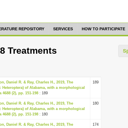
TERATURE REPOSITORY
SERVICES
HOW TO PARTICIPATE
18 Treatments
S
n, Daniel R. & Ray, Charles H., 2019, The
189
: Heteroptera) of Alabama, with a morphological
a 4688 (2), pp. 151-198
: 189
n, Daniel R. & Ray, Charles H., 2019, The
180
: Heteroptera) of Alabama, with a morphological
a 4688 (2), pp. 151-198
: 180
n, Daniel R. & Ray, Charles H., 2019, The
174