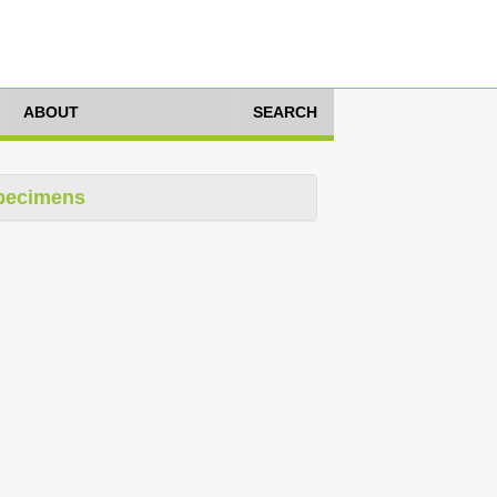
ABOUT
SEARCH
pecimens