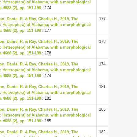
: Heteroptera) of Alabama, with a morphological
a 4688 (2), pp. 151-198
: 174
n, Daniel R. & Ray, Charles H., 2019, The
177
: Heteroptera) of Alabama, with a morphological
a 4688 (2), pp. 151-198
: 177
n, Daniel R. & Ray, Charles H., 2019, The
178
: Heteroptera) of Alabama, with a morphological
a 4688 (2), pp. 151-198
: 178
n, Daniel R. & Ray, Charles H., 2019, The
174
: Heteroptera) of Alabama, with a morphological
a 4688 (2), pp. 151-198
: 174
n, Daniel R. & Ray, Charles H., 2019, The
181
: Heteroptera) of Alabama, with a morphological
a 4688 (2), pp. 151-198
: 181
n, Daniel R. & Ray, Charles H., 2019, The
185
: Heteroptera) of Alabama, with a morphological
a 4688 (2), pp. 151-198
: 185
n, Daniel R. & Ray, Charles H., 2019, The
182