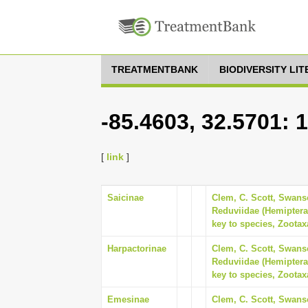
TREATMENTBANK
BIODIVERSITY LI
-85.4603, 32.5701: 
[
link
]
Saicinae
Clem, C. Scott, Swanso
Reduviidae (Hemiptera
key to species, Zootax
Harpactorinae
Clem, C. Scott, Swanso
Reduviidae (Hemiptera
key to species, Zootax
Emesinae
Clem, C. Scott, Swanso