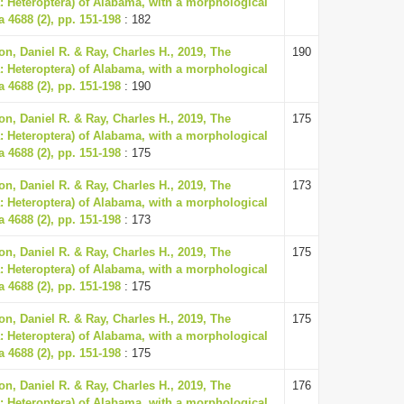
: Heteroptera) of Alabama, with a morphological
a 4688 (2), pp. 151-198
: 182
n, Daniel R. & Ray, Charles H., 2019, The
190
: Heteroptera) of Alabama, with a morphological
a 4688 (2), pp. 151-198
: 190
n, Daniel R. & Ray, Charles H., 2019, The
175
: Heteroptera) of Alabama, with a morphological
a 4688 (2), pp. 151-198
: 175
n, Daniel R. & Ray, Charles H., 2019, The
173
: Heteroptera) of Alabama, with a morphological
a 4688 (2), pp. 151-198
: 173
n, Daniel R. & Ray, Charles H., 2019, The
175
: Heteroptera) of Alabama, with a morphological
a 4688 (2), pp. 151-198
: 175
n, Daniel R. & Ray, Charles H., 2019, The
175
: Heteroptera) of Alabama, with a morphological
a 4688 (2), pp. 151-198
: 175
n, Daniel R. & Ray, Charles H., 2019, The
176
: Heteroptera) of Alabama, with a morphological