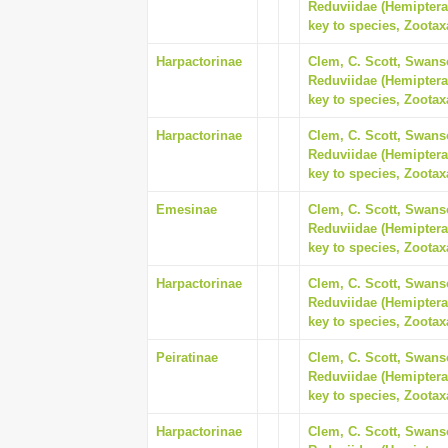
Reduviidae (Hemiptera
key to species, Zootax
Harpactorinae
Clem, C. Scott, Swanso
Reduviidae (Hemiptera
key to species, Zootax
Harpactorinae
Clem, C. Scott, Swanso
Reduviidae (Hemiptera
key to species, Zootax
Emesinae
Clem, C. Scott, Swanso
Reduviidae (Hemiptera
key to species, Zootax
Harpactorinae
Clem, C. Scott, Swanso
Reduviidae (Hemiptera
key to species, Zootax
Peiratinae
Clem, C. Scott, Swanso
Reduviidae (Hemiptera
key to species, Zootax
Harpactorinae
Clem, C. Scott, Swanso