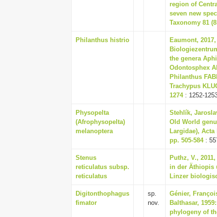
region of Centra
seven new speci
Taxonomy 81 (81
Philanthus histrio
Eaumont, 2017, 
Biologiezentrum
the genera Aph
Odontosphex A
Philanthus FA
Trachypus KLUG,
1274
: 1252-125
Physopelta
Stehlík, Jarosla
(Afrophysopelta)
Old World genus
melanoptera
Largidae), Acta
pp. 505-584
: 55
Stenus
Puthz, V., 2011
reticulatus subsp.
in der Äthiopis
reticulatus
Linzer biologisc
Digitonthophagus
sp.
Génier, Françoi
fimator
nov.
Balthasar, 1959
phylogeny of th