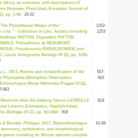
l Africa: an overview, with descriptions of
es (Araneae, Pholcidae), European Journal of
), pp. 1-46
: 20-22
The Philanthinae Wasps of the "
1252-
 Linz " - Collection in Linz, Austria including
1253
ilanthops PATTON, Clypeadon PATTON,
RNOLD, Philanthinus de BEAUMONT,
BRICIUS, Pseudoscolia RADOSZKOWSKI and
 Linzer biologische Beiträge 49 (2), pp. 1245-
3
v L., 2013, Review and reclassification of the
557-
 Physopelta (Hemiptera: Heteroptera:
563
 Entomologica Musei Nationalis Pragae 53 (2),
7-563
, Übersicht über die Gattung Stenus LATREILLE
819
 und Lemuris (Coleoptera, Staphylinidae),
he Beiträge 43 (1), pp. 813-860
: 819
s & Moretto, Philippe, 2017, Digitonthophagus
61-65
: taxonomy, systematics, and morphological
e genus revealing an African species complex