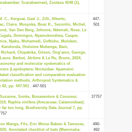
arabaeidae: Scarabaeinae), Zootaxa 4248 (1),
5
 C., Kergoat, Gael J., Zilli, Alberto,
447-
ac, Claire, Musyoka, Boaz K., Sezonlin, Michel,
501
nd, Van Den Berg, Johnnie, Ndemah, Rose, Le
, Cugala, Domingos, Nyamukondiwa, Casper,
rice, Njaku, Mohamedi, Goftishu, Muluken,
, Kandonda, Onésime Mubenga, Bani,
 Richard, Chipabika, Gilson, Ong’amo, George,
Laure, Barbut, Jérôme & Le Ru, Bruno, 2024,
taxonomy and molecular systematics of
rers (Lepidoptera: Noctuidae: Apameini:
ated classification and comparative evaluation
mitation methods, Arthropod Systematics &
 82, pp. 447-501
: 447-501
uzanne, Sonke, Bonaventure & Couvreur,
37757
019, Raphia vinifera (Arecaceae; Calamoideae):
r far too long, Biodiversity Data Journal 7, pp.
7757
n Manga, Fils, Eric Moise Bakwo & Tamesse,
490-
020, Annotated checklist of bats (Mammalia:
492