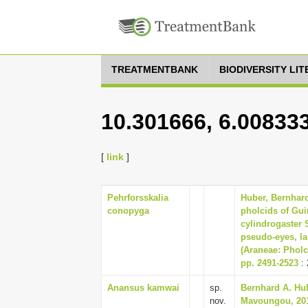
TREATMENTBANK
BIODIVERSITY LI
10.301666, 6.00833
[
link
]
Pehrforsskalia
Huber, Bernhard 
conopyga
pholcids of Gu
cylindrogaster 
pseudo-eyes, l
(Araneae: Pholci
pp. 2491-2523
: 
Anansus kamwai
sp.
Bernhard A. Hub
nov.
Mavoungou, 201