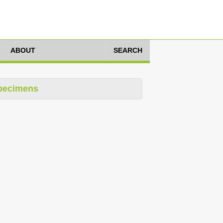
ABOUT
SEARCH
pecimens