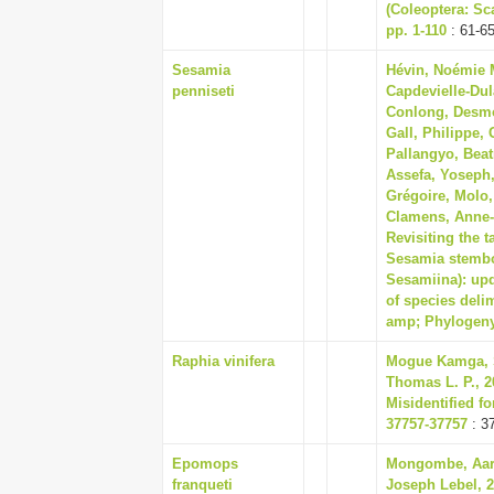
(Coleoptera: Sc
pp. 1-110
: 61-6
Sesamia
Hévin, Noémie M.
penniseti
Capdevielle-Dul
Conlong, Desmo
Gall, Philippe
Pallangyo, Beat
Assefa, Yoseph
Grégoire, Molo,
Clamens, Anne-
Revisiting the 
Sesamia stembo
Sesamiina): upd
of species deli
amp; Phylogeny
Raphia vinifera
Mogue Kamga, S
Thomas L. P., 2
Misidentified fo
37757-37757
: 3
Epomops
Mongombe, Aaro
franqueti
Joseph Lebel, 2