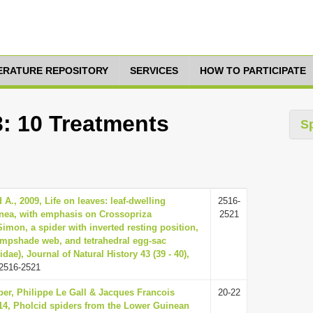
TERATURE REPOSITORY
SERVICES
HOW TO PARTICIPATE
3: 10 Treatments
S
A., 2009, Life on leaves: leaf-dwelling
2516-
inea, with emphasis on Crossopriza
2521
Simon, a spider with inverted resting position,
ampshade web, and tetrahedral egg-sac
dae), Journal of Natural History 43 (39 - 40),
2516-2521
er, Philippe Le Gall & Jacques Francois
20-22
4, Pholcid spiders from the Lower Guinean