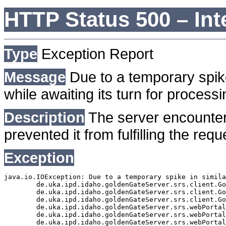
HTTP Status 500 – Int
Type
Exception Report
Message
Due to a temporary spike
while awaiting its turn for processi
Description
The server encounter
prevented it from fulfilling the requ
Exception
java.io.IOException: Due to a temporary spike in simila
	de.uka.ipd.idaho.goldenGateServer.srs.client.GoldenGateSrsClient.getDocumentResult(GoldenGateSrsClient.java:1006)

	de.uka.ipd.idaho.goldenGateServer.srs.client.GoldenGateSrsClient.searchDocumentData(GoldenGateSrsClient.java:883)

	de.uka.ipd.idaho.goldenGateServer.srs.client.GoldenGateSrsClient.searchDocumentData(GoldenGateSrsClient.java:879)

	de.uka.ipd.idaho.goldenGateServer.srs.webPortal.SearchPortalDataManager.searchDocumentData(SearchPortalDataManager.java:194)

	de.uka.ipd.idaho.goldenGateServer.srs.webPortal.SearchPortalServlet.doHtmlRequest(SearchPortalServlet.java:1119)

	de.uka.ipd.idaho.goldenGateServer.srs.webPortal.SearchPortalServlet.doPost(SearchPortalServlet.java:476)
