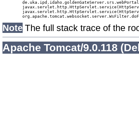
	de.uka.ipd.idaho.goldenGateServer.srs.webPortal.AbstractSrsWebPortalServlet.doGet(AbstractSrsWebPortalServlet.java:90)

	javax.servlet.http.HttpServlet.service(HttpServlet.java:529)

	javax.servlet.http.HttpServlet.service(HttpServlet.java:623)

Note
The full stack trace of the ro
Apache Tomcat/9.0.118 (De