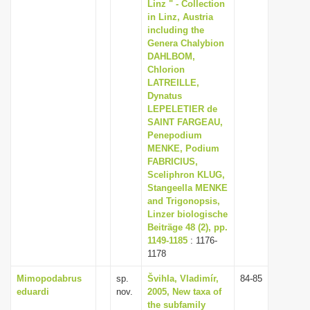
Linz " - Collection
in Linz, Austria
including the
Genera Chalybion
DAHLBOM,
Chlorion
LATREILLE,
Dynatus
LEPELETIER de
SAINT FARGEAU,
Penepodium
MENKE, Podium
FABRICIUS,
Sceliphron KLUG,
Stangeella MENKE
and Trigonopsis,
Linzer biologische
Beiträge 48 (2), pp.
1149-1185
: 1176-
1178
Mimopodabrus
sp.
Švihla, Vladimír,
84-85
eduardi
nov.
2005, New taxa of
the subfamily