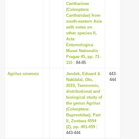
Cantharinae
(Coleoptera:
Cantharidae) from
south-eastern Asia
with notes on
other species II,
Acta
Entomologica
Musei Nationalis
Pragae 45, pp. 71-
110
: 84-85
Agrilus sinensis
Jendek, Eduard &
443-
Nakládal, Oto,
444
2019, Taxonomic,
distributional and
biological study of
the genus Agrilus
(Coleoptera:
Buprestidae). Part
II, Zootaxa 4554
(2), pp. 401-459
:
443-444