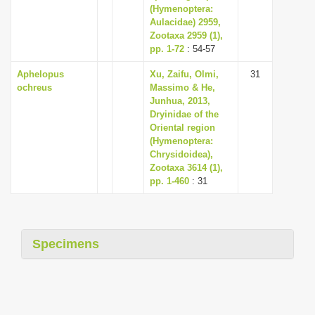
(Hymenoptera:
Aulacidae) 2959,
Zootaxa 2959 (1),
pp. 1-72
: 54-57
Aphelopus
Xu, Zaifu, Olmi,
31
ochreus
Massimo & He,
Junhua, 2013,
Dryinidae of the
Oriental region
(Hymenoptera:
Chrysidoidea),
Zootaxa 3614 (1),
pp. 1-460
: 31
Specimens