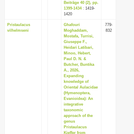
Beiträge 40 (2), pp.
1399-1434
: 1419-
1420
Pristaulacus
Ghafouri
779-
vilhelmseni
Moghaddam,
832
Mostafa, Turrisi,
Giuseppe F.,
Heidari Latibari,
Minoo, Hebert,
Paul D. N. &
Butcher, Buntika
A., 2026,
Expanding
knowledge of
Oriental Aulacidae
(Hymenoptera,
Evanioidea): An
integrative
taxonomic
approach of the
genus
Pristaulacus
Kieffer from