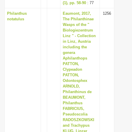
(1), pp. 58-90
: 77
Philanthus
Eaumont, 2017,
1256
notatulus
The Philanthinae
Wasps of the "
Biologiezentrum
Linz " - Collection
in Linz, Austria
including the
genera
Aphilanthops
PATTON,
Clypeadon
PATTON,
Odontosphex
ARNOLD,
Philanthinus de
BEAUMONT,
Philanthus
FABRICIUS,
Pseudoscolia
RADOSZKOWSKI
and Trachypus
KLUG, Linzer