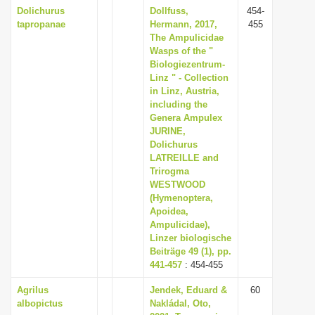
Dolichurus
Dollfuss,
454-
tapropanae
Hermann, 2017,
455
The Ampulicidae
Wasps of the "
Biologiezentrum-
Linz " - Collection
in Linz, Austria,
including the
Genera Ampulex
JURINE,
Dolichurus
LATREILLE and
Trirogma
WESTWOOD
(Hymenoptera,
Apoidea,
Ampulicidae),
Linzer biologische
Beiträge 49 (1), pp.
441-457
: 454-455
Agrilus
Jendek, Eduard &
60
albopictus
Nakládal, Oto,