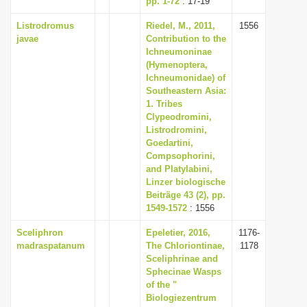
pp. 1-72
: 17-19
Listrodromus
Riedel, M., 2011,
1556
javae
Contribution to the
Ichneumoninae
(Hymenoptera,
Ichneumonidae) of
Southeastern Asia:
1. Tribes
Clypeodromini,
Listrodromini,
Goedartini,
Compsophorini,
and Platylabini,
Linzer biologische
Beiträge 43 (2), pp.
1549-1572
: 1556
Sceliphron
Epeletier, 2016,
1176-
madraspatanum
The Chloriontinae,
1178
Sceliphrinae and
Sphecinae Wasps
of the "
Biologiezentrum