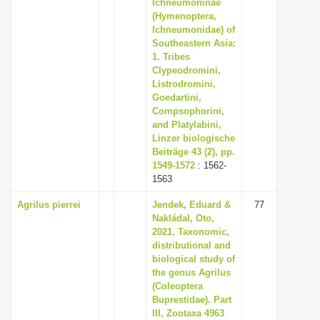
Ichneumoninae
(Hymenoptera,
Ichneumonidae) of
Southeastern Asia:
1. Tribes
Clypeodromini,
Listrodromini,
Goedartini,
Compsophorini,
and Platylabini,
Linzer biologische
Beiträge 43 (2), pp.
1549-1572
: 1562-
1563
Agrilus pierrei
Jendek, Eduard &
77
Nakládal, Oto,
2021, Taxonomic,
distributional and
biological study of
the genus Agrilus
(Coleoptera
Buprestidae). Part
III, Zootaxa 4963