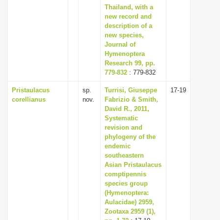
Thailand, with a
new record and
description of a
new species,
Journal of
Hymenoptera
Research 99, pp.
779-832
: 779-832
Pristaulacus
sp.
Turrisi, Giuseppe
17-19
corellianus
nov.
Fabrizio & Smith,
David R., 2011,
Systematic
revision and
phylogeny of the
endemic
southeastern
Asian Pristaulacus
comptipennis
species group
(Hymenoptera:
Aulacidae) 2959,
Zootaxa 2959 (1),