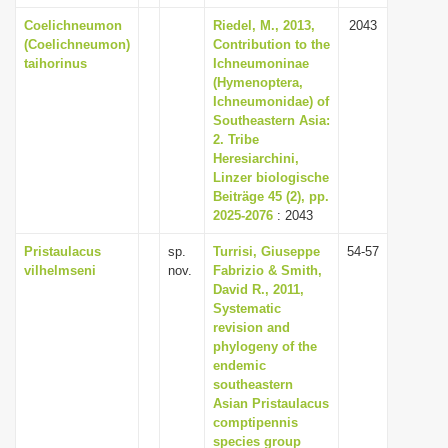
Coelichneumon
Riedel, M., 2013,
2043
(Coelichneumon)
Contribution to the
taihorinus
Ichneumoninae
(Hymenoptera,
Ichneumonidae) of
Southeastern Asia:
2. Tribe
Heresiarchini,
Linzer biologische
Beiträge 45 (2), pp.
2025-2076
: 2043
Pristaulacus
sp.
Turrisi, Giuseppe
54-57
vilhelmseni
nov.
Fabrizio & Smith,
David R., 2011,
Systematic
revision and
phylogeny of the
endemic
southeastern
Asian Pristaulacus
comptipennis
species group