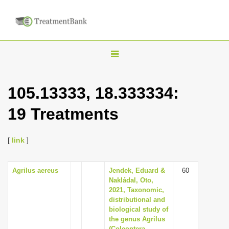
T
o
g
105.13333, 18.333334:
g
19 Treatments
l
e
n
[
link
]
a
v
Agrilus aereus
Jendek, Eduard &
60
Nakládal, Oto,
i
2021, Taxonomic,
g
distributional and
biological study of
a
the genus Agrilus
t
(Coleoptera