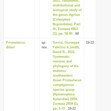
2021, Taxonomic,
distributional and
biological study of
the genus Agrilus
(Coleoptera
Buprestidae). Part
III, Zootaxa 4963
(1), pp. 58-90
: 60
Pristaulacus
sp.
Turrisi, Giuseppe
19-22
dilleri
nov.
Fabrizio & Smith,
David R., 2011,
Systematic
revision and
phylogeny of the
endemic
southeastern
Asian Pristaulacus
comptipennis
species group
(Hymenoptera:
Aulacidae) 2959,
Zootaxa 2959 (1),
pp. 1-72
: 19-22