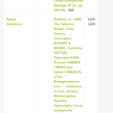
Linzer biologische
Beiträge 45 (1), pp.
565-591
: 568
Sphex
Dollfuss, H., 2008,
1419-
diabolicus
The Sphecini
1420
Wasps of the
Genera
Chilosphex
BOHART &
MENKE, Isodontia
PATTON,
Palmodes KOHL,
Prionyx VANDER
LINDEN and
Sphex LINNAEUS
of the "
Biologiezentrum
Linz " - Collection
in Linz, Austria,
(Hymenoptera,
Apoidea,
Sphecidae), Linzer
biologische