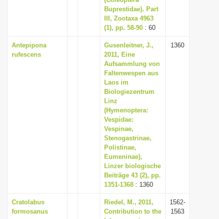
Buprestidae). Part
i
III, Zootaxa 4963
o
(1), pp. 58-90
: 60
n
Antepipona
Gusenleitner, J.,
1360
rufescens
2011, Eine
Aufsammlung von
Faltenwespen aus
Laos im
Biologiezentrum
Linz
(Hymenoptera:
Vespidae:
Vespinae,
Stenogastrinae,
Polistinae,
Eumeninae),
Linzer biologische
Beiträge 43 (2), pp.
1351-1368
: 1360
Cratolabus
Riedel, M., 2011,
1562-
formosanus
Contribution to the
1563