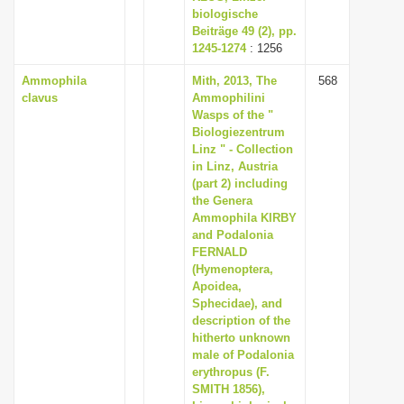
biologische
Beiträge 49 (2), pp.
1245-1274
: 1256
Ammophila
Mith, 2013, The
568
clavus
Ammophilini
Wasps of the "
Biologiezentrum
Linz " - Collection
in Linz, Austria
(part 2) including
the Genera
Ammophila KIRBY
and Podalonia
FERNALD
(Hymenoptera,
Apoidea,
Sphecidae), and
description of the
hitherto unknown
male of Podalonia
erythropus (F.
SMITH 1856),