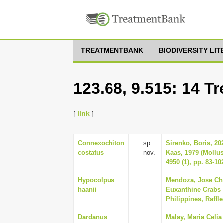
TREATMENTBANK
BIODIVERSITY LI
123.68, 9.515: 14 T
[
link
]
Connexochiton
sp.
Sirenko, Boris, 2
costatus
nov.
Kaas, 1979 (Mollu
4950 (1), pp. 83-10
Hypocolpus
Mendoza, Jose Chri
haanii
Euxanthine Crabs 
Philippines, Raffle
Dardanus
Malay, Maria Celia