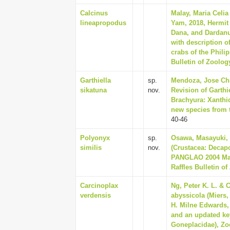
Calcinus
Malay, Maria Celia
lineapropodus
Yam, 2018, Hermit 
Dana, and Dardan
with description o
crabs of the Phili
Bulletin of Zoolog
Garthiella
sp.
Mendoza, Jose Chr
sikatuna
nov.
Revision of Garthi
Brachyura: Xanthid
new species from t
40-46
Polyonyx
sp.
Osawa, Masayuki, 
similis
nov.
(Crustacea: Decap
PANGLAO 2004 Mari
Raffles Bulletin o
Carcinoplax
Ng, Peter K. L. & C
verdensis
abyssicola (Miers,
H. Milne Edwards, 
and an updated ke
Goneplacidae), Zo