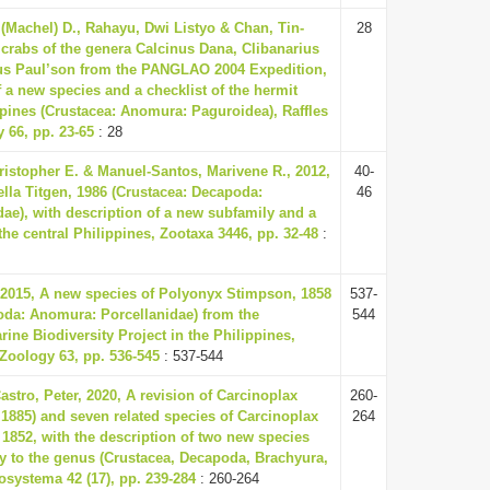
 (Machel) D., Rahayu, Dwi Listyo & Chan, Tin-
28
crabs of the genera Calcinus Dana, Clibanarius
us Paul’son from the PANGLAO 2004 Expedition,
f a new species and a checklist of the hermit
ppines (Crustacea: Anomura: Paguroidea), Raffles
y 66, pp. 23-65
: 28
istopher E. & Manuel-Santos, Marivene R., 2012,
40-
ella Titgen, 1986 (Crustacea: Decapoda:
46
ae), with description of a new subfamily and a
he central Philippines, Zootaxa 3446, pp. 32-48
:
2015, A new species of Polyonyx Stimpson, 1858
537-
oda: Anomura: Porcellanidae) from the
544
ne Biodiversity Project in the Philippines,
f Zoology 63, pp. 536-545
: 537-544
astro, Peter, 2020, A revision of Carcinoplax
260-
 1885) and seven related species of Carcinoplax
264
1852, with the description of two new species
y to the genus (Crustacea, Decapoda, Brachyura,
osystema 42 (17), pp. 239-284
: 260-264