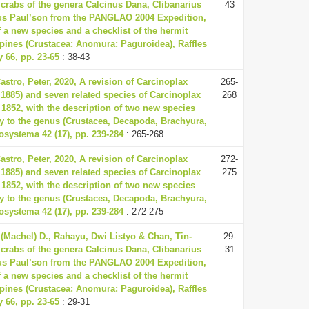
crabs of the genera Calcinus Dana, Clibanarius
43
us Paul’son from the PANGLAO 2004 Expedition,
f a new species and a checklist of the hermit
ppines (Crustacea: Anomura: Paguroidea), Raffles
y 66, pp. 23-65
: 38-43
astro, Peter, 2020, A revision of Carcinoplax
265-
 1885) and seven related species of Carcinoplax
268
1852, with the description of two new species
y to the genus (Crustacea, Decapoda, Brachyura,
osystema 42 (17), pp. 239-284
: 265-268
astro, Peter, 2020, A revision of Carcinoplax
272-
 1885) and seven related species of Carcinoplax
275
1852, with the description of two new species
y to the genus (Crustacea, Decapoda, Brachyura,
osystema 42 (17), pp. 239-284
: 272-275
 (Machel) D., Rahayu, Dwi Listyo & Chan, Tin-
29-
crabs of the genera Calcinus Dana, Clibanarius
31
us Paul’son from the PANGLAO 2004 Expedition,
f a new species and a checklist of the hermit
ppines (Crustacea: Anomura: Paguroidea), Raffles
y 66, pp. 23-65
: 29-31