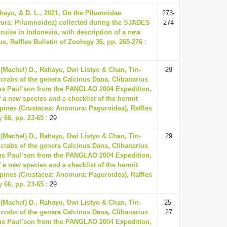
ahayu, & D. L., 2021, On the Pilumnidae
273-
yura: Pilumnoidea) collected during the SJADES
274
cruise in Indonesia, with description of a new
s, Raffles Bulletin of Zoology 36, pp. 265-276
:
 (Machel) D., Rahayu, Dwi Listyo & Chan, Tin-
29
crabs of the genera Calcinus Dana, Clibanarius
us Paul’son from the PANGLAO 2004 Expedition,
f a new species and a checklist of the hermit
ppines (Crustacea: Anomura: Paguroidea), Raffles
y 66, pp. 23-65
: 29
 (Machel) D., Rahayu, Dwi Listyo & Chan, Tin-
29
crabs of the genera Calcinus Dana, Clibanarius
us Paul’son from the PANGLAO 2004 Expedition,
f a new species and a checklist of the hermit
ppines (Crustacea: Anomura: Paguroidea), Raffles
y 66, pp. 23-65
: 29
 (Machel) D., Rahayu, Dwi Listyo & Chan, Tin-
25-
crabs of the genera Calcinus Dana, Clibanarius
27
us Paul’son from the PANGLAO 2004 Expedition,