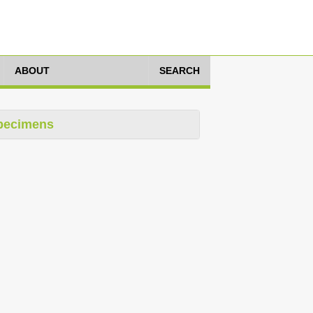
ABOUT
SEARCH
pecimens