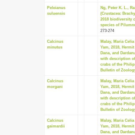
Peleianus
Ng, Peter K. L., R
suluensis
(Crustacea: Brach
2018 biodiversity 
species of Pilumnu
273-274
Calcinus
Malay, Maria Celia
minutus
Yam, 2018, Hermit 
Dana, and Dardan
with description o
crabs of the Phili
Bulletin of Zoolog
Calcinus
Malay, Maria Celia
morgani
Yam, 2018, Hermit 
Dana, and Dardan
with description o
crabs of the Phili
Bulletin of Zoolog
Calcinus
Malay, Maria Celia
gaimardii
Yam, 2018, Hermit 
Dana, and Dardan