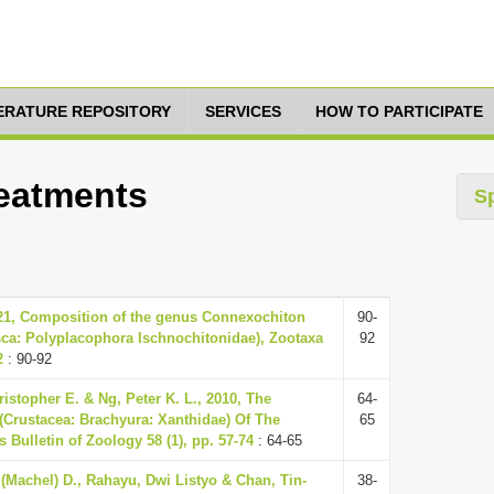
TERATURE REPOSITORY
SERVICES
HOW TO PARTICIPATE
reatments
S
021, Composition of the genus Connexochiton
90-
sca: Polyplacophora Ischnochitonidae), Zootaxa
92
2
: 90-92
stopher E. & Ng, Peter K. L., 2010, The
64-
(Crustacea: Brachyura: Xanthidae) Of The
65
s Bulletin of Zoology 58 (1), pp. 57-74
: 64-65
 (Machel) D., Rahayu, Dwi Listyo & Chan, Tin-
38-