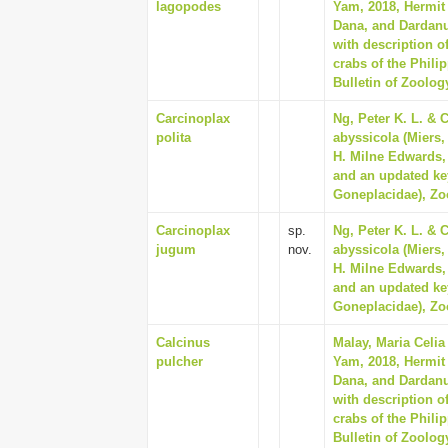
lagopodes
Yam, 2018, Hermit 
Dana, and Dardan
with description o
crabs of the Phili
Bulletin of Zoolog
Carcinoplax
Ng, Peter K. L. & C
polita
abyssicola (Miers,
H. Milne Edwards, 
and an updated ke
Goneplacidae), Zo
Carcinoplax
sp.
Ng, Peter K. L. & C
jugum
nov.
abyssicola (Miers,
H. Milne Edwards, 
and an updated ke
Goneplacidae), Zo
Calcinus
Malay, Maria Celia
pulcher
Yam, 2018, Hermit 
Dana, and Dardan
with description o
crabs of the Phili
Bulletin of Zoolog