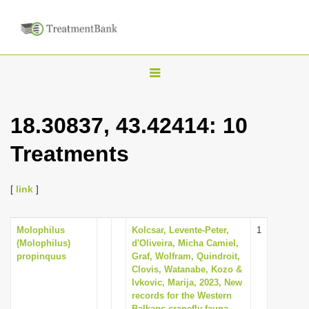
T
o
g
18.30837, 43.42414: 10
g
Treatments
l
e
n
[
link
]
a
v
Molophilus
Kolcsar, Levente-Peter,
1
(Molophilus)
d'Oliveira, Micha Camiel,
i
propinquus
Graf, Wolfram, Quindroit,
g
Clovis, Watanabe, Kozo &
Ivkovic, Marija, 2023, New
a
records for the Western
t
Balkans cranefly fauna