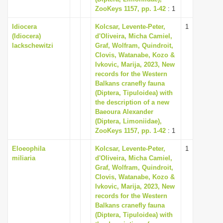
ZooKeys 1157, pp. 1-42
: 1
Idiocera
Kolcsar, Levente-Peter,
1
(Idiocera)
d'Oliveira, Micha Camiel,
lackschewitzi
Graf, Wolfram, Quindroit,
Clovis, Watanabe, Kozo &
Ivkovic, Marija, 2023, New
records for the Western
Balkans cranefly fauna
(Diptera, Tipuloidea) with
the description of a new
Baeoura Alexander
(Diptera, Limoniidae),
ZooKeys 1157, pp. 1-42
: 1
Eloeophila
Kolcsar, Levente-Peter,
1
miliaria
d'Oliveira, Micha Camiel,
Graf, Wolfram, Quindroit,
Clovis, Watanabe, Kozo &
Ivkovic, Marija, 2023, New
records for the Western
Balkans cranefly fauna
(Diptera, Tipuloidea) with