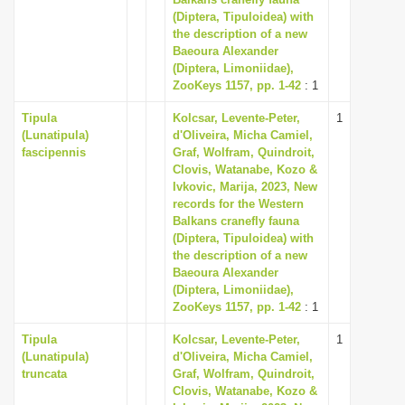
(Diptera, Tipuloidea) with
i
the description of a new
o
Baeoura Alexander
n
(Diptera, Limoniidae),
ZooKeys 1157, pp. 1-42
: 1
Tipula
Kolcsar, Levente-Peter,
1
(Lunatipula)
d'Oliveira, Micha Camiel,
fascipennis
Graf, Wolfram, Quindroit,
Clovis, Watanabe, Kozo &
Ivkovic, Marija, 2023, New
records for the Western
Balkans cranefly fauna
(Diptera, Tipuloidea) with
the description of a new
Baeoura Alexander
(Diptera, Limoniidae),
ZooKeys 1157, pp. 1-42
: 1
Tipula
Kolcsar, Levente-Peter,
1
(Lunatipula)
d'Oliveira, Micha Camiel,
truncata
Graf, Wolfram, Quindroit,
Clovis, Watanabe, Kozo &