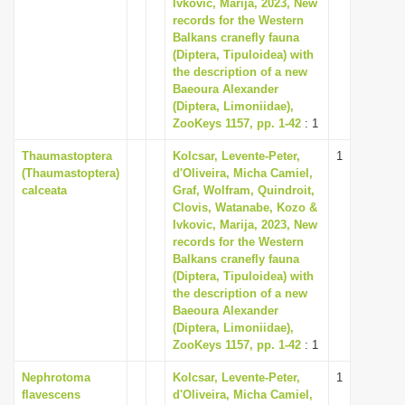
Ivkovic, Marija, 2023, New
records for the Western
Balkans cranefly fauna
(Diptera, Tipuloidea) with
the description of a new
Baeoura Alexander
(Diptera, Limoniidae),
ZooKeys 1157, pp. 1-42
: 1
Thaumastoptera
Kolcsar, Levente-Peter,
1
(Thaumastoptera)
d'Oliveira, Micha Camiel,
calceata
Graf, Wolfram, Quindroit,
Clovis, Watanabe, Kozo &
Ivkovic, Marija, 2023, New
records for the Western
Balkans cranefly fauna
(Diptera, Tipuloidea) with
the description of a new
Baeoura Alexander
(Diptera, Limoniidae),
ZooKeys 1157, pp. 1-42
: 1
Nephrotoma
Kolcsar, Levente-Peter,
1
flavescens
d'Oliveira, Micha Camiel,