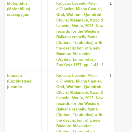
Molophilus
Kolcsar, Levente-Peter,
1
(Molophilus)
d'Oliveira, Micha Camiel,
crassipygus
Graf, Wolfram, Quindroit,
Clovis, Watanabe, Kozo &
Ivkovic, Marija, 2023, New
records for the Western
Balkans cranefly fauna
(Diptera, Tipuloidea) with
the description of a new
Baeoura Alexander
(Diptera, Limoniidae),
ZooKeys 1157, pp. 1-42
: 1
Idiocera
Kolcsar, Levente-Peter,
1
(Euptilostena)
d'Oliveira, Micha Camiel,
jucunda
Graf, Wolfram, Quindroit,
Clovis, Watanabe, Kozo &
Ivkovic, Marija, 2023, New
records for the Western
Balkans cranefly fauna
(Diptera, Tipuloidea) with
the description of a new
Baeoura Alexander
(Diptera, Limoniidae),