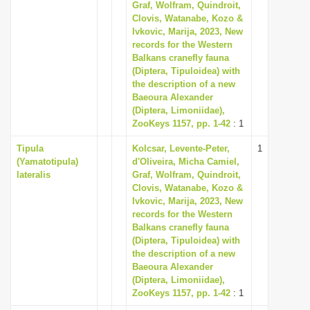
Graf, Wolfram, Quindroit,
Clovis, Watanabe, Kozo &
Ivkovic, Marija, 2023, New
records for the Western
Balkans cranefly fauna
(Diptera, Tipuloidea) with
the description of a new
Baeoura Alexander
(Diptera, Limoniidae),
ZooKeys 1157, pp. 1-42
: 1
Tipula
Kolcsar, Levente-Peter,
1
(Yamatotipula)
d'Oliveira, Micha Camiel,
lateralis
Graf, Wolfram, Quindroit,
Clovis, Watanabe, Kozo &
Ivkovic, Marija, 2023, New
records for the Western
Balkans cranefly fauna
(Diptera, Tipuloidea) with
the description of a new
Baeoura Alexander
(Diptera, Limoniidae),
ZooKeys 1157, pp. 1-42
: 1