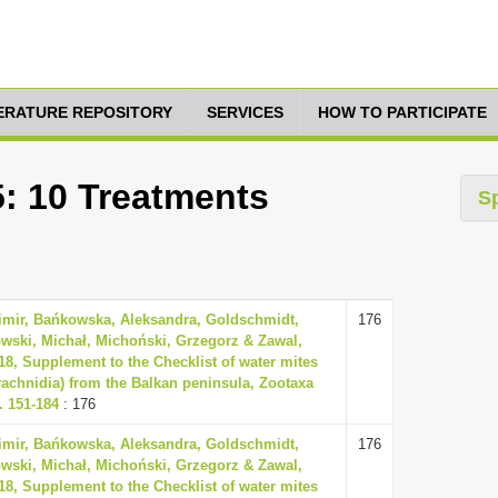
TERATURE REPOSITORY
SERVICES
HOW TO PARTICIPATE
5: 10 Treatments
S
dimir, Bańkowska, Aleksandra, Goldschmidt,
176
wski, Michał, Michoński, Grzegorz & Zawal,
18, Supplement to the Checklist of water mites
rachnidia) from the Balkan peninsula, Zootaxa
. 151-184
: 176
dimir, Bańkowska, Aleksandra, Goldschmidt,
176
wski, Michał, Michoński, Grzegorz & Zawal,
18, Supplement to the Checklist of water mites