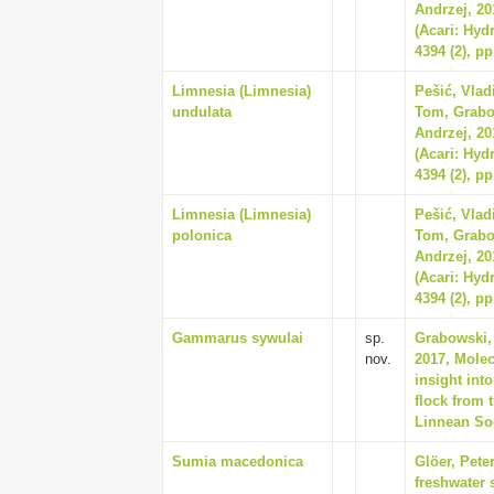
Andrzej, 20
(Acari: Hyd
4394 (2), pp
Limnesia (Limnesia)
Pešić, Vla
undulata
Tom, Grabo
Andrzej, 20
(Acari: Hyd
4394 (2), pp
Limnesia (Limnesia)
Pešić, Vla
polonica
Tom, Grabo
Andrzej, 20
(Acari: Hyd
4394 (2), pp
Gammarus sywulai
sp.
Grabowski,
nov.
2017, Molec
insight in
flock from 
Linnean Soc
Sumia macedonica
Glöer, Pete
freshwater 