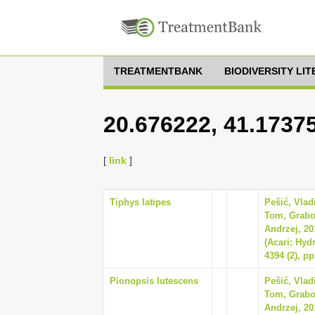
TREATMENTBANK
BIODIVERSITY LI
20.676222, 41.1737
[
link
]
Tiphys latipes
Pešić, Vla
Tom, Grabo
Andrzej, 20
(Acari: Hyd
4394 (2), pp
Pionopsis lutescens
Pešić, Vla
Tom, Grabo
Andrzej, 20