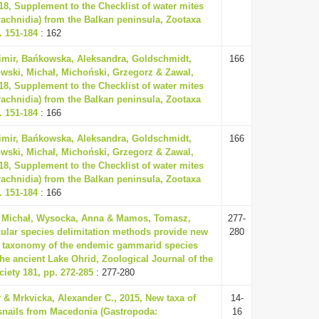
18, Supplement to the Checklist of water mites
rachnidia) from the Balkan peninsula, Zootaxa
. 151-184
: 162
dimir, Bańkowska, Aleksandra, Goldschmidt,
166
wski, Michał, Michoński, Grzegorz & Zawal,
18, Supplement to the Checklist of water mites
rachnidia) from the Balkan peninsula, Zootaxa
. 151-184
: 166
dimir, Bańkowska, Aleksandra, Goldschmidt,
166
wski, Michał, Michoński, Grzegorz & Zawal,
18, Supplement to the Checklist of water mites
rachnidia) from the Balkan peninsula, Zootaxa
. 151-184
: 166
 Michał, Wysocka, Anna & Mamos, Tomasz,
277-
ular species delimitation methods provide new
280
to taxonomy of the endemic gammarid species
the ancient Lake Ohrid, Zoological Journal of the
iety 181, pp. 272-285
: 277-280
r & Mrkvicka, Alexander C., 2015, New taxa of
14-
snails from Macedonia (Gastropoda:
16