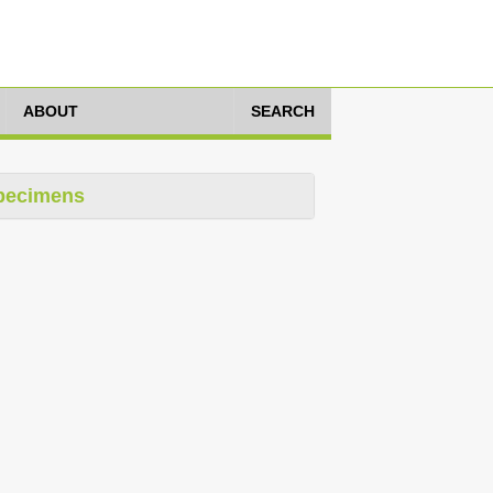
ABOUT
SEARCH
pecimens