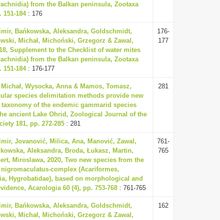
rachnidia) from the Balkan peninsula, Zootaxa
. 151-184
: 176
dimir, Bańkowska, Aleksandra, Goldschmidt,
176-
wski, Michał, Michoński, Grzegorz & Zawal,
177
18, Supplement to the Checklist of water mites
rachnidia) from the Balkan peninsula, Zootaxa
. 151-184
: 176-177
 Michał, Wysocka, Anna & Mamos, Tomasz,
281
ular species delimitation methods provide new
to taxonomy of the endemic gammarid species
the ancient Lake Ohrid, Zoological Journal of the
iety 181, pp. 272-285
: 281
imir, Jovanović, Milica, Ana, Manović, Zawal,
761-
kowska, Aleksandra, Broda, Łukasz, Martin,
765
ert, Miroslawa, 2020, Two new species from the
 nigromaculatus-complex (Acariformes,
ia, Hygrobatidae), based on morphological and
vidence, Acarologia 60 (4), pp. 753-768
: 761-765
dimir, Bańkowska, Aleksandra, Goldschmidt,
162
wski, Michał, Michoński, Grzegorz & Zawal,