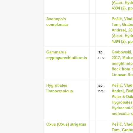
(Acari: Hyd
4394 (2), pp
Axonopsis
Pešić, Vla
complanata
Tom, Grabo
Andrzej, 20
(Acari: Hyd
4394 (2), pp
Gammarus
sp.
Grabowski,
cryptoparechiniformis
nov.
2017, Molec
insight in
flock from 
Linnean Soc
Hygrobates
sp.
Pešić, Vlad
limnocrenicus
nov.
Andrej, Bań
Peter & Dab
Hygrobates
Hydrachnid
molecular e
Oxus (Oxus) strigatus
Pešić, Vla
Tom, Grabo