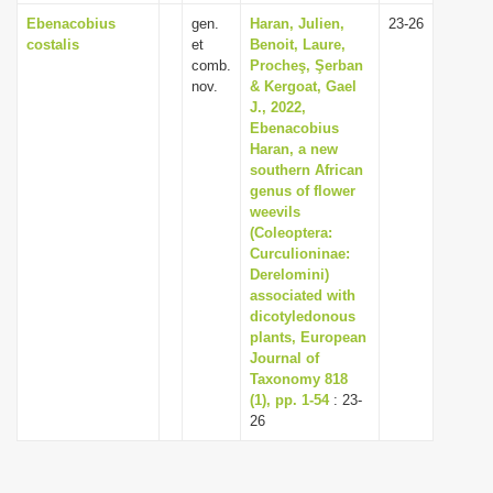
Ebenacobius
gen.
Haran, Julien,
23-26
costalis
et
Benoit, Laure,
comb.
Procheş, Şerban
nov.
& Kergoat, Gael
J., 2022,
Ebenacobius
Haran, a new
southern African
genus of flower
weevils
(Coleoptera:
Curculioninae:
Derelomini)
associated with
dicotyledonous
plants, European
Journal of
Taxonomy 818
(1), pp. 1-54
: 23-
26