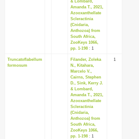
& Lombard,
Amanda T., 2021,
Azooxanthellate
Scleractinia
(Cnidaria,
Anthozoa) from
South Africa,
ZooKeys 1066,
pp. 1-198
: 1
Truncatoflabellum
Filander, Zoleka
1
formosum
N., Kitahara,
Marcelo V.,
Cairns, Stephen
D., Sink, Kerry J.
& Lombard,
Amanda T., 2021,
Azooxanthellate
Scleractinia
(Cnidaria,
Anthozoa) from
South Africa,
ZooKeys 1066,
pp. 1-198
: 1