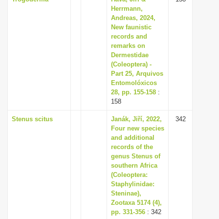
Herrmann,
Andreas, 2024,
New faunistic
records and
remarks on
Dermestidae
(Coleoptera) -
Part 25, Arquivos
Entomolóxicos
28, pp. 155-158
:
158
Stenus scitus
Janák, Jiří, 2022,
342
Four new species
and additional
records of the
genus Stenus of
southern Africa
(Coleoptera:
Staphylinidae:
Steninae),
Zootaxa 5174 (4),
pp. 331-356
: 342