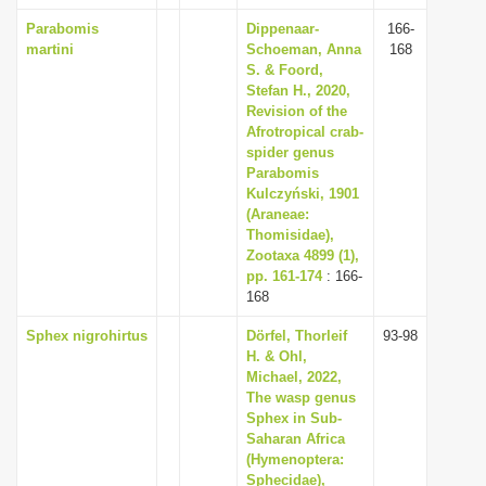
Parabomis
Dippenaar-
166-
martini
Schoeman, Anna
168
S. & Foord,
Stefan H., 2020,
Revision of the
Afrotropical crab-
spider genus
Parabomis
Kulczyński, 1901
(Araneae:
Thomisidae),
Zootaxa 4899 (1),
pp. 161-174
: 166-
168
Sphex nigrohirtus
Dörfel, Thorleif
93-98
H. & Ohl,
Michael, 2022,
The wasp genus
Sphex in Sub-
Saharan Africa
(Hymenoptera:
Sphecidae),