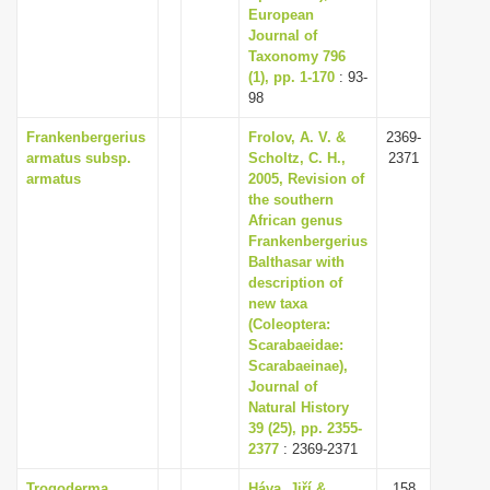
European
Journal of
Taxonomy 796
(1), pp. 1-170
: 93-
98
Frankenbergerius
Frolov, A. V. &
2369-
armatus subsp.
Scholtz, C. H.,
2371
armatus
2005, Revision of
the southern
African genus
Frankenbergerius
Balthasar with
description of
new taxa
(Coleoptera:
Scarabaeidae:
Scarabaeinae),
Journal of
Natural History
39 (25), pp. 2355-
2377
: 2369-2371
Trogoderma
Háva, Jiří &
158