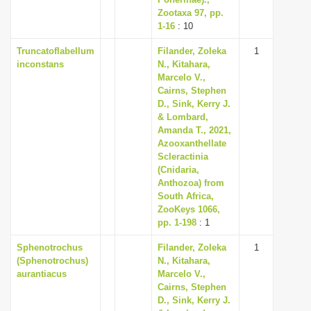
i
Zootaxa 97, pp.
1-16
: 10
o
Truncatoflabellum
Filander, Zoleka
1
n
inconstans
N., Kitahara,
Marcelo V.,
Cairns, Stephen
D., Sink, Kerry J.
& Lombard,
Amanda T., 2021,
Azooxanthellate
Scleractinia
(Cnidaria,
Anthozoa) from
South Africa,
ZooKeys 1066,
pp. 1-198
: 1
Sphenotrochus
Filander, Zoleka
1
(Sphenotrochus)
N., Kitahara,
aurantiacus
Marcelo V.,
Cairns, Stephen
D., Sink, Kerry J.