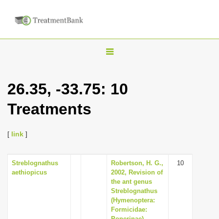
T
o
g
26.35, -33.75: 10
g
Treatments
l
e
n
[
link
]
a
v
Streblognathus
Robertson, H. G.,
10
aethiopicus
2002, Revision of
i
the ant genus
g
Streblognathus
(Hymenoptera:
a
Formicidae:
t
Ponerinae).,