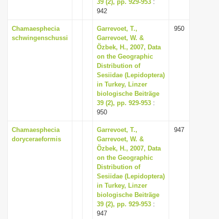
39 (2), pp. 929-953
:
942
Chamaesphecia
Garrevoet, T.,
950
schwingenschussi
Garrevoet, W. &
Özbek, H., 2007, Data
on the Geographic
Distribution of
Sesiidae (Lepidoptera)
in Turkey, Linzer
biologische Beiträge
39 (2), pp. 929-953
:
950
Chamaesphecia
Garrevoet, T.,
947
doryceraeformis
Garrevoet, W. &
Özbek, H., 2007, Data
on the Geographic
Distribution of
Sesiidae (Lepidoptera)
in Turkey, Linzer
biologische Beiträge
39 (2), pp. 929-953
:
947