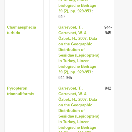
biologische Beiträge
i
39 (2), pp. 929-953
:
o
949
n
Chamaesphecia
Garrevoet, T.,
944-
turbida
Garrevoet, W. &
945
Özbek, H., 2007, Data
on the Geographic
Distribution of
Sesiidae (Lepidoptera)
in Turkey, Linzer
biologische Beiträge
39 (2), pp. 929-953
:
944-945
Pyropteron
Garrevoet, T.,
942
triannuliformis
Garrevoet, W. &
Özbek, H., 2007, Data
on the Geographic
Distribution of
Sesiidae (Lepidoptera)
in Turkey, Linzer
biologische Beiträge