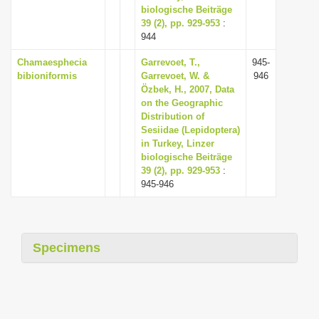
biologische Beiträge
39 (2), pp. 929-953
:
944
Chamaesphecia
Garrevoet, T.,
945-
bibioniformis
Garrevoet, W. &
946
Özbek, H., 2007, Data
on the Geographic
Distribution of
Sesiidae (Lepidoptera)
in Turkey, Linzer
biologische Beiträge
39 (2), pp. 929-953
:
945-946
Specimens