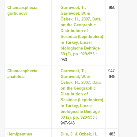
Chamaesphecia
Garrevoet, T.,
950
gorbunovi
Garrevoet, W. &
Özbek, H., 2007, Data
on the Geographic
Distribution of
Sesiidae (Lepidoptera)
in Turkey, Linzer
biologische Beiträge
39 (2), pp. 929-953
:
950
Chamaesphecia
Garrevoet, T.,
947-
anatolica
Garrevoet, W. &
948
Özbek, H., 2007, Data
on the Geographic
Distribution of
Sesiidae (Lepidoptera)
in Turkey, Linzer
biologische Beiträge
39 (2), pp. 929-953
:
947-948
Hemipenthes
Dils, J. & Özbek, H.,
483