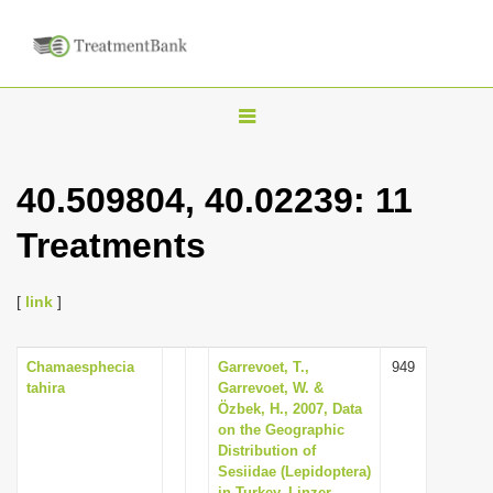
T
o
g
40.509804, 40.02239: 11
g
Treatments
l
e
n
[
link
]
a
v
Chamaesphecia
Garrevoet, T.,
949
tahira
Garrevoet, W. &
i
Özbek, H., 2007, Data
g
on the Geographic
Distribution of
a
Sesiidae (Lepidoptera)
t
in Turkey, Linzer