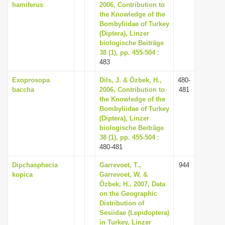
hamiferus
2006, Contribution to
the Knowledge of the
Bombyliidae of Turkey
(Diptera), Linzer
biologische Beiträge
38 (1), pp. 455-504
:
483
Exoprosopa
Dils, J. & Özbek, H.,
480-
baccha
2006, Contribution to
481
the Knowledge of the
Bombyliidae of Turkey
(Diptera), Linzer
biologische Beiträge
38 (1), pp. 455-504
:
480-481
Dipchasphecia
Garrevoet, T.,
944
kopica
Garrevoet, W. &
Özbek, H., 2007, Data
on the Geographic
Distribution of
Sesiidae (Lepidoptera)
in Turkey, Linzer