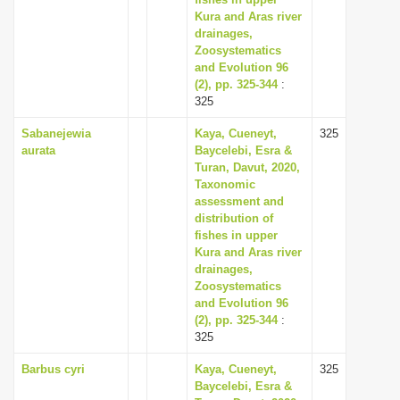
i
Kura and Aras river
drainages,
o
Zoosystematics
n
and Evolution 96
(2), pp. 325-344
:
325
Sabanejewia
Kaya, Cueneyt,
325
aurata
Baycelebi, Esra &
Turan, Davut, 2020,
Taxonomic
assessment and
distribution of
fishes in upper
Kura and Aras river
drainages,
Zoosystematics
and Evolution 96
(2), pp. 325-344
:
325
Barbus cyri
Kaya, Cueneyt,
325
Baycelebi, Esra &