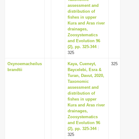
assessment and
distribution of
fishes in upper
Kura and Aras river
drainages,
Zoosystematics
and Evolution 96
(2), pp. 325-344
:
325
Oxynoemacheilus
Kaya, Cueneyt,
325
brandtii
Baycelebi, Esra &
Turan, Davut, 2020,
Taxonomic
assessment and
distribution of
fishes in upper
Kura and Aras river
drainages,
Zoosystematics
and Evolution 96
(2), pp. 325-344
:
325