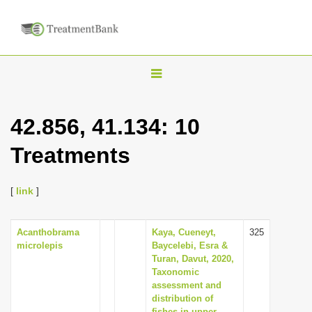
T
o
g
42.856, 41.134: 10
g
Treatments
l
e
n
[
link
]
a
v
Acanthobrama
Kaya, Cueneyt,
325
microlepis
Baycelebi, Esra &
i
Turan, Davut, 2020,
g
Taxonomic
assessment and
a
distribution of
t
fishes in upper