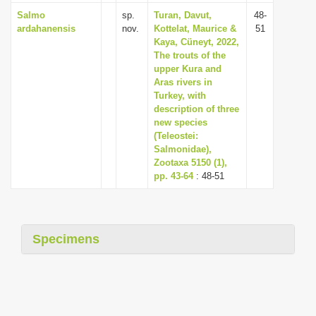
Salmo
sp.
Turan, Davut,
48-
ardahanensis
nov.
Kottelat, Maurice &
51
Kaya, Cüneyt, 2022,
The trouts of the
upper Kura and
Aras rivers in
Turkey, with
description of three
new species
(Teleostei:
Salmonidae),
Zootaxa 5150 (1),
pp. 43-64
: 48-51
Specimens