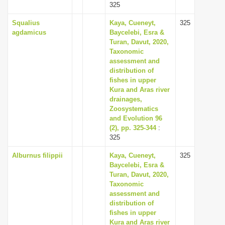
325
Squalius
Kaya, Cueneyt,
325
agdamicus
Baycelebi, Esra &
Turan, Davut, 2020,
Taxonomic
assessment and
distribution of
fishes in upper
Kura and Aras river
drainages,
Zoosystematics
and Evolution 96
(2), pp. 325-344
:
325
Alburnus filippii
Kaya, Cueneyt,
325
Baycelebi, Esra &
Turan, Davut, 2020,
Taxonomic
assessment and
distribution of
fishes in upper
Kura and Aras river