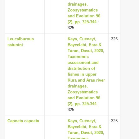
drainages,
Zoosystematics
and Evolution 96
(2), pp. 325-344
:
325
Leucalburnus
Kaya, Cueneyt,
325
satunini
Baycelebi, Esra &
Turan, Davut, 2020,
Taxonomic
assessment and
distribution of
fishes in upper
Kura and Aras river
drainages,
Zoosystematics
and Evolution 96
(2), pp. 325-344
:
325
Capoeta capoeta
Kaya, Cueneyt,
325
Baycelebi, Esra &
Turan, Davut, 2020,
Taxonomic