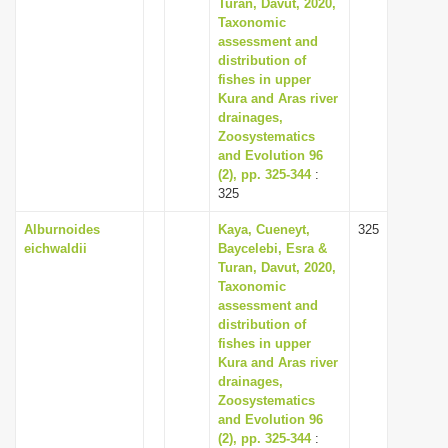
Turan, Davut, 2020,
Taxonomic
assessment and
distribution of
fishes in upper
Kura and Aras river
drainages,
Zoosystematics
and Evolution 96
(2), pp. 325-344
:
325
Alburnoides
Kaya, Cueneyt,
325
eichwaldii
Baycelebi, Esra &
Turan, Davut, 2020,
Taxonomic
assessment and
distribution of
fishes in upper
Kura and Aras river
drainages,
Zoosystematics
and Evolution 96
(2), pp. 325-344
: