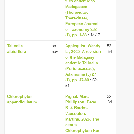
flies endemic to
Madagascar
(Therevidae:
Therevinae),
European Journal
of Taxonomy 932
(1), pp. 1-33
: 14-17
Talinella
sp.
Applequist, Wendy
52-
albidiflora
nov.
L., 2005, A revision
54
of the Malagasy
endemic Talinella
(Portulacaceae),
Adansonia (3) 27
(1), pp. 47-80
: 52-
54
Chlorophytum
Pignal, Marc,
32-
appendiculatum
Phillipson, Peter
34
B. & Bardot-
Vaucoulon,
Martine, 2026, The
genus
Chlorophytum Ker