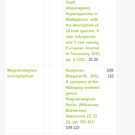
Gawl.
(Asparagales,
Asparagaceae) in
Madagascar, with
the description of
12 new species, 4
new subspecies
and 1 new variety,
European Journal
of Taxonomy 1033,
pp. 1-1322
: 32-34
Megistostegium
Koopman,
108-
microphyllum
Margaret M., 2011,
110
A synopsis of the
Malagasy endemic
genus
Megistostegium
Hochr. (Hibisceae,
Malvaceae),
Adansonia (3) 33
(1), pp. 101-113
:
108-110