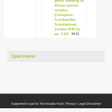
genus revealing an
African species
complex
(Coleoptera:
Scarabaeidae:
Scarabaeinae),
Zootaxa 4248 (1),
pp. 1-110
: 39-52
Specimens
Supported in part by The Arcadia Fund
|
Privacy
|
Legal Disclaimer