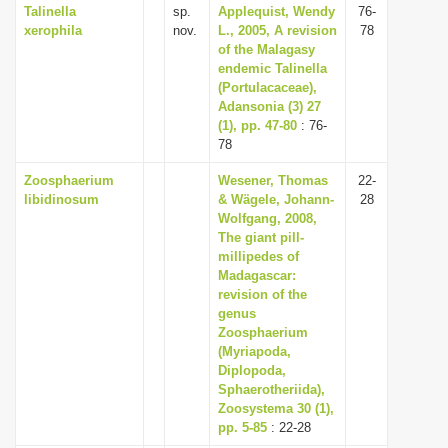
Talinella
sp.
Applequist, Wendy
76-
xerophila
nov.
L., 2005, A revision
78
of the Malagasy
endemic Talinella
(Portulacaceae),
Adansonia (3) 27
(1), pp. 47-80
: 76-
78
Zoosphaerium
Wesener, Thomas
22-
libidinosum
& Wägele, Johann-
28
Wolfgang, 2008,
The giant pill-
millipedes of
Madagascar:
revision of the
genus
Zoosphaerium
(Myriapoda,
Diplopoda,
Sphaerotheriida),
Zoosystema 30 (1),
pp. 5-85
: 22-28