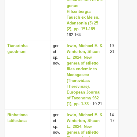
i
genus
Hilsenbergia
o
Tausch ex Meisn.,
n
Adansonia (3) 25
(2), pp. 151-189
:
162-164
Tianarinha
gen.
Irwin, Michael E. &
19-
goodmani
et
Winterton, Shaun
21
sp.
L., 2024, New
nov.
genera of stiletto
flies endemic to
Madagascar
(Therevidae:
Therevinae),
European Journal
of Taxonomy 932
(1), pp. 1-33
: 19-21
Rinhatiana
gen.
Irwin, Michael E. &
14-
latifestuca
et
Winterton, Shaun
17
sp.
L., 2024, New
nov.
genera of stiletto