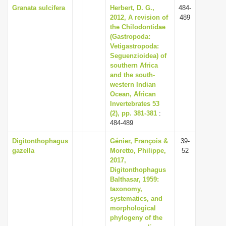
Granata sulcifera
Herbert, D. G.,
484-
2012, A revision of
489
the Chilodontidae
(Gastropoda:
Vetigastropoda:
Seguenzioidea) of
southern Africa
and the south-
western Indian
Ocean, African
Invertebrates 53
(2), pp. 381-381
:
484-489
Digitonthophagus
Génier, François &
39-
gazella
Moretto, Philippe,
52
2017,
Digitonthophagus
Balthasar, 1959:
taxonomy,
systematics, and
morphological
phylogeny of the