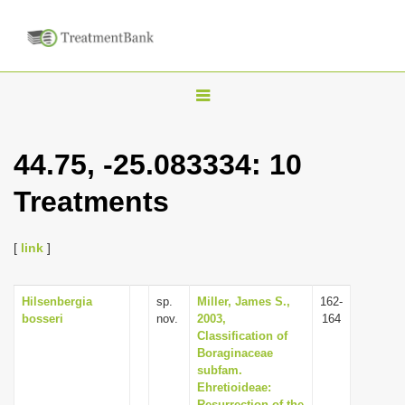
T
o
g
44.75, -25.083334: 10
g
Treatments
l
e
n
[
link
]
a
v
Hilsenbergia
sp.
Miller, James S.,
162-
bosseri
nov.
2003,
164
i
Classification of
g
Boraginaceae
subfam.
a
Ehretioideae:
t
Resurrection of the