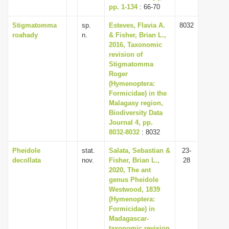
pp. 1-134
: 66-70
Stigmatomma
sp.
Esteves, Flavia A.
8032
roahady
n.
& Fisher, Brian L.,
2016, Taxonomic
revision of
Stigmatomma
Roger
(Hymenoptera:
Formicidae) in the
Malagasy region,
Biodiversity Data
Journal 4, pp.
8032-8032
: 8032
Pheidole
stat.
Salata, Sebastian &
23-
decollata
nov.
Fisher, Brian L.,
28
2020, The ant
genus Pheidole
Westwood, 1839
(Hymenoptera:
Formicidae) in
Madagascar-
taxonomic revision