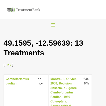
T
o
g
49.1595, -12.59639: 13
g
Treatments
l
e
n
[
link
]
a
v
Cambefortantus
sp.
Montreuil, Olivier,
644-
pauliani
nov.
2008, Révision
645
i
(Insecta, du genre
g
Cambefortantus
Paulian, 1986
a
Coleoptera,
t
Scarabaeidae),