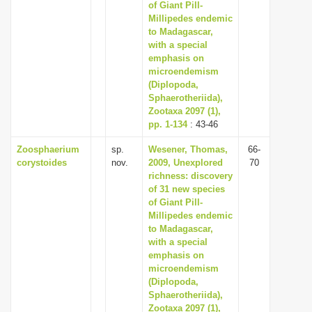
of Giant Pill-
Millipedes endemic
to Madagascar,
with a special
emphasis on
microendemism
(Diplopoda,
Sphaerotheriida),
Zootaxa 2097 (1),
pp. 1-134
: 43-46
Zoosphaerium
sp.
Wesener, Thomas,
66-
corystoides
nov.
2009, Unexplored
70
richness: discovery
of 31 new species
of Giant Pill-
Millipedes endemic
to Madagascar,
with a special
emphasis on
microendemism
(Diplopoda,
Sphaerotheriida),
Zootaxa 2097 (1),