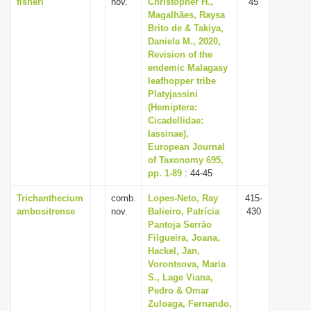
fisheri
nov.
Christopher H.,
45
Magalhães, Raysa
Brito de & Takiya,
Daniela M., 2020,
Revision of the
endemic Malagasy
leafhopper tribe
Platyjassini
(Hemiptera:
Cicadellidae:
Iassinae),
European Journal
of Taxonomy 695,
pp. 1-89
: 44-45
Trichanthecium
comb.
Lopes-Neto, Ray
415-
ambositrense
nov.
Balieiro, Patrícia
430
Pantoja Serrão
Filgueira, Joana,
Hackel, Jan,
Vorontsova, Maria
S., Lage Viana,
Pedro & Omar
Zuloaga, Fernando,