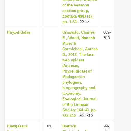
of the bessonii
species-group,
Zootaxa 4843 (1),
pp. 1-64
: 23-28
Phyxelididae
Griswold, Charles
809-
E., Wood, Hannah
810
Marie &
Carmichael, Anthea
D., 2012, The lace
web spiders
(Araneae,
Phyxelididae) of
Madagascar:
phylogeny,
biogeography and
taxonomy,
Zoological Journal
of the Linnean
Society 164 (4), pp.
728-810
: 809-810
Platyjassus
sp.
Dietrich,
44-