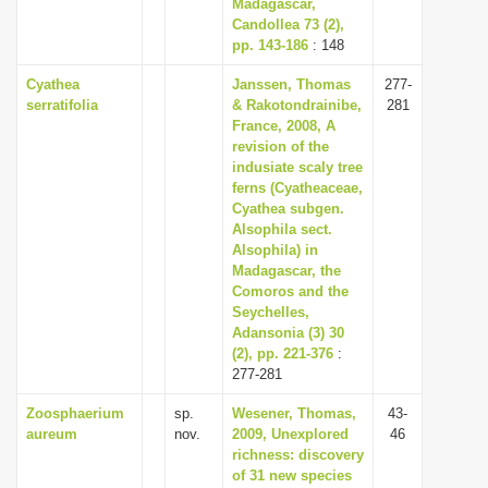
Madagascar,
Candollea 73 (2),
pp. 143-186
: 148
Cyathea
Janssen, Thomas
277-
serratifolia
& Rakotondrainibe,
281
France, 2008, A
revision of the
indusiate scaly tree
ferns (Cyatheaceae,
Cyathea subgen.
Alsophila sect.
Alsophila) in
Madagascar, the
Comoros and the
Seychelles,
Adansonia (3) 30
(2), pp. 221-376
:
277-281
Zoosphaerium
sp.
Wesener, Thomas,
43-
aureum
nov.
2009, Unexplored
46
richness: discovery
of 31 new species