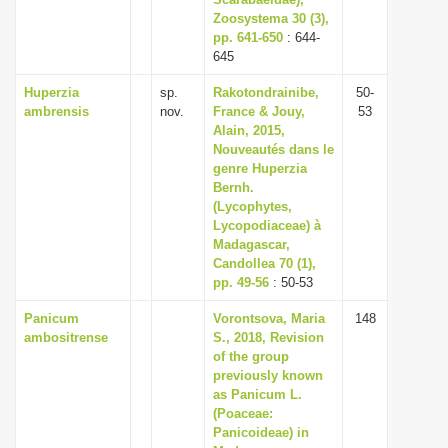
Zoosystema 30 (3),
i
pp. 641-650
: 644-
o
645
n
Huperzia
sp.
Rakotondrainibe,
50-
ambrensis
nov.
France & Jouy,
53
Alain, 2015,
Nouveautés dans le
genre Huperzia
Bernh.
(Lycophytes,
Lycopodiaceae) à
Madagascar,
Candollea 70 (1),
pp. 49-56
: 50-53
Panicum
Vorontsova, Maria
148
ambositrense
S., 2018, Revision
of the group
previously known
as Panicum L.
(Poaceae:
Panicoideae) in