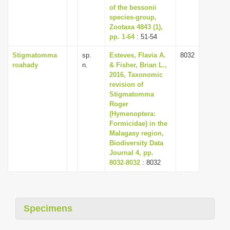
of the bessonii
species-group,
Zootaxa 4843 (1),
pp. 1-64
: 51-54
Stigmatomma
sp.
Esteves, Flavia A.
8032
roahady
n.
& Fisher, Brian L.,
2016, Taxonomic
revision of
Stigmatomma
Roger
(Hymenoptera:
Formicidae) in the
Malagasy region,
Biodiversity Data
Journal 4, pp.
8032-8032
: 8032
Specimens