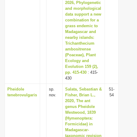
2026, Phylogenetic
and morphological
data support a new
combination for a
grass endemic to
Madagascar and
nearby islands:
Trichanthecium
ambositrense
(Poaceae), Plant
Ecology and
Evolution 159 (2),
pp. 415-430
: 415-
430
Pheidole
sp.
Salata, Sebastian &
51-
tenebrovulgaris
nov.
Fisher, Brian L.,
54
2020, The ant
genus Pheidole
Westwood, 1839
(Hymenoptera:
Formicidae) in
Madagascar-
taxonomic revision