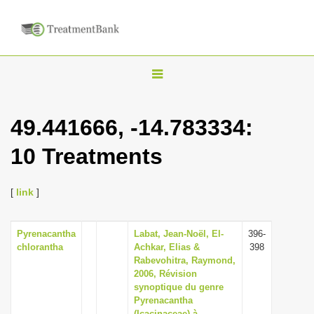
T
o
g
49.441666, -14.783334:
g
10 Treatments
l
e
n
[
link
]
a
v
Pyrenacantha
Labat, Jean-Noël, El-
396-
chlorantha
Achkar, Elias &
398
i
Rabevohitra, Raymond,
g
2006, Révision
synoptique du genre
a
Pyrenacantha
t
(Icacinaceae) à