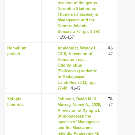
revision of the genus
Noronhia Stadtm. ex
Thouars (Oleaceae) in
Madagascar and the
Comoro Islands,
Boissiera 70, pp. 1-292
: 156-157
Homalium
Applequist, Wendy L.,
41-
parkeri
2018, A revision of
42
Homalium sect.
Odontolobus
(Salicaceae) endemic
to Madagascar,
Candollea 73 (1), pp.
27-48
: 41-42
Xylopia
Johnson, David M. &
70-
lemurica
Murray, Nancy A., 2020,
72
A revision of Xylopia L.
(Annonaceae): the
species of Madagascar
and the Mascarene
islands, Adansonia 42