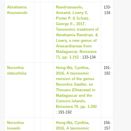
Abrahamia
Randrianasolo,
133-
thouvenotii
Armand, Lowry II,
134
Porter P. & Schatz,
George E., 2017,
Taxonomic treatment of
Abrahamia Randrian. &
Lowry, a new genus of
Anacardiaceae from
Madagascar, Boissiera
71, pp. 1-152
: 133-134
Noronhia
Hong-Wa, Cynthia,
191-
obtusifolia
2016, A taxonomic
192
revision of the genus
Noronhia Stadtm. ex
Thouars (Oleaceae) in
Madagascar and the
Comoro Islands,
Boissiera 70, pp. 1-292
: 191-192
Noronhia
Hong-Wa, Cynthia,
156-
louvelii
2016, A taxonomic
157