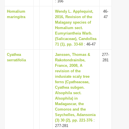
: 166
Homalium
Wendy L. Applequist,
46-
maringitra
2016, Revision of the
47
Malagasy species of
Homalium sect.
Eumyriantheia Warb.
(Salicaceae), Candollea
71 (1), pp. 33-60
: 46-47
Cyathea
Janssen, Thomas &
277-
serratifolia
Rakotondrainibe,
281
France, 2008, A
revision of the
indusiate scaly tree
ferns (Cyatheaceae,
Cyathea subgen.
Alsophila sect.
Alsophila) in
Madagascar, the
Comoros and the
Seychelles, Adansonia
(3) 30 (2), pp. 221-376
:
277-281