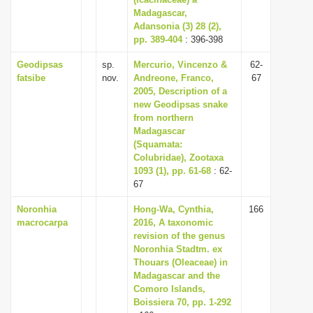
Madagascar,
i
Adansonia (3) 28 (2),
o
pp. 389-404
: 396-398
n
Geodipsas
sp.
Mercurio, Vincenzo &
62-
fatsibe
nov.
Andreone, Franco,
67
2005, Description of a
new Geodipsas snake
from northern
Madagascar
(Squamata:
Colubridae), Zootaxa
1093 (1), pp. 61-68
: 62-
67
Noronhia
Hong-Wa, Cynthia,
166
macrocarpa
2016, A taxonomic
revision of the genus
Noronhia Stadtm. ex
Thouars (Oleaceae) in
Madagascar and the
Comoro Islands,
Boissiera 70, pp. 1-292