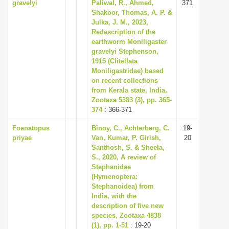
gravelyi
Paliwal, R., Ahmed,
371
Shakoor, Thomas, A. P. &
Julka, J. M., 2023,
Redescription of the
earthworm Moniligaster
gravelyi Stephenson,
1915 (Clitellata
Moniligastridae) based
on recent collections
from Kerala state, India,
Zootaxa 5383 (3), pp. 365-
374
: 366-371
Foenatopus
Binoy, C., Achterberg, C.
19-
priyae
Van, Kumar, P. Girish,
20
Santhosh, S. & Sheela,
S., 2020, A review of
Stephanidae
(Hymenoptera:
Stephanoidea) from
India, with the
description of five new
species, Zootaxa 4838
(1), pp. 1-51
: 19-20