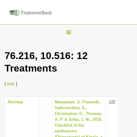
T
o
g
76.216, 10.516: 12
g
Treatments
l
e
n
[
link
]
a
v
Almidae
Narayanan, S. Prasanth,
122
Sathrumithra, S.,
i
Christopher, G., Thomas,
g
A. P. & Julka, J. M., 2016,
Checklist of the
a
earthworms
t
(Oligochaeta) of Kerala, a