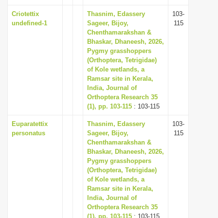
Criotettix
Thasnim, Edassery
103-
undefined-1
Sageer, Bijoy,
115
Chenthamarakshan &
Bhaskar, Dhaneesh, 2026,
Pygmy grasshoppers
(Orthoptera, Tetrigidae)
of Kole wetlands, a
Ramsar site in Kerala,
India, Journal of
Orthoptera Research 35
(1), pp. 103-115
: 103-115
Euparatettix
Thasnim, Edassery
103-
personatus
Sageer, Bijoy,
115
Chenthamarakshan &
Bhaskar, Dhaneesh, 2026,
Pygmy grasshoppers
(Orthoptera, Tetrigidae)
of Kole wetlands, a
Ramsar site in Kerala,
India, Journal of
Orthoptera Research 35
(1), pp. 103-115
: 103-115