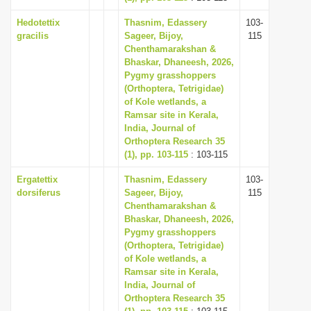
Hedotettix
Thasnim, Edassery
103-
gracilis
Sageer, Bijoy,
115
Chenthamarakshan &
Bhaskar, Dhaneesh, 2026,
Pygmy grasshoppers
(Orthoptera, Tetrigidae)
of Kole wetlands, a
Ramsar site in Kerala,
India, Journal of
Orthoptera Research 35
(1), pp. 103-115
: 103-115
Ergatettix
Thasnim, Edassery
103-
dorsiferus
Sageer, Bijoy,
115
Chenthamarakshan &
Bhaskar, Dhaneesh, 2026,
Pygmy grasshoppers
(Orthoptera, Tetrigidae)
of Kole wetlands, a
Ramsar site in Kerala,
India, Journal of
Orthoptera Research 35