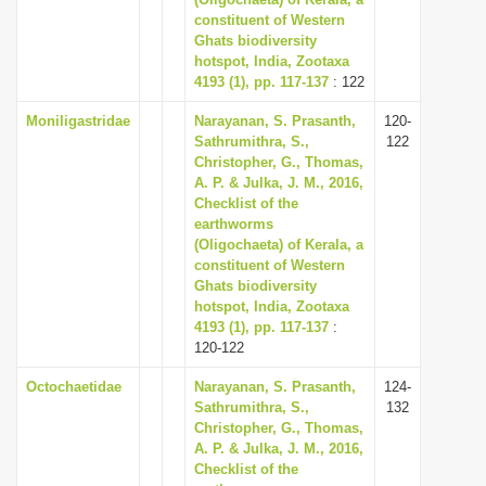
constituent of Western
i
Ghats biodiversity
o
hotspot, India, Zootaxa
n
4193 (1), pp. 117-137
: 122
Moniligastridae
Narayanan, S. Prasanth,
120-
Sathrumithra, S.,
122
Christopher, G., Thomas,
A. P. & Julka, J. M., 2016,
Checklist of the
earthworms
(Oligochaeta) of Kerala, a
constituent of Western
Ghats biodiversity
hotspot, India, Zootaxa
4193 (1), pp. 117-137
:
120-122
Octochaetidae
Narayanan, S. Prasanth,
124-
Sathrumithra, S.,
132
Christopher, G., Thomas,
A. P. & Julka, J. M., 2016,
Checklist of the