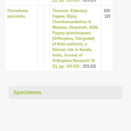
(1), pp. 103-115
: 103-115
Thoradonta
Thasnim, Edassery
103-
spiculoba
Sageer, Bijoy,
115
Chenthamarakshan &
Bhaskar, Dhaneesh, 2026,
Pygmy grasshoppers
(Orthoptera, Tetrigidae)
of Kole wetlands, a
Ramsar site in Kerala,
India, Journal of
Orthoptera Research 35
(1), pp. 103-115
: 103-115
Specimens