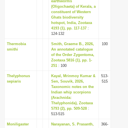
earthworms
(Oligochaeta) of Kerala, a
constituent of Western
Ghats biodiversity
hotspot, India, Zootaxa
4193 (1), pp. 117-137
:
124-132
Thermobia
Smith, Graeme B., 2026,
100
smithi
An annotated catalogue
of the Order Zygentoma,
Zootaxa 5816 (1), pp. 1-
251
: 100
Thelyphonus
Kayal, Mrinmoy Kumar &
513-
sepiaris
Sen, Souvik, 2026,
515
Taxonomic notes on the
Indian whip scorpions
(Arachnida:
Thelyphonida), Zootaxa
5793 (2), pp. 509-528
:
513-515
Moniligaster
Narayanan, S. Prasanth,
366-