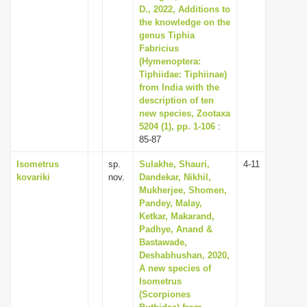
D., 2022, Additions to
the knowledge on the
genus Tiphia
Fabricius
(Hymenoptera:
Tiphiidae: Tiphiinae)
from India with the
description of ten
new species, Zootaxa
5204 (1), pp. 1-106
:
85-87
Isometrus
sp.
Sulakhe, Shauri,
4-11
kovariki
nov.
Dandekar, Nikhil,
Mukherjee, Shomen,
Pandey, Malay,
Ketkar, Makarand,
Padhye, Anand &
Bastawade,
Deshabhushan, 2020,
A new species of
Isometrus
(Scorpiones