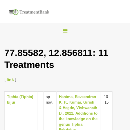
T
o
g
77.85582, 12.856811: 11
g
Treatments
l
e
n
[
link
]
a
v
Tiphia (Tiphia)
sp.
Hanima, Raveendran
10-
bijui
nov.
K. P., Kumar, Girish
15
i
& Hegde, Vishwanath
g
D., 2022, Additions to
the knowledge on the
a
genus Tiphia
t
Fabricius