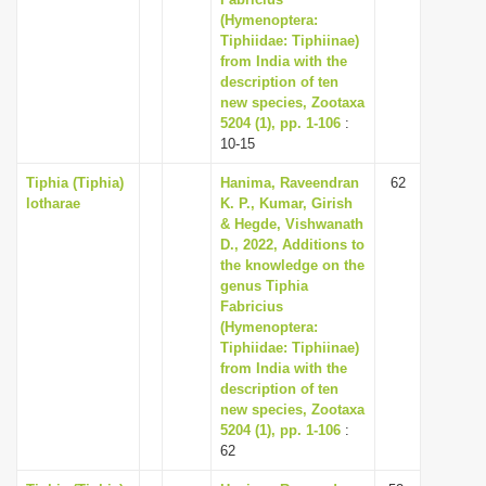
(Hymenoptera:
i
Tiphiidae: Tiphiinae)
o
from India with the
n
description of ten
new species, Zootaxa
5204 (1), pp. 1-106
:
10-15
Tiphia (Tiphia)
Hanima, Raveendran
62
lotharae
K. P., Kumar, Girish
& Hegde, Vishwanath
D., 2022, Additions to
the knowledge on the
genus Tiphia
Fabricius
(Hymenoptera:
Tiphiidae: Tiphiinae)
from India with the
description of ten
new species, Zootaxa
5204 (1), pp. 1-106
:
62