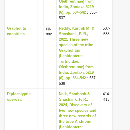
Olethreutinae) from
India, Zootaxa 5219
(6), pp. 534-542
: 535-
537
Grapholita
sp.
Reddy, Karthik M. &
537-
constricta
nov.
Shashank, P. R.,
538
2022, Three new
species of the tribe
Grapholitini
(Lepidoptera:
Tortricidae:
Olethreutinae) from
India, Zootaxa 5219
(6), pp. 534-542
: 537-
538
Diplocalyptis
Naik, Santhosh &
414-
operosa
Shashank, P. R.,
415
2024, Discovery of
two new species and
three new records of
the tribe Archipini
(Lepidoptera: