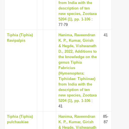
from India with the
description of ten
new species, Zootaxa
5204 (1), pp. 1-106
:
77-79
Tiphia (Tiphia)
Hanima, Raveendran
41
flavipalpis
K. P., Kumar, Girish
& Hegde, Vishwanath
D., 2022, Additions to
the knowledge on the
genus Tiphia
Fabricius
(Hymenoptera:
Tiphiidae: Tiphiinae)
from India with the
description of ten
new species, Zootaxa
5204 (1), pp. 1-106
:
41
Tiphia (Tiphia)
Hanima, Raveendran
85-
pulchaukiae
K. P., Kumar, Girish
87
& Hegde, Vishwanath