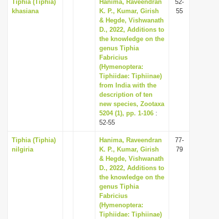
Tiphia (Tiphia)
Hanima, Raveendran
52-
khasiana
K. P., Kumar, Girish
55
& Hegde, Vishwanath
D., 2022, Additions to
the knowledge on the
genus Tiphia
Fabricius
(Hymenoptera:
Tiphiidae: Tiphiinae)
from India with the
description of ten
new species, Zootaxa
5204 (1), pp. 1-106
:
52-55
Tiphia (Tiphia)
Hanima, Raveendran
77-
nilgiria
K. P., Kumar, Girish
79
& Hegde, Vishwanath
D., 2022, Additions to
the knowledge on the
genus Tiphia
Fabricius
(Hymenoptera:
Tiphiidae: Tiphiinae)