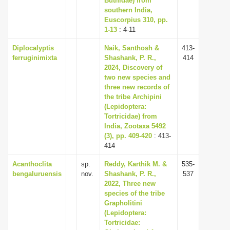
Buthidae) from
southern India,
Euscorpius 310, pp.
1-13
: 4-11
Diplocalyptis
Naik, Santhosh &
413-
ferruginimixta
Shashank, P. R.,
414
2024, Discovery of
two new species and
three new records of
the tribe Archipini
(Lepidoptera:
Tortricidae) from
India, Zootaxa 5492
(3), pp. 409-420
: 413-
414
Acanthoclita
sp.
Reddy, Karthik M. &
535-
bengaluruensis
nov.
Shashank, P. R.,
537
2022, Three new
species of the tribe
Grapholitini
(Lepidoptera:
Tortricidae: