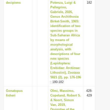
decipiens
Potenza, Luigi &
182
Pellegrino,
Gabriele, 2026,
Genus Archithosia
Birket-Smith, 1965:
identification of two
species groups in
Sub-Saharan Africa
by means of
morphological
analysis, with
descriptions of four
new species
(Lepidoptera:
Erebidae: Arctiinae:
Lithosiini), Zootaxa
5821 (2), pp. 176-196
: 180-182
Gonatopus
Olmi, Massimo,
428-
fisheri
Copeland, Robert S.
429
& Noort, Simon
Van, 2019,
Dryinidae of the