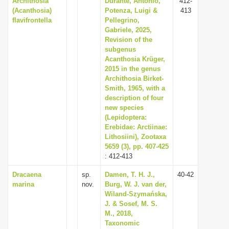
Archithosia
Durante, Antonio,
412-
(Acanthosia)
Potenza, Luigi &
413
flavifrontella
Pellegrino,
Gabriele, 2025,
Revision of the
subgenus
Acanthosia Krüger,
2015 in the genus
Archithosia Birket-
Smith, 1965, with a
description of four
new species
(Lepidoptera:
Erebidae: Arctiinae:
Lithosiini), Zootaxa
5659 (3), pp. 407-425
: 412-413
Dracaena
sp.
Damen, T. H. J.,
40-42
marina
nov.
Burg, W. J. van der,
Wiland-Szymańska,
J. & Sosef, M. S.
M., 2018,
Taxonomic