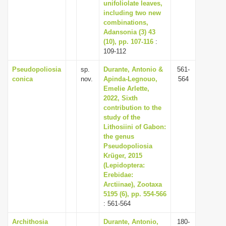
unifoliolate leaves,
including two new
combinations,
Adansonia (3) 43
(10), pp. 107-116
:
109-112
Pseudopoliosia
sp.
Durante, Antonio &
561-
conica
nov.
Apinda-Legnouo,
564
Emelie Arlette,
2022, Sixth
contribution to the
study of the
Lithosiini of Gabon:
the genus
Pseudopoliosia
Krüger, 2015
(Lepidoptera:
Erebidae:
Arctiinae), Zootaxa
5195 (6), pp. 554-566
: 561-564
Archithosia
Durante, Antonio,
180-