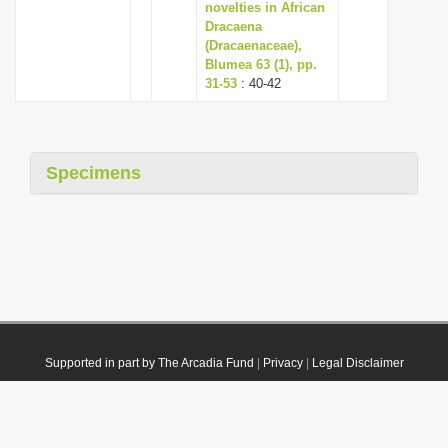
novelties in African
Dracaena
(Dracaenaceae),
Blumea 63 (1), pp.
31-53
: 40-42
Specimens
Supported in part by The Arcadia Fund
|
Privacy
|
Legal Disclaimer
© 2021 Plazi. Published under
CC0 Public Domain Dedication