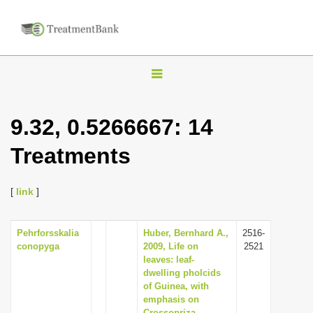
T
o
g
9.32, 0.5266667: 14
g
Treatments
l
e
n
[
link
]
a
v
Pehrforsskalia
Huber, Bernhard A.,
2516-
conopyga
2009, Life on
2521
i
leaves: leaf-
g
dwelling pholcids
of Guinea, with
a
emphasis on
t
Crossopriza