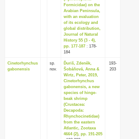
Formicidae) on the
Arabian Peninsula,
with an evaluation
of its ecology and
global distribution,
Journal of Natural
History 55 (3 - 4),
pp. 177-187
: 178-
184
Cinetorhynchus
sp.
Ďuriš, Zdeněk,
193-
gabonensis
nov.
Šobáňová, Anna &
203
Wirtz, Peter, 2019,
Cinetorhynchus
gabonensis, a new
species of hinge-
beak shrimp
(Crustacea:
Decapoda:
Rhynchocinetidae)
from the eastern
Atlantic, Zootaxa
4664 (2), pp. 191-205