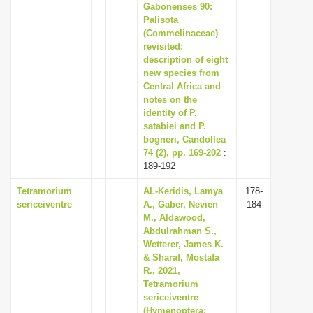
Gabonenses 90:
Palisota
(Commelinaceae)
revisited:
description of eight
new species from
Central Africa and
notes on the
identity of P.
satabiei and P.
bogneri, Candollea
74 (2), pp. 169-202
:
189-192
Tetramorium
AL-Keridis, Lamya
178-
sericeiventre
A., Gaber, Nevien
184
M., Aldawood,
Abdulrahman S.,
Wetterer, James K.
& Sharaf, Mostafa
R., 2021,
Tetramorium
sericeiventre
(Hymenoptera: