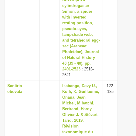
cylindrogaster
i
Simon, a spider
o
with inverted
n
resting position,
pseudo-eyes,
lampshade web,
and tetrahedral egg-
sac (Araneae:
Pholcidae), Journal
of Natural History
43 (39 - 40), pp.
2491-2523
: 2516-
2521
Santiria
Ikabanga, Davy U.,
122-
obovata
Koffi, K. Guillaume,
125
Onana, Jean
Michel, M’batchi,
Bertrand, Hardy,
Olivier J. & Stévart,
Tariq, 2019,
Révision
taxonomique du