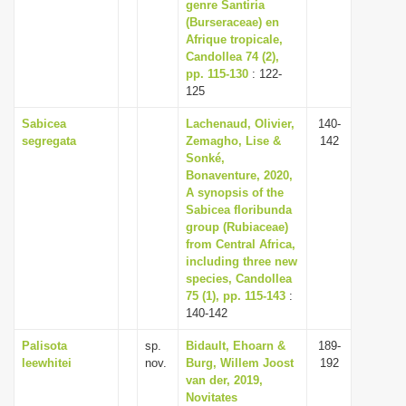
genre Santiria
(Burseraceae) en
Afrique tropicale,
Candollea 74 (2),
pp. 115-130
: 122-
125
Sabicea
Lachenaud, Olivier,
140-
segregata
Zemagho, Lise &
142
Sonké,
Bonaventure, 2020,
A synopsis of the
Sabicea floribunda
group (Rubiaceae)
from Central Africa,
including three new
species, Candollea
75 (1), pp. 115-143
:
140-142
Palisota
sp.
Bidault, Ehoarn &
189-
leewhitei
nov.
Burg, Willem Joost
192
van der, 2019,
Novitates