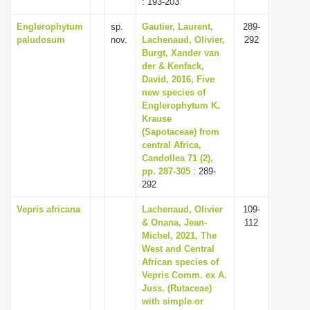
: 193-203
Englerophytum
sp.
Gautier, Laurent,
289-
paludosum
nov.
Lachenaud, Olivier,
292
Burgt, Xander van
der & Kenfack,
David, 2016, Five
new species of
Englerophytum K.
Krause
(Sapotaceae) from
central Africa,
Candollea 71 (2),
pp. 287-305
: 289-
292
Vepris africana
Lachenaud, Olivier
109-
& Onana, Jean-
112
Michel, 2021, The
West and Central
African species of
Vepris Comm. ex A.
Juss. (Rutaceae)
with simple or