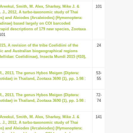
Areekul, Smith, M. Alex, Sharkey, Mike J. &
101
 J., 2012, A turbo-taxonomic study of Thai
es) and Aleiodes (Arcaleiodes) (Hymenoptera:
dinae) based largely on COI barcoded
rapid descriptions of 179 new species, Zootaxa
101
15, A revision of the tribe Coelidiini of the
24
tic and Australian biogeographical regions
ellidae: Coelidiinae), Insecta Mundi 2015 (410),
, 2013, The genus Hybos Meigen (Diptera:
53-
idae) in Thailand, Zootaxa 3690 (1), pp. 1-98
:
55
, 2013, The genus Hybos Meigen (Diptera:
72-
idae) in Thailand, Zootaxa 3690 (1), pp. 1-98
:
74
Areekul, Smith, M. Alex, Sharkey, Mike J. &
141
 J., 2012, A turbo-taxonomic study of Thai
es) and Aleiodes (Arcaleiodes) (Hymenoptera: