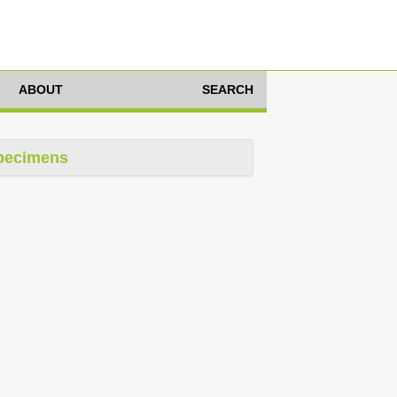
ABOUT
SEARCH
pecimens