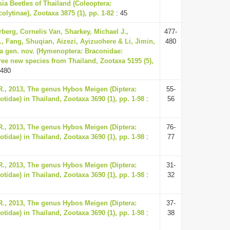
ia Beetles of Thailand (Coleoptera:
olytinae), Zootaxa 3875 (1), pp. 1-82
: 45
rberg, Cornelis Van, Sharkey, Michael J.,
477-
, Fang, Shuqian, Aizezi, Ayizuohere & Li, Jimin,
480
a gen. nov. (Hymenoptera: Braconidae:
ree new species from Thailand, Zootaxa 5195 (5),
-480
, 2013, The genus Hybos Meigen (Diptera:
55-
idae) in Thailand, Zootaxa 3690 (1), pp. 1-98
:
56
, 2013, The genus Hybos Meigen (Diptera:
76-
idae) in Thailand, Zootaxa 3690 (1), pp. 1-98
:
77
, 2013, The genus Hybos Meigen (Diptera:
31-
idae) in Thailand, Zootaxa 3690 (1), pp. 1-98
:
32
, 2013, The genus Hybos Meigen (Diptera:
37-
idae) in Thailand, Zootaxa 3690 (1), pp. 1-98
:
38