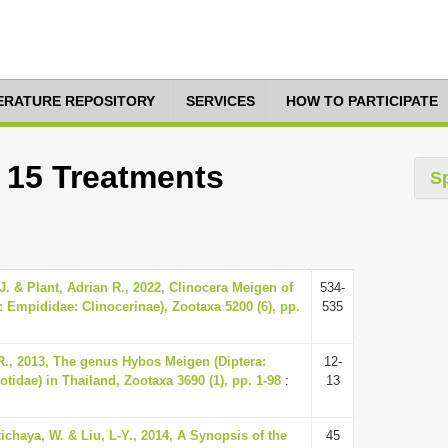
TERATURE REPOSITORY
SERVICES
HOW TO PARTICIPATE
: 15 Treatments
S
 J. & Plant, Adrian R., 2022, Clinocera Meigen of
534-
: Empididae: Clinocerinae), Zootaxa 5200 (6), pp.
535
, 2013, The genus Hybos Meigen (Diptera:
12-
idae) in Thailand, Zootaxa 3690 (1), pp. 1-98
:
13
ttichaya, W. & Liu, L-Y., 2014, A Synopsis of the
45