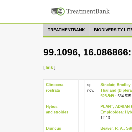
TREATMENTBANK
BIODIVERSITY LI
99.1096, 16.086866
[
link
]
Clinocera
sp.
Sinclair, Bradley
rostrata
nov.
Thailand (Diptera
525-549
: 534-535
Hybos
PLANT, ADRIAN R.
ancistroides
Empidoidea: Hybot
12-13
Diuncus
Beaver, R. A., Si