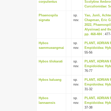
corpulentus
Scolytine Ambros
Curculionidae: Sc
Phaenospila
sp.
Yao, Junli, Achte
signata
nov.
Chapman, Eric G.
2022, Phaenospil
Alysiinae) and th
pp. 468-484
: 477
Hybos
sp.
PLANT, ADRIAN R.
saenmueangmai
nov.
Empidoidea: Hybot
55-56
Hybos tilokarati
sp.
PLANT, ADRIAN R.
nov.
Empidoidea: Hybot
76-77
Hybos kaluang
sp.
PLANT, ADRIAN R.
nov.
Empidoidea: Hybot
31-32
Hybos
sp.
PLANT, ADRIAN R.
lannaensis
nov.
Empidoidea: Hybot
37-38