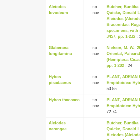
Aleiodes
sp.
Butcher, Buntika 
fovodeum
nov.
Quicke, Donald L.
Aleiodes (Aleiod
Braconidae: Roga
specimens, with 
3457, pp. 1-232
: 
Glaberana
sp.
Nielson, M. W., 20
longilamina
nov.
Oriental, Palearc
(Hemiptera: Cicad
pp. 1-202
: 24
Hybos
sp.
PLANT, ADRIAN R.
pisadaanus
nov.
Empidoidea: Hybot
53-55
Hybos thaosaeo
sp.
PLANT, ADRIAN R.
nov.
Empidoidea: Hybot
72-74
Aleiodes
Butcher, Buntika 
narangae
Quicke, Donald L.
Aleiodes (Aleiod