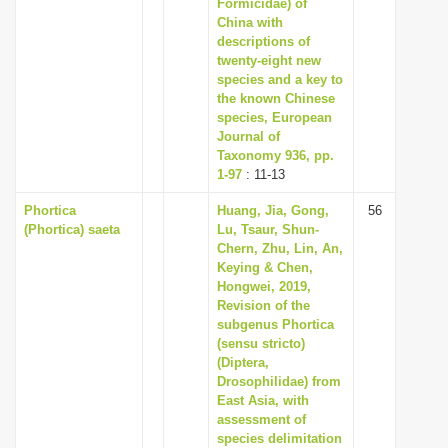
Formicidae) of
China with
descriptions of
twenty-eight new
species and a key to
the known Chinese
species, European
Journal of
Taxonomy 936, pp.
1-97
: 11-13
Phortica
Huang, Jia, Gong,
56
(Phortica) saeta
Lu, Tsaur, Shun-
Chern, Zhu, Lin, An,
Keying & Chen,
Hongwei, 2019,
Revision of the
subgenus Phortica
(sensu stricto)
(Diptera,
Drosophilidae) from
East Asia, with
assessment of
species delimitation