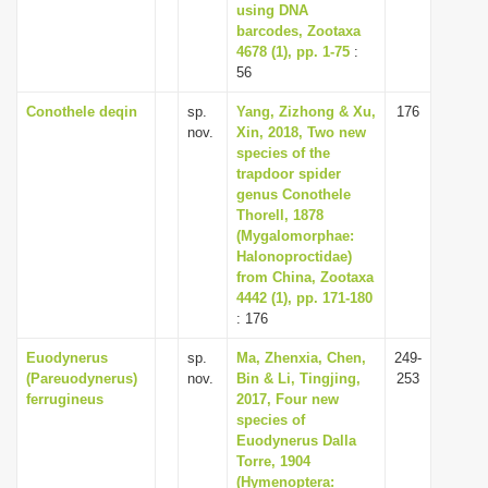
using DNA
barcodes, Zootaxa
4678 (1), pp. 1-75
:
56
Conothele deqin
sp.
Yang, Zizhong & Xu,
176
nov.
Xin, 2018, Two new
species of the
trapdoor spider
genus Conothele
Thorell, 1878
(Mygalomorphae:
Halonoproctidae)
from China, Zootaxa
4442 (1), pp. 171-180
: 176
Euodynerus
sp.
Ma, Zhenxia, Chen,
249-
(Pareuodynerus)
nov.
Bin & Li, Tingjing,
253
ferrugineus
2017, Four new
species of
Euodynerus Dalla
Torre, 1904
(Hymenoptera: