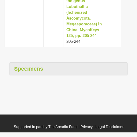
the genus
Lobothallia
(lichenized
Ascomycota,
Megasporaceae) in
China, MycoKeys
125, pp. 205-244
:
205-244
Specimens
Supported in part by The Arcadia Fund
|
Privacy
|
Legal Disclaimer