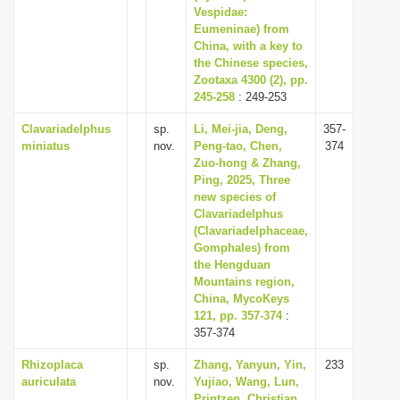
Vespidae:
Eumeninae) from
China, with a key to
the Chinese species,
Zootaxa 4300 (2), pp.
245-258
: 249-253
Clavariadelphus
sp.
Li, Mei-jia, Deng,
357-
miniatus
nov.
Peng-tao, Chen,
374
Zuo-hong & Zhang,
Ping, 2025, Three
new species of
Clavariadelphus
(Clavariadelphaceae,
Gomphales) from
the Hengduan
Mountains region,
China, MycoKeys
121, pp. 357-374
:
357-374
Rhizoplaca
sp.
Zhang, Yanyun, Yin,
233
auriculata
nov.
Yujiao, Wang, Lun,
Printzen, Christian,