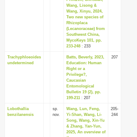
Wang, Lisong &
Wang, Xinyu, 2024,
Two new species of
Rhizoplaca
(Lecanoraceae) from
Southwest China,
MycoKeys 101, pp.
233-248
: 233
Trachyphloeoides
Batts, Beverly, 2023,
207
undetermined
Education: Human
Right or a
Privilege?,
Caucasian
Entomological
Bulletin 19 (2), pp.
199-211
: 207
Lobothallia
sp.
Wang, Lun, Feng,
205-
benzilanensis
nov.
Yi-Shan, Wang, Li-
244
Song, Wang, Xin-Yu
& Zhang, Yan-Yun,
2025, An overview of