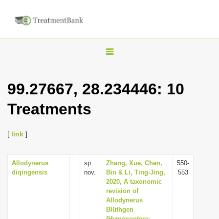
T
o
g
99.27667, 28.234446: 10
g
Treatments
l
e
n
[
link
]
a
v
Allodynerus
sp.
Zhang, Xue, Chen,
550-
diqingensis
nov.
Bin & Li, Ting-Jing,
553
i
2020, A taxonomic
g
revision of
Allodynerus
a
Blüthgen
t
(Hymenoptera: