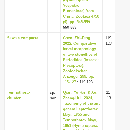
i
Vespidae:
Eumeninae) from
o
China, Zootaxa 4750
n
(4), pp. 545-559
:
550-553
Skwala compacta
Chen, Zhi-Teng,
119-
2022, Comparative
123
larval morphology
of two stoneflies of
Perlodidae (Insecta:
Plecoptera),
Zoologischer
Anzeiger 299, pp.
115-127
: 119-123
Temnothorax
sp.
Qian, Yu-Han & Xu,
11-
chunfen
nov.
Zheng-Hui, 2024,
13
Taxonomy of the ant
genera Leptothorax
Mayr, 1855 and
Temnothorax Mayr,
1861 (Hymenoptera: