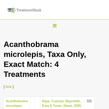
T
o
g
Acanthobrama
g
microlepis, Taxa Only,
l
e
Exact Match: 4
n
Treatments
a
v
i
[
link
]
g
a
Acanthobrama
Kaya, Cueneyt, Baycelebi,
325
microlepis
Esra & Turan, Davut, 2020,
t