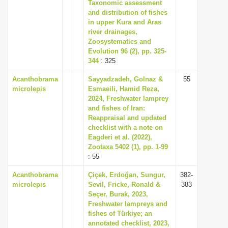
Taxonomic assessment
i
and distribution of fishes
in upper Kura and Aras
o
river drainages,
n
Zoosystematics and
Evolution 96 (2), pp. 325-
344
: 325
Acanthobrama
Sayyadzadeh, Golnaz &
55
microlepis
Esmaeili, Hamid Reza,
2024, Freshwater lamprey
and fishes of Iran:
Reappraisal and updated
checklist with a note on
Eagderi et al. (2022),
Zootaxa 5402 (1), pp. 1-99
: 55
Acanthobrama
Çiçek, Erdoğan, Sungur,
382-
microlepis
Sevil, Fricke, Ronald &
383
Seçer, Burak, 2023,
Freshwater lampreys and
fishes of Türkiye; an
annotated checklist, 2023,