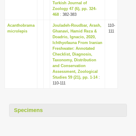
Turkish Journal of
Zoology 47 (6), pp. 324-
468
: 382-383
Acanthobrama
Jouladeh-Roudbar, Arash,
110-
microlepis
Ghanavi, Hamid Reza &
111
Doadrio, Ignacio, 2020,
Ichthyofauna From Iranian
Freshwater: Annotated
Checklist, Diagnosis,
Taxonomy, Distribution
and Conservation
Assessment, Zoological
Studies 59 (21), pp. 1-14
:
110-111
Specimens