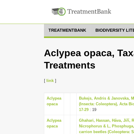
TREATMENTBANK
BIODIVERSITY LI
Aclypea opaca, Tax
Treatments
[
link
]
Aclypea
Bukejs, Andris & Janovska, M
opaca
(Insecta: Coleoptera), Acta Bi
17-29
: 19
Aclypea
Ghahari, Hassan, Háva, Jiří, 
opaca
Nicrophorus & L, Phosphuga, 
carrion beetles (Coleoptera: 