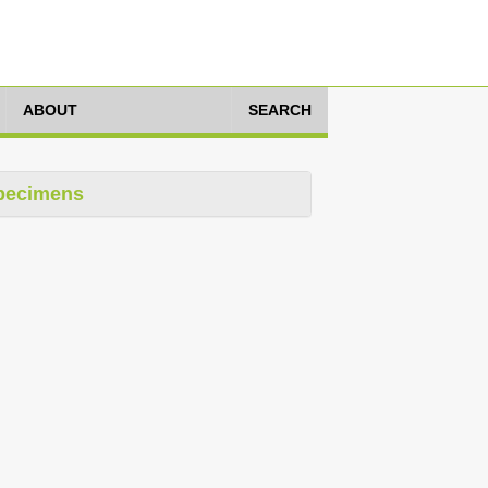
ABOUT
SEARCH
pecimens