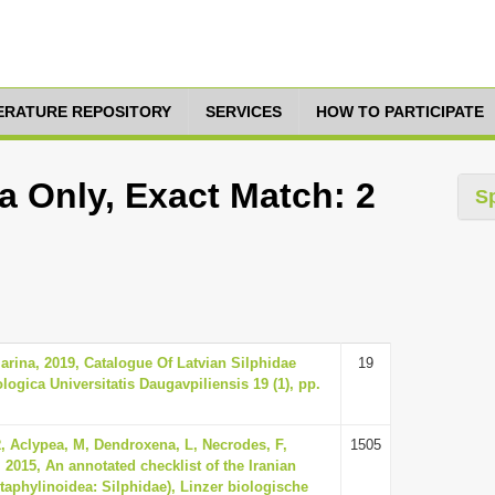
TERATURE REPOSITORY
SERVICES
HOW TO PARTICIPATE
a Only, Exact Match: 2
S
arina, 2019, Catalogue Of Latvian Silphidae
19
ologica Universitatis Daugavpiliensis 19 (1), pp.
R, Aclypea, M, Dendroxena, L, Necrodes, F,
1505
2015, An annotated checklist of the Iranian
Staphylinoidea: Silphidae), Linzer biologische