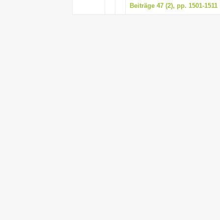
Beiträge 47 (2), pp. 1501-1511