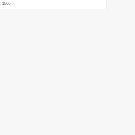
: 1505