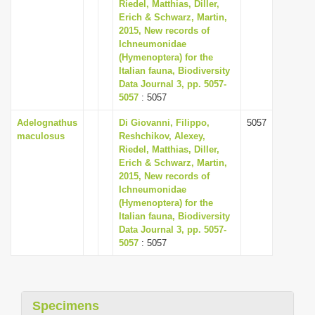
Riedel, Matthias, Diller,
i
Erich & Schwarz, Martin,
2015, New records of
o
Ichneumonidae
n
(Hymenoptera) for the
Italian fauna, Biodiversity
Data Journal 3, pp. 5057-
5057
: 5057
Adelognathus
Di Giovanni, Filippo,
5057
maculosus
Reshchikov, Alexey,
Riedel, Matthias, Diller,
Erich & Schwarz, Martin,
2015, New records of
Ichneumonidae
(Hymenoptera) for the
Italian fauna, Biodiversity
Data Journal 3, pp. 5057-
5057
: 5057
Specimens