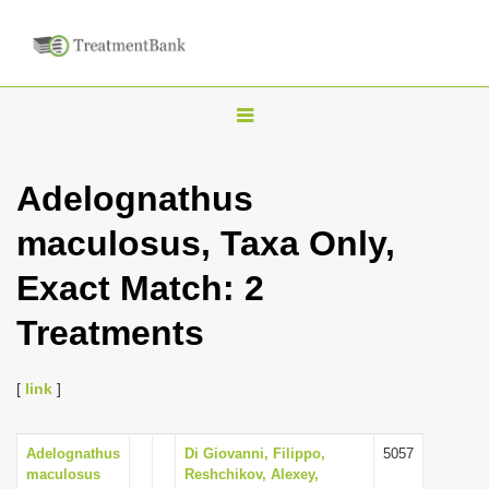
T
o
g
Adelognathus
g
maculosus, Taxa Only,
l
e
Exact Match: 2
n
Treatments
a
v
i
[
link
]
g
a
Adelognathus
Di Giovanni, Filippo,
5057
maculosus
Reshchikov, Alexey,
t