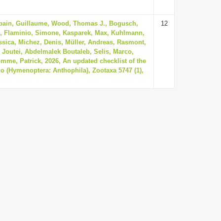
sbain, Guillaume, Wood, Thomas J., Bogusch,
12
k, Flaminio, Simone, Kasparek, Max, Kuhlmann,
ssica, Michez, Denis, Müller, Andreas, Rasmont,
, Joutei, Abdelmalek Boutaleb, Selis, Marco,
mme, Patrick, 2026, An updated checklist of the
o (Hymenoptera: Anthophila), Zootaxa 5747 (1),