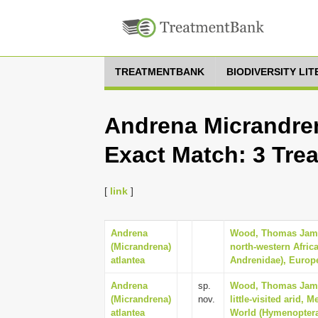
TREATMENTBANK
BIODIVERSITY LI
Andrena Micrandren
Exact Match: 3 Tre
[
link
]
Andrena
Wood, Thomas James
(Micrandrena)
north-western Afric
atlantea
Andrenidae), Europe
Andrena
sp.
Wood, Thomas James
(Micrandrena)
nov.
little-visited arid,
atlantea
World (Hymenoptera: