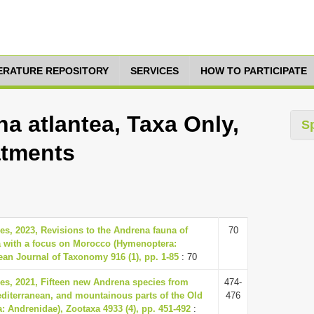
TERATURE REPOSITORY
SERVICES
HOW TO PARTICIPATE
a atlantea, Taxa Only,
S
atments
, 2023, Revisions to the Andrena fauna of
70
a with a focus on Morocco (Hymenoptera:
an Journal of Taxonomy 916 (1), pp. 1-85
: 70
, 2021, Fifteen new Andrena species from
474-
 Mediterranean, and mountainous parts of the Old
476
 Andrenidae), Zootaxa 4933 (4), pp. 451-492
: