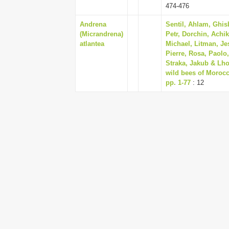
474-476
Andrena
Sentil, Ahlam, Ghi
(Micrandrena)
Petr, Dorchin, Achi
atlantea
Michael, Litman, Je
Pierre, Rosa, Paolo
Straka, Jakub & Lho
wild bees of Morocc
pp. 1-77
: 12