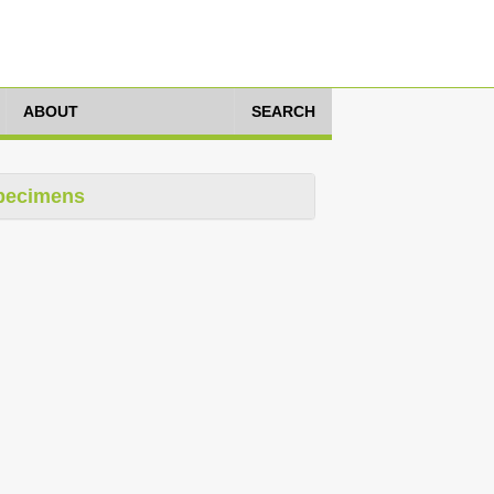
ABOUT
SEARCH
pecimens