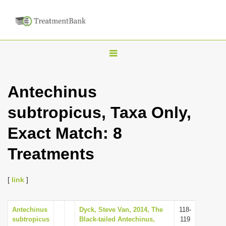
T
o
g
Antechinus
g
subtropicus, Taxa Only,
l
e
Exact Match: 8
n
Treatments
a
v
i
[
link
]
g
a
Antechinus
Dyck, Steve Van, 2014, The
118-
subtropicus
Black-tailed Antechinus,
119
t