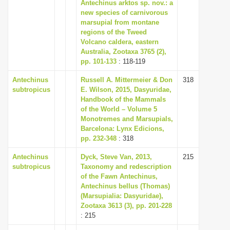
Antechinus arktos sp. nov.: a
i
new species of carnivorous
marsupial from montane
o
regions of the Tweed
n
Volcano caldera, eastern
Australia, Zootaxa 3765 (2),
pp. 101-133
: 118-119
Antechinus
Russell A. Mittermeier & Don
318
subtropicus
E. Wilson, 2015, Dasyuridae,
Handbook of the Mammals
of the World – Volume 5
Monotremes and Marsupials,
Barcelona: Lynx Edicions,
pp. 232-348
: 318
Antechinus
Dyck, Steve Van, 2013,
215
subtropicus
Taxonomy and redescription
of the Fawn Antechinus,
Antechinus bellus (Thomas)
(Marsupialia: Dasyuridae),
Zootaxa 3613 (3), pp. 201-228
: 215