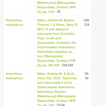
(Waterhouse) (Marsupialia:
Dasyuridae), Zootaxa 3649
(1), pp. 1-62
: 25
Antechinus
Baker, Andrew M, Mutton,
218-
subtropicus
Thomas Y & Hines, Harry B,
219
2013, A new dasyurid
marsupial from Kroombit
Tops, south-east
Queensland, Australia: the
Silver-headed Antechinus,
Antechinus argentus sp.
nov. (Marsupialia:
Dasyuridae), Zootaxa 3746
(2), pp. 201-239
: 218-219
Antechinus
Baker, Andrew M. & Dyck,
53-
subtropicus
Steve Van, 2013, Taxonomy
54
and redescription of the
Yellow-footed Antechinus,
Antechinus flavipes
(Waterhouse) (Marsupialia:
Dasyuridae), Zootaxa 3649
(1), pp. 1-62
: 53-54