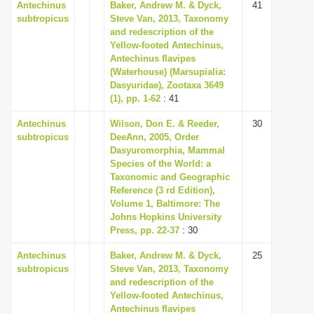
Antechinus
Baker, Andrew M. & Dyck,
41
subtropicus
Steve Van, 2013, Taxonomy
and redescription of the
Yellow-footed Antechinus,
Antechinus flavipes
(Waterhouse) (Marsupialia:
Dasyuridae), Zootaxa 3649
(1), pp. 1-62
: 41
Antechinus
Wilson, Don E. & Reeder,
30
subtropicus
DeeAnn, 2005, Order
Dasyuromorphia, Mammal
Species of the World: a
Taxonomic and Geographic
Reference (3 rd Edition),
Volume 1, Baltimore: The
Johns Hopkins University
Press, pp. 22-37
: 30
Antechinus
Baker, Andrew M. & Dyck,
25
subtropicus
Steve Van, 2013, Taxonomy
and redescription of the
Yellow-footed Antechinus,
Antechinus flavipes