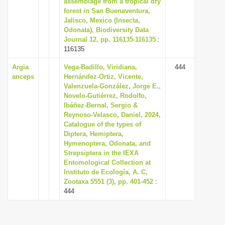
assemblage from a tropical dry
i
forest in San Buenaventura,
Jalisco, Mexico (Insecta,
o
Odonata), Biodiversity Data
n
Journal 12, pp. 116135-116135
:
116135
Argia
Vega-Badillo, Viridiana,
444
anceps
Hernández-Ortiz, Vicente,
Valenzuela-González, Jorge E.,
Novelo-Gutiérrez, Rodolfo,
Ibáñez-Bernal, Sergio &
Reynoso-Velasco, Daniel, 2024,
Catalogue of the types of
Diptera, Hemiptera,
Hymenoptera, Odonata, and
Strepsiptera in the IEXA
Entomological Collection at
Instituto de Ecología, A. C,
Zootaxa 5551 (3), pp. 401-452
:
444