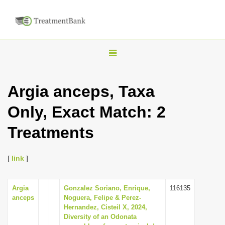
T
o
g
Argia anceps, Taxa
g
Only, Exact Match: 2
l
e
Treatments
n
a
[
link
]
v
i
Argia
Gonzalez Soriano, Enrique,
116135
g
anceps
Noguera, Felipe & Perez-
a
Hernandez, Cisteil X, 2024,
Diversity of an Odonata
t