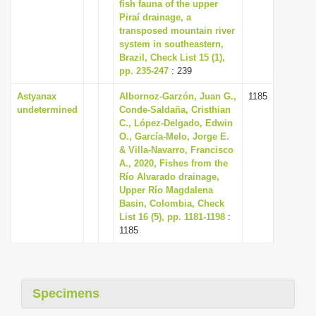
fish fauna of the upper
i
Piraí drainage, a
transposed mountain river
o
system in southeastern,
n
Brazil, Check List 15 (1),
pp. 235-247
: 239
Astyanax
Albornoz-Garzón, Juan G.,
1185
undetermined
Conde-Saldaña, Cristhian
C., López-Delgado, Edwin
O., García-Melo, Jorge E.
& Villa-Navarro, Francisco
A., 2020, Fishes from the
Río Alvarado drainage,
Upper Río Magdalena
Basin, Colombia, Check
List 16 (5), pp. 1181-1198
:
1185
Specimens