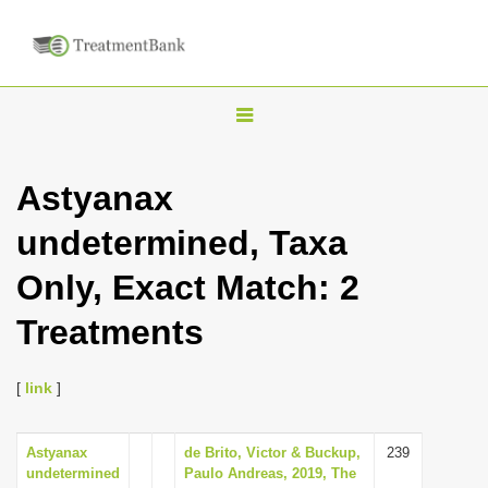
T
o
g
Astyanax
g
undetermined, Taxa
l
e
Only, Exact Match: 2
n
Treatments
a
v
i
[
link
]
g
a
Astyanax
de Brito, Victor & Buckup,
239
undetermined
Paulo Andreas, 2019, The
t