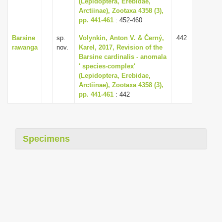
(Lepidoptera, Erebidae,
i
Arctiinae), Zootaxa 4358 (3),
pp. 441-461
: 452-460
o
n
Barsine
sp.
Volynkin, Anton V. & Černý,
442
rawanga
nov.
Karel, 2017, Revision of the
Barsine cardinalis - anomala
' species-complex'
(Lepidoptera, Erebidae,
Arctiinae), Zootaxa 4358 (3),
pp. 441-461
: 442
Specimens