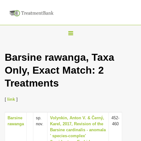
T
o
g
Barsine rawanga, Taxa
g
Only, Exact Match: 2
l
e
Treatments
n
a
[
link
]
v
i
Barsine
sp.
Volynkin, Anton V. & Černý,
452-
g
rawanga
nov.
Karel, 2017, Revision of the
460
a
Barsine cardinalis - anomala
' species-complex'
t