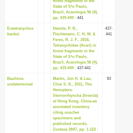
forest fragments in the
i
State of Sªo Paulo,
Brazil, Acarologia 56 (4),
o
pp. 435-449
: 441
n
Eutetranychus
Demite, P. R.,
437-
banksi
Flechtmann, C. H. W. &
441
Feres, R. J. F., 2016,
Tetranychidae (Acari) in
forest fragments in the
State of Sªo Paulo,
Brazil, Acarologia 56 (4),
pp. 435-449
: 437-441
Bauhinia
Martin, Jon H. & Lau,
83
undetermined
Clive S. K., 2011, The
Hemiptera-
Sternorrhyncha (Insecta)
of Hong Kong, China-an
annotated inventory
citing voucher
specimens and
published records,
Zootaxa 2847, pp. 1-122
: