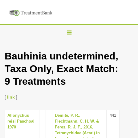
T
o
g
Bauhinia undetermined,
g
Taxa Only, Exact Match:
l
e
9 Treatments
n
a
[
link
]
v
i
Allonychus
Demite, P. R.,
441
g
reisi Paschoal
Flechtmann, C. H. W. &
a
1970
Feres, R. J. F., 2016,
Tetranychidae (Acari) in
t