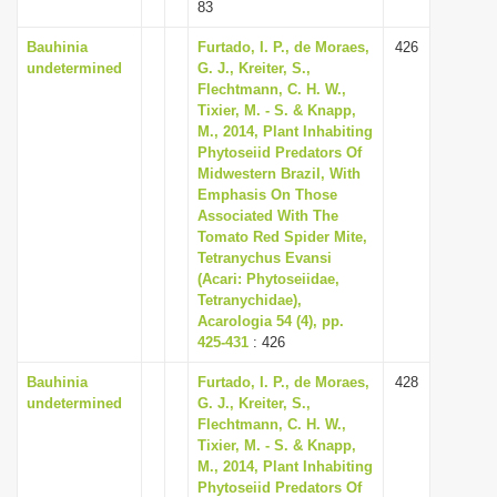
83
Bauhinia
Furtado, I. P., de Moraes,
426
undetermined
G. J., Kreiter, S.,
Flechtmann, C. H. W.,
Tixier, M. - S. & Knapp,
M., 2014, Plant Inhabiting
Phytoseiid Predators Of
Midwestern Brazil, With
Emphasis On Those
Associated With The
Tomato Red Spider Mite,
Tetranychus Evansi
(Acari: Phytoseiidae,
Tetranychidae),
Acarologia 54 (4), pp.
425-431
: 426
Bauhinia
Furtado, I. P., de Moraes,
428
undetermined
G. J., Kreiter, S.,
Flechtmann, C. H. W.,
Tixier, M. - S. & Knapp,
M., 2014, Plant Inhabiting
Phytoseiid Predators Of