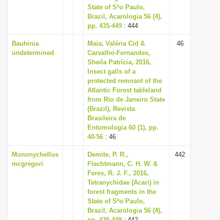
State of Sªo Paulo,
Brazil, Acarologia 56 (4),
pp. 435-449
: 444
Bauhinia
Maia, Valéria Cid &
46
undetermined
Carvalho-Fernandes,
Sheila Patrícia, 2016,
Insect galls of a
protected remnant of the
Atlantic Forest tableland
from Rio de Janeiro State
(Brazil), Revista
Brasileira de
Entomologia 60 (1), pp.
40-56
: 46
Mononychellus
Demite, P. R.,
442
mcgregori
Flechtmann, C. H. W. &
Feres, R. J. F., 2016,
Tetranychidae (Acari) in
forest fragments in the
State of Sªo Paulo,
Brazil, Acarologia 56 (4),
pp. 435-449
: 442