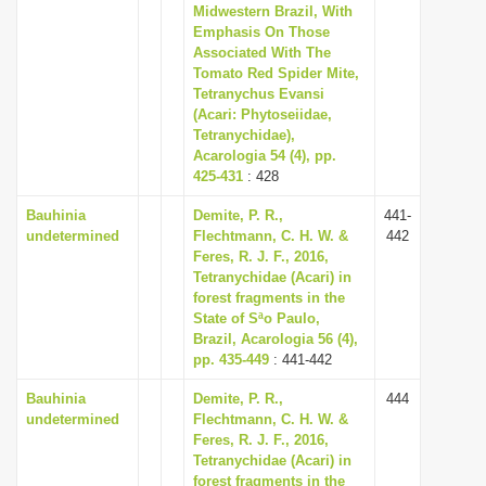
Midwestern Brazil, With
Emphasis On Those
Associated With The
Tomato Red Spider Mite,
Tetranychus Evansi
(Acari: Phytoseiidae,
Tetranychidae),
Acarologia 54 (4), pp.
425-431
: 428
Bauhinia
Demite, P. R.,
441-
undetermined
Flechtmann, C. H. W. &
442
Feres, R. J. F., 2016,
Tetranychidae (Acari) in
forest fragments in the
State of Sªo Paulo,
Brazil, Acarologia 56 (4),
pp. 435-449
: 441-442
Bauhinia
Demite, P. R.,
444
undetermined
Flechtmann, C. H. W. &
Feres, R. J. F., 2016,
Tetranychidae (Acari) in
forest fragments in the