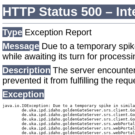
HTTP Status 500 – Int
Type
Exception Report
Message
Due to a temporary spike
while awaiting its turn for processi
Description
The server encounter
prevented it from fulfilling the requ
Exception
java.io.IOException: Due to a temporary spike in simila
	de.uka.ipd.idaho.goldenGateServer.srs.client.GoldenGateSrsClient.getDocumentResult(GoldenGateSrsClient.java:1006)

	de.uka.ipd.idaho.goldenGateServer.srs.client.GoldenGateSrsClient.searchDocumentData(GoldenGateSrsClient.java:883)

	de.uka.ipd.idaho.goldenGateServer.srs.client.GoldenGateSrsClient.searchDocumentData(GoldenGateSrsClient.java:879)

	de.uka.ipd.idaho.goldenGateServer.srs.webPortal.SearchPortalDataManager.searchDocumentData(SearchPortalDataManager.java:194)

	de.uka.ipd.idaho.goldenGateServer.srs.webPortal.SearchPortalServlet.doHtmlRequest(SearchPortalServlet.java:1119)

	de.uka.ipd.idaho.goldenGateServer.srs.webPortal.SearchPortalServlet.doPost(SearchPortalServlet.java:476)
