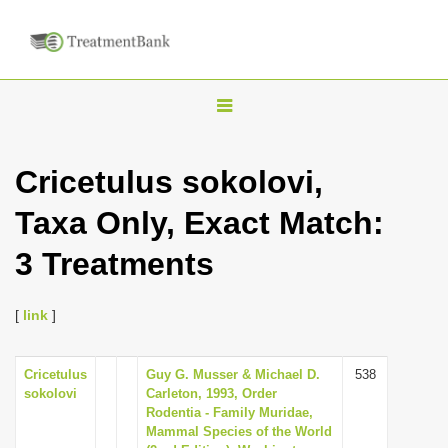
T
o
g
Cricetulus sokolovi,
g
Taxa Only, Exact Match:
l
e
3 Treatments
n
a
[
link
]
v
i
Cricetulus
Guy G. Musser & Michael D.
538
g
sokolovi
Carleton, 1993, Order
a
Rodentia - Family Muridae,
Mammal Species of the World
t