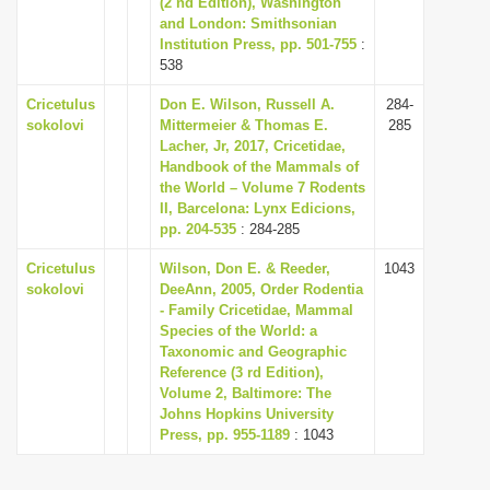
(2 nd Edition), Washington
i
and London: Smithsonian
Institution Press, pp. 501-755
:
o
538
n
Cricetulus
Don E. Wilson, Russell A.
284-
sokolovi
Mittermeier & Thomas E.
285
Lacher, Jr, 2017, Cricetidae,
Handbook of the Mammals of
the World – Volume 7 Rodents
II, Barcelona: Lynx Edicions,
pp. 204-535
: 284-285
Cricetulus
Wilson, Don E. & Reeder,
1043
sokolovi
DeeAnn, 2005, Order Rodentia
- Family Cricetidae, Mammal
Species of the World: a
Taxonomic and Geographic
Reference (3 rd Edition),
Volume 2, Baltimore: The
Johns Hopkins University
Press, pp. 955-1189
: 1043