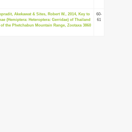
pradit, Akekawat & Sites, Robert W., 2014, Key to
60-
nae (Hemiptera: Heteroptera: Gerridae) of Thailand
61
a of the Phetchabun Mountain Range, Zootaxa 3860