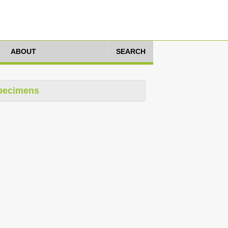
ABOUT
SEARCH
pecimens