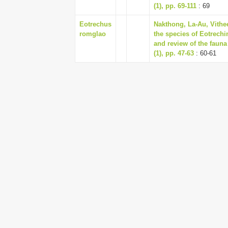
(1), pp. 69-111
: 69
Eotrechus
Nakthong, La-Au, Vithee
romglao
the species of Eotrechi
and review of the faun
(1), pp. 47-63
: 60-61