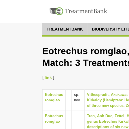
TREATMENTBANK
BIODIVERSITY LI
Eotrechus romglao,
Match: 3 Treatment
[
link
]
Eotrechus
sp.
Vitheepradit, Akekawat 
romglao
nov.
Kirkaldy (Hemiptera: He
of three new species, Z
Eotrechus
Tran, Anh Duc, Zettel, H
romglao
genus Eotrechus Kirkald
descriptions of six new