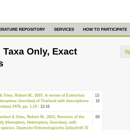
TERATURE REPOSITORY
SERVICES
HOW TO PARTICIPATE
 Taxa Only, Exact
S
s
& Sites, Robert W., 2007, A review of Eotrechus
12-
teroptera: Gerridae) of Thailand with descriptions
16
ootaxa 1478, pp. 1-19
: 12-16
erbert & Sites, Robert W., 2023, Revision of the
69
y (Hemiptera, Heteroptera, Gerridae), with
 species, Deutsche Entomologische Zeitschrift 70