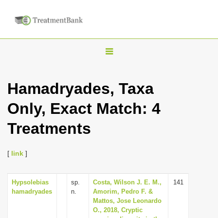
T
o
g
Hamadryades, Taxa
g
Only, Exact Match: 4
l
e
Treatments
n
a
[
link
]
v
i
Hypsolebias
sp.
Costa, Wilson J. E. M.,
141
g
hamadryades
n.
Amorim, Pedro F. &
a
Mattos, Jose Leonardo
O., 2018, Cryptic
t