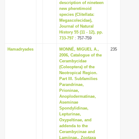
description of nineteen
new pheretimoid
species (Clitellata:
Megascolecidae),
Journal of Natural
History 55 (11 - 12), pp.
733-797
: 757-759
Hamadryades
MONNÉ, MIGUEL A.,
235
2006, Catalogue of the
Cerambycidae
(Coleoptera) of the
Neotropical Region.
Part III. Subfamilies
Parandrinae,
Prioninae,
Anoplodermatinae,
Aseminae
Spondylidinae,
Lepturinae,
Oxypeltinae, and
addenda to the
Cerambycinae and
Lamiinae,, Zootaxa