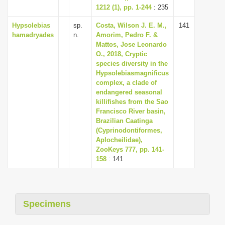
1212 (1), pp. 1-244
: 235
Hypsolebias
sp.
Costa, Wilson J. E. M.,
141
hamadryades
n.
Amorim, Pedro F. &
Mattos, Jose Leonardo
O., 2018, Cryptic
species diversity in the
Hypsolebiasmagnificus
complex, a clade of
endangered seasonal
killifishes from the Sao
Francisco River basin,
Brazilian Caatinga
(Cyprinodontiformes,
Aplocheilidae),
ZooKeys 777, pp. 141-
158
: 141
Specimens