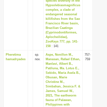
species diversity in the
i
Hypsolebiasmagnificus
complex, a clade of
o
endangered seasonal
n
killifishes from the Sao
Francisco River basin,
Brazilian Caatinga
(Cyprinodontiformes,
Aplocheilidae),
ZooKeys 777, pp. 141-
158
: 141
Pheretima
sp.
Aspe, Nonillon M.,
757-
hamadryades
nov.
Manasan, Rafael Ethan,
759
Manlavi, Albert B.,
Patiluna, Ma. Lotus E.,
Sebido, Maria Asela B.,
Obusan, Marie
Christine M.,
Simbahan, Jessica F. &
James, Samuel W.,
2021, The earthworm
fauna of Palawan,
Philippines with