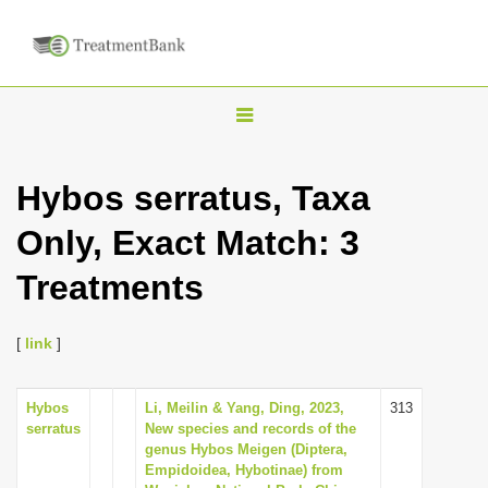
T
o
g
Hybos serratus, Taxa
g
Only, Exact Match: 3
l
e
Treatments
n
a
[
link
]
v
i
Hybos
Li, Meilin & Yang, Ding, 2023,
313
g
serratus
New species and records of the
a
genus Hybos Meigen (Diptera,
Empidoidea, Hybotinae) from
t