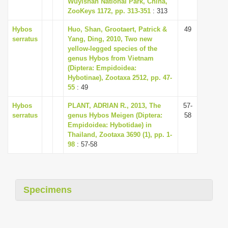
Wuyishan National Park, China,
i
ZooKeys 1172, pp. 313-351
: 313
o
Hybos
Huo, Shan, Grootaert, Patrick &
49
n
serratus
Yang, Ding, 2010, Two new
yellow-legged species of the
genus Hybos from Vietnam
(Diptera: Empidoidea:
Hybotinae), Zootaxa 2512, pp. 47-
55
: 49
Hybos
PLANT, ADRIAN R., 2013, The
57-
serratus
genus Hybos Meigen (Diptera:
58
Empidoidea: Hybotidae) in
Thailand, Zootaxa 3690 (1), pp. 1-
98
: 57-58
Specimens