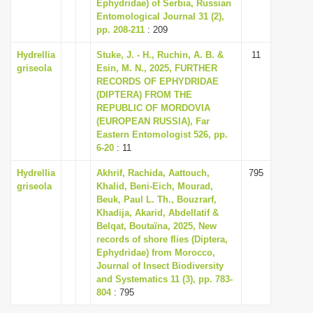
Ephydridae) of Serbia, Russian
Entomological Journal 31 (2),
pp. 208-211
: 209
Hydrellia
Stuke, J. - H., Ruchin, A. B. &
11
griseola
Esin, M. N., 2025, FURTHER
RECORDS OF EPHYDRIDAE
(DIPTERA) FROM THE
REPUBLIC OF MORDOVIA
(EUROPEAN RUSSIA), Far
Eastern Entomologist 526, pp.
6-20
: 11
Hydrellia
Akhrif, Rachida, Aattouch,
795
griseola
Khalid, Beni-Eich, Mourad,
Beuk, Paul L. Th., Bouzrarf,
Khadija, Akarid, Abdellatif &
Belqat, Boutaïna, 2025, New
records of shore flies (Diptera,
Ephydridae) from Morocco,
Journal of Insect Biodiversity
and Systematics 11 (3), pp. 783-
804
: 795