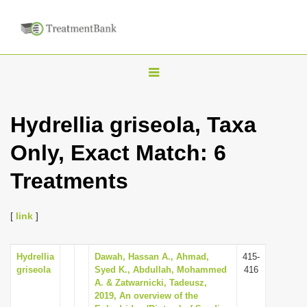
T
o
g
Hydrellia griseola, Taxa
g
Only, Exact Match: 6
l
e
Treatments
n
a
[
link
]
v
i
Hydrellia
Dawah, Hassan A., Ahmad,
415-
g
griseola
Syed K., Abdullah, Mohammed
416
a
A. & Zatwarnicki, Tadeusz,
2019, An overview of the
t