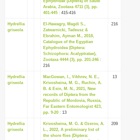
Ephydridae (Diptera) of Saudi
i
Arabia, Zootaxa 4711 (3), pp.
401-445
: 415-416
o
n
Hydrellia
El-Hawagry, Magdi S.,
216
griseola
Zatwarnicki, Tadeusz &
Ebrahim, Ayman M., 2018,
Catalogue of the Egyptian
Ephydroidea (Diptera:
Schizophora: Acalyptratae),
Zootaxa 4444 (3), pp. 201-246
:
216
Hydrellia
MacGowan, I., Vikhrev, N. E.,
13
griseola
Krivosheina, M. G., Ruchin, A.
B. & Esin, M. N., 2021, New
records of Diptera from the
Republic of Mordovia, Russia,
Far Eastern Entomologist 423,
pp. 9-20
: 13
Hydrellia
Krivosheina, M. G. & Ozerov, A.
209
griseola
L., 2022, A preliminary list of
the shore flies (Diptera: