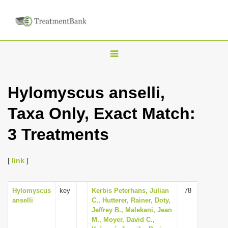
T
o
g
Hylomyscus anselli,
g
Taxa Only, Exact Match:
l
e
3 Treatments
n
a
[
link
]
v
i
Hylomyscus
key
Kerbis Peterhans, Julian
78
g
anselli
C., Hutterer, Rainer, Doty,
a
Jeffrey B., Malekani, Jean
M., Moyer, David C.,
t