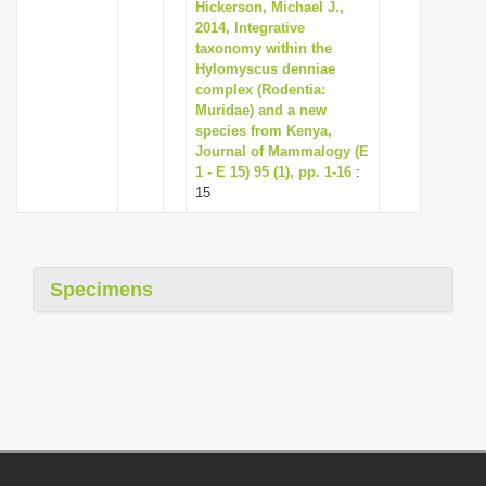
Hickerson, Michael J.,
2014, Integrative
taxonomy within the
Hylomyscus denniae
complex (Rodentia:
Muridae) and a new
species from Kenya,
Journal of Mammalogy (E
1 - E 15) 95 (1), pp. 1-16
:
15
Specimens