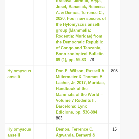
Krásová, Jarmila, Bryja,
i
Josef, Banasiak, Rebecca
A. & Demos, Terrence C.,
o
2020, Four new species of
n
the Hylomyscus anselli
group (Mammalia:
Rodentia: Muridae) from
the Democratic Republic
of Congo and Tanzania,
Bonn zoological Bulletin
69 (1), pp. 55-83
: 78
Hylomyscus
Don E. Wilson, Russell A.
803
anselli
Mittermeier & Thomas E.
Lacher, Jr, 2017, Muridae,
Handbook of the
Mammals of the World –
Volume 7 Rodents II,
Barcelona: Lynx
Edicions, pp. 536-884
:
803
Hylomyscus
Demos, Terrence C.,
15
anselli
Agwanda, Bernard &