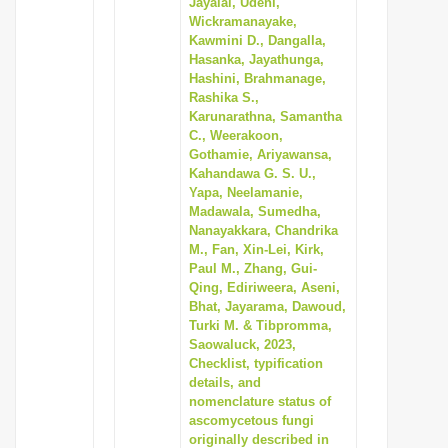
Jayalal, Udeni,
i
Wickramanayake,
Kawmini D., Dangalla,
o
Hasanka, Jayathunga,
n
Hashini, Brahmanage,
Rashika S.,
Karunarathna, Samantha
C., Weerakoon,
Gothamie, Ariyawansa,
Kahandawa G. S. U.,
Yapa, Neelamanie,
Madawala, Sumedha,
Nanayakkara, Chandrika
M., Fan, Xin-Lei, Kirk,
Paul M., Zhang, Gui-
Qing, Ediriweera, Aseni,
Bhat, Jayarama, Dawoud,
Turki M. & Tibpromma,
Saowaluck, 2023,
Checklist, typification
details, and
nomenclature status of
ascomycetous fungi
originally described in