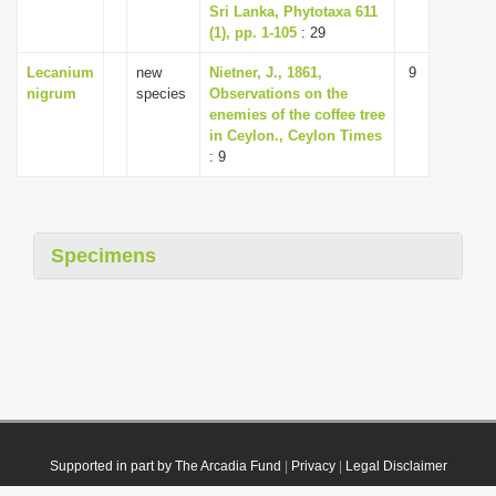
Sri Lanka, Phytotaxa 611
(1), pp. 1-105
: 29
Lecanium
new
Nietner, J., 1861,
9
nigrum
species
Observations on the
enemies of the coffee tree
in Ceylon., Ceylon Times
: 9
Specimens
Supported in part by The Arcadia Fund
|
Privacy
|
Legal Disclaimer