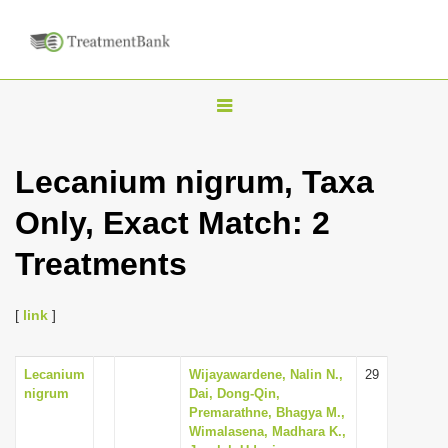
T
o
g
Lecanium nigrum, Taxa
g
Only, Exact Match: 2
l
e
Treatments
n
a
[
link
]
v
i
Lecanium
Wijayawardene, Nalin N.,
29
g
nigrum
Dai, Dong-Qin,
a
Premarathne, Bhagya M.,
Wimalasena, Madhara K.,
t