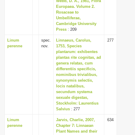
Webb, D. A., 1981, Flora
i
Europaea. Volume 2.
Rosaceae to
o
Umbelliferae,
n
Cambridge University
Press
: 209
Linum
spec.
Linnaeus, Carolus,
277
perenne
nov.
1753, Species
plantarum: exhibentes
plantas rite cognitas, ad
genera relatas, cum
differentiis specificis,
nominibus trivialibus,
synonymis selectis,
locis natalibus,
secundum systema
sexuale digestas,
Stockholm: Laurentius
Salvius
: 277
Linum
Jarvis, Charlie, 2007,
634
perenne
Chapter 7: Linnaean
Plant Names and their