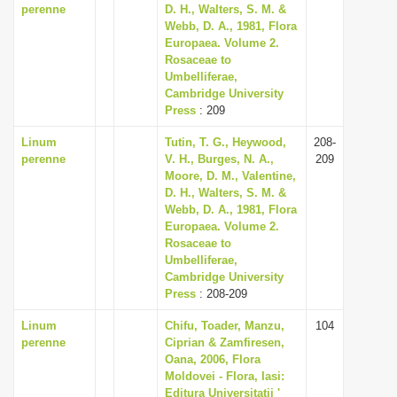
perenne
D. H., Walters, S. M. &
Webb, D. A., 1981, Flora
Europaea. Volume 2.
Rosaceae to
Umbelliferae,
Cambridge University
Press
: 209
Linum
Tutin, T. G., Heywood,
208-
perenne
V. H., Burges, N. A.,
209
Moore, D. M., Valentine,
D. H., Walters, S. M. &
Webb, D. A., 1981, Flora
Europaea. Volume 2.
Rosaceae to
Umbelliferae,
Cambridge University
Press
: 208-209
Linum
Chifu, Toader, Manzu,
104
perenne
Ciprian & Zamfiresen,
Oana, 2006, Flora
Moldovei - Flora, Iasi:
Editura Universitatii '