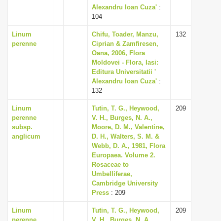
Alexandru Ioan Cuza'
:
104
Linum
Chifu, Toader, Manzu,
132
perenne
Ciprian & Zamfiresen,
Oana, 2006, Flora
Moldovei - Flora, Iasi:
Editura Universitatii '
Alexandru Ioan Cuza'
:
132
Linum
Tutin, T. G., Heywood,
209
perenne
V. H., Burges, N. A.,
subsp.
Moore, D. M., Valentine,
anglicum
D. H., Walters, S. M. &
Webb, D. A., 1981, Flora
Europaea. Volume 2.
Rosaceae to
Umbelliferae,
Cambridge University
Press
: 209
Linum
Tutin, T. G., Heywood,
209
perenne
V. H., Burges, N. A.,