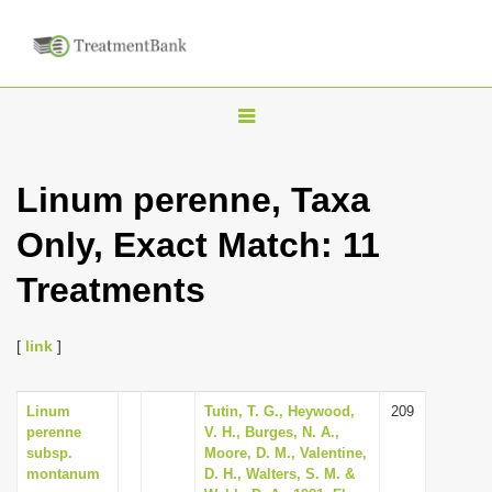
T
o
g
Linum perenne, Taxa
g
Only, Exact Match: 11
l
e
Treatments
n
a
[
link
]
v
i
Linum
Tutin, T. G., Heywood,
209
g
perenne
V. H., Burges, N. A.,
a
subsp.
Moore, D. M., Valentine,
montanum
D. H., Walters, S. M. &
t