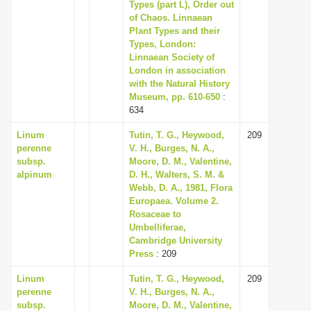
Types (part L), Order out
of Chaos. Linnaean
Plant Types and their
Types, London:
Linnaean Society of
London in association
with the Natural History
Museum, pp. 610-650
:
634
Linum
Tutin, T. G., Heywood,
209
perenne
V. H., Burges, N. A.,
subsp.
Moore, D. M., Valentine,
alpinum
D. H., Walters, S. M. &
Webb, D. A., 1981, Flora
Europaea. Volume 2.
Rosaceae to
Umbelliferae,
Cambridge University
Press
: 209
Linum
Tutin, T. G., Heywood,
209
perenne
V. H., Burges, N. A.,
subsp.
Moore, D. M., Valentine,