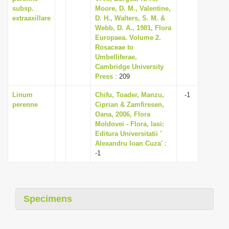
subsp.
Moore, D. M., Valentine,
extraaxillare
D. H., Walters, S. M. &
Webb, D. A., 1981, Flora
Europaea. Volume 2.
Rosaceae to
Umbelliferae,
Cambridge University
Press
: 209
Linum
Chifu, Toader, Manzu,
-1
perenne
Ciprian & Zamfiresen,
Oana, 2006, Flora
Moldovei - Flora, Iasi:
Editura Universitatii '
Alexandru Ioan Cuza'
:
-1
Specimens