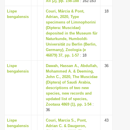
XII (2), pp. 158-188
: 162-163
i
Lispe
Couri, Márcia & Pont,
18
o
bengalensis
Adrian, 2020, Type
n
specimens of Limnophorini
(Diptera: Muscidae)
deposited in the Museum für
Naturkunde, Humboldt-
Universität zu Berlin (Berlin,
Germany), Zoologia (e
46879) 37, pp. 1-57
: 18
Lispe
Dawah, Hassan A., Abdullah,
36
bengalensis
Mohammed A. & Deeming,
John C., 2020, The Muscidae
(Diptera) of Saudi Arabia,
descriptions of two new
species, new records and
updated list of species,
Zootaxa 4869 (1), pp. 1-54
:
36
Lispe
Couri, Marcia S., Pont,
43
bengalensis
Adrian C. & Daugeron,