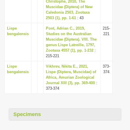
Christophe, 2010, The
Muscidae (Diptera) of New
Caledonia 2503, Zootaxa
2503 (1), pp. 1-61
: 43
Lispe
Pont, Adrian C., 2019,
215-
bengalensis
Studies on the Australian
221
Muscidae (Diptera). VIII. The
genus Lispe Latreille, 1797,
Zootaxa 4557 (1), pp. 1-232
:
215-221
Lispe
Vikhrev, Nikita E., 2021,
373-
bengalensis
Lispe (Diptera, Muscidae) of
374
Africa, Amurian Zoological
Journal XIII (3), pp. 369-400
:
373-374
Specimens