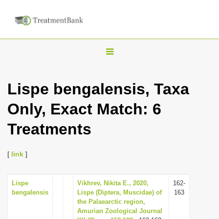
T
o
g
Lispe bengalensis, Taxa
g
Only, Exact Match: 6
l
e
Treatments
n
a
[
link
]
v
i
Lispe
Vikhrev, Nikita E., 2020,
162-
g
bengalensis
Lispe (Diptera, Muscidae) of
163
a
the Palaearctic region,
Amurian Zoological Journal
t