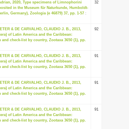
Adrian, 2020, Type specimens of Limnophorini
32
eposited in the Museum für Naturkunde, Humboldt-
Berlin, Germany), Zoologia (e 46879) 37, pp. 1-57
:
ER & DE CARVALHO, CLAUDIO J. B., 2013,
92
tera) of Latin America and the Caribbean:
 and check-list by country, Zootaxa 3650 (1), pp.
ER & DE CARVALHO, CLAUDIO J. B., 2013,
91
tera) of Latin America and the Caribbean:
 and check-list by country, Zootaxa 3650 (1), pp.
ER & DE CARVALHO, CLAUDIO J. B., 2013,
91
tera) of Latin America and the Caribbean:
 and check-list by country, Zootaxa 3650 (1), pp.
ER & DE CARVALHO, CLAUDIO J. B., 2013,
91
tera) of Latin America and the Caribbean:
 and check-list by country, Zootaxa 3650 (1), pp.