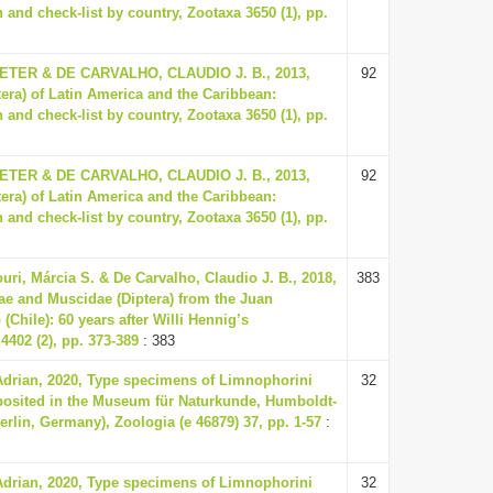
 and check-list by country, Zootaxa 3650 (1), pp.
ER & DE CARVALHO, CLAUDIO J. B., 2013,
92
tera) of Latin America and the Caribbean:
 and check-list by country, Zootaxa 3650 (1), pp.
ER & DE CARVALHO, CLAUDIO J. B., 2013,
92
tera) of Latin America and the Caribbean:
 and check-list by country, Zootaxa 3650 (1), pp.
uri, Márcia S. & De Carvalho, Claudio J. B., 2018,
383
ae and Muscidae (Diptera) from the Juan
Chile): 60 years after Willi Hennig’s
4402 (2), pp. 373-389
: 383
Adrian, 2020, Type specimens of Limnophorini
32
eposited in the Museum für Naturkunde, Humboldt-
Berlin, Germany), Zoologia (e 46879) 37, pp. 1-57
:
Adrian, 2020, Type specimens of Limnophorini
32