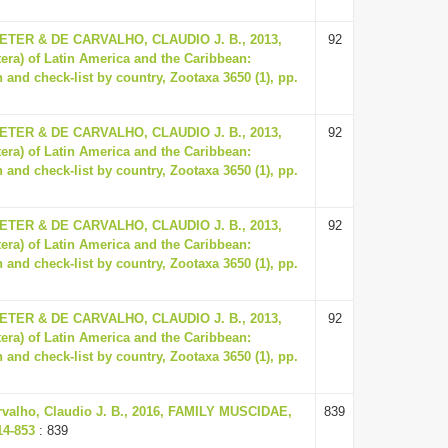
ER & DE CARVALHO, CLAUDIO J. B., 2013,
92
tera) of Latin America and the Caribbean:
 and check-list by country, Zootaxa 3650 (1), pp.
ER & DE CARVALHO, CLAUDIO J. B., 2013,
92
tera) of Latin America and the Caribbean:
 and check-list by country, Zootaxa 3650 (1), pp.
ER & DE CARVALHO, CLAUDIO J. B., 2013,
92
tera) of Latin America and the Caribbean:
 and check-list by country, Zootaxa 3650 (1), pp.
ER & DE CARVALHO, CLAUDIO J. B., 2013,
92
tera) of Latin America and the Caribbean:
 and check-list by country, Zootaxa 3650 (1), pp.
rvalho, Claudio J. B., 2016, FAMILY MUSCIDAE,
839
14-853
: 839