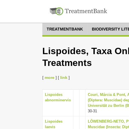
TREATMENTBANK
BIODIVERSITY LI
Lispoides, Taxa Onl
Treatments
[
more
] [
link
]
Lispoides
Couri, Márcia & Pont, 
abnorminervis
(Diptera: Muscidae) d
Universität zu Berlin (
30-31
Lispoides
LÖWENBERG-NETO, PET
laevis
Muscidae (Insecta: Dip