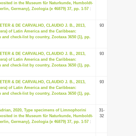
eposited in the Museum für Naturkunde, Humboldt-
Berlin, Germany), Zoologia (e 46879) 37, pp. 1-57
:
ER & DE CARVALHO, CLAUDIO J. B., 2013,
93
tera) of Latin America and the Caribbean:
 and check-list by country, Zootaxa 3650 (1), pp.
ER & DE CARVALHO, CLAUDIO J. B., 2013,
93
tera) of Latin America and the Caribbean:
 and check-list by country, Zootaxa 3650 (1), pp.
ER & DE CARVALHO, CLAUDIO J. B., 2013,
93
tera) of Latin America and the Caribbean:
 and check-list by country, Zootaxa 3650 (1), pp.
Adrian, 2020, Type specimens of Limnophorini
31-
eposited in the Museum für Naturkunde, Humboldt-
32
Berlin, Germany), Zoologia (e 46879) 37, pp. 1-57
: