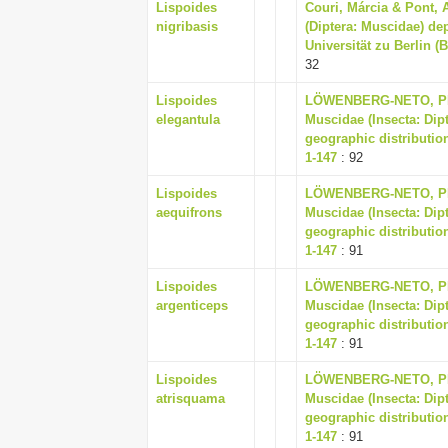
Lispoides
Couri, Márcia & Pont, 
nigribasis
(Diptera: Muscidae) d
Universität zu Berlin (
32
Lispoides
LÖWENBERG-NETO, PET
elegantula
Muscidae (Insecta: Dip
geographic distribution
1-147
: 92
Lispoides
LÖWENBERG-NETO, PET
aequifrons
Muscidae (Insecta: Dip
geographic distribution
1-147
: 91
Lispoides
LÖWENBERG-NETO, PET
argenticeps
Muscidae (Insecta: Dip
geographic distribution
1-147
: 91
Lispoides
LÖWENBERG-NETO, PET
atrisquama
Muscidae (Insecta: Dip
geographic distribution
1-147
: 91