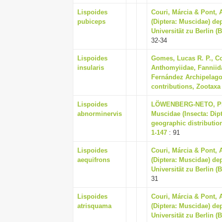
Lispoides
Couri, Márcia & Pont, 
pubiceps
(Diptera: Muscidae) d
Universität zu Berlin (
32-34
Lispoides
Gomes, Lucas R. P., Co
insularis
Anthomyiidae, Fanniid
Fernández Archipelago (
contributions, Zootaxa 
Lispoides
LÖWENBERG-NETO, PET
abnorminervis
Muscidae (Insecta: Dip
geographic distribution
1-147
: 91
Lispoides
Couri, Márcia & Pont, 
aequifrons
(Diptera: Muscidae) d
Universität zu Berlin (
31
Lispoides
Couri, Márcia & Pont, 
atrisquama
(Diptera: Muscidae) d
Universität zu Berlin (