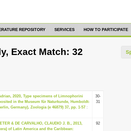
TERATURE REPOSITORY
SERVICES
HOW TO PARTICIPATE
y, Exact Match: 32
S
Adrian, 2020, Type specimens of Limnophorini
30-
eposited in the Museum für Naturkunde, Humboldt-
31
Berlin, Germany), Zoologia (e 46879) 37, pp. 1-57
:
ER & DE CARVALHO, CLAUDIO J. B., 2013,
92
tera) of Latin America and the Caribbean: