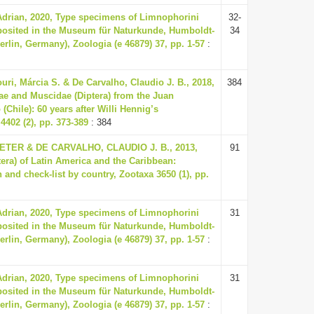
Adrian, 2020, Type specimens of Limnophorini
32-
eposited in the Museum für Naturkunde, Humboldt-
34
Berlin, Germany), Zoologia (e 46879) 37, pp. 1-57
:
uri, Márcia S. & De Carvalho, Claudio J. B., 2018,
384
ae and Muscidae (Diptera) from the Juan
Chile): 60 years after Willi Hennig’s
4402 (2), pp. 373-389
: 384
ER & DE CARVALHO, CLAUDIO J. B., 2013,
91
tera) of Latin America and the Caribbean:
 and check-list by country, Zootaxa 3650 (1), pp.
Adrian, 2020, Type specimens of Limnophorini
31
eposited in the Museum für Naturkunde, Humboldt-
Berlin, Germany), Zoologia (e 46879) 37, pp. 1-57
:
Adrian, 2020, Type specimens of Limnophorini
31
eposited in the Museum für Naturkunde, Humboldt-
Berlin, Germany), Zoologia (e 46879) 37, pp. 1-57
: