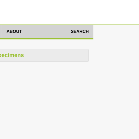
ABOUT
SEARCH
pecimens