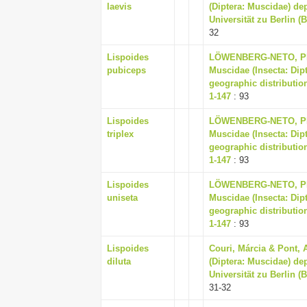
laevis
(Diptera: Muscidae) d
Universität zu Berlin (
32
Lispoides
LÖWENBERG-NETO, PET
pubiceps
Muscidae (Insecta: Dip
geographic distribution
1-147
: 93
Lispoides
LÖWENBERG-NETO, PET
triplex
Muscidae (Insecta: Dip
geographic distribution
1-147
: 93
Lispoides
LÖWENBERG-NETO, PET
uniseta
Muscidae (Insecta: Dip
geographic distribution
1-147
: 93
Lispoides
Couri, Márcia & Pont, 
diluta
(Diptera: Muscidae) d
Universität zu Berlin (
31-32