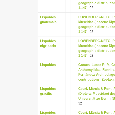
geographic distribution
1-147
: 92
Lispoides
LÖWENBERG-NETO, PET
guatemala
Muscidae (Insecta: Dip
geographic distribution
1-147
: 92
Lispoides
LÖWENBERG-NETO, PET
nigribasis
Muscidae (Insecta: Dip
geographic distribution
1-147
: 92
Lispoides
Gomes, Lucas R. P., Co
Anthomyiidae, Fanniid
Fernández Archipelago (
contributions, Zootaxa 
Lispoides
Couri, Márcia & Pont, 
gracilis
(Diptera: Muscidae) d
Universität zu Berlin (
32
Lispoides
Couri, Márcia & Pont, 