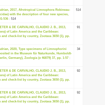
Adrian, 2017, Afrotropical Limnophora Robineau-
514
cidae) with the description of four new species,
01-536
: 514
ER & DE CARVALHO, CLAUDIO J. B., 2013,
91
tera) of Latin America and the Caribbean:
 and check-list by country, Zootaxa 3650 (1), pp.
Adrian, 2020, Type specimens of Limnophorini
34
eposited in the Museum für Naturkunde, Humboldt-
Berlin, Germany), Zoologia (e 46879) 37, pp. 1-57
:
ER & DE CARVALHO, CLAUDIO J. B., 2013,
92
tera) of Latin America and the Caribbean:
 and check-list by country, Zootaxa 3650 (1), pp.
ER & DE CARVALHO, CLAUDIO J. B., 2013,
92
tera) of Latin America and the Caribbean:
 and check-list by country, Zootaxa 3650 (1), pp.