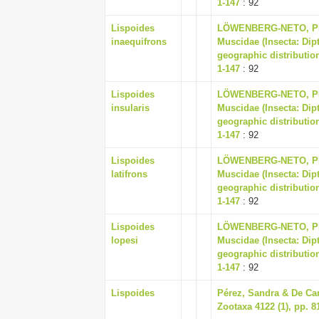
1-147
: 92
Lispoides
LÖWENBERG-NETO, PET
inaequifrons
Muscidae (Insecta: Dip
geographic distribution
1-147
: 92
Lispoides
LÖWENBERG-NETO, PET
insularis
Muscidae (Insecta: Dip
geographic distribution
1-147
: 92
Lispoides
LÖWENBERG-NETO, PET
latifrons
Muscidae (Insecta: Dip
geographic distribution
1-147
: 92
Lispoides
LÖWENBERG-NETO, PET
lopesi
Muscidae (Insecta: Dip
geographic distribution
1-147
: 92
Lispoides
Pérez, Sandra & De Ca
Zootaxa 4122 (1), pp. 8