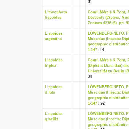
31
Limnophora
Couri, Márcia & Pont, 
lispoides
Desvoidy (Diptera, Mus
Zootaxa 4216 (6), pp. 5
Lispoides
LÖWENBERG-NETO, PET
argentina
Muscidae (Insecta: Dip
geographic distribution
1-147
: 91
Lispoides
Couri, Márcia & Pont, 
triplex
(Diptera: Muscidae) d
Universität zu Berlin (
34
Lispoides
LÖWENBERG-NETO, PET
diluta
Muscidae (Insecta: Dip
geographic distribution
1-147
: 92
Lispoides
LÖWENBERG-NETO, PET
gracilis
Muscidae (Insecta: Dip
geographic distribution