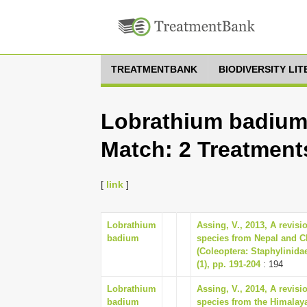
TREATMENTBANK
BIODIVERSITY LI
Lobrathium badium,
Match: 2 Treatment
[
link
]
Lobrathium
Assing, V., 2013, A revisi
badium
species from Nepal and C
(Coleoptera: Staphylinida
(1), pp. 191-204
: 194
Lobrathium
Assing, V., 2014, A revis
badium
species from the Himalay