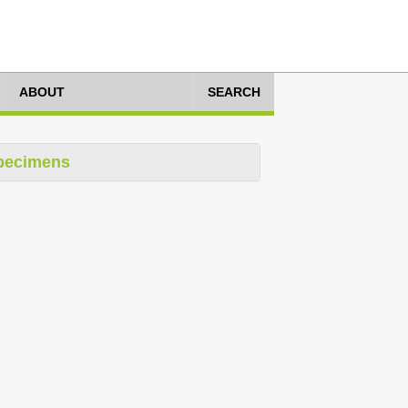
ABOUT
SEARCH
pecimens