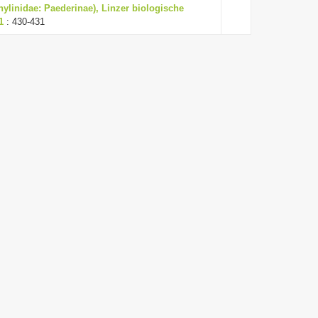
hylinidae: Paederinae), Linzer biologische
1
: 430-431