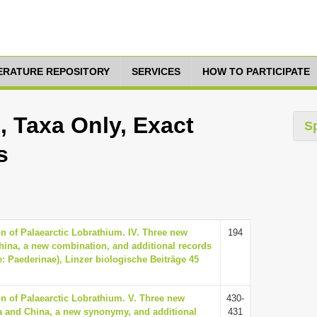
TERATURE REPOSITORY
SERVICES
HOW TO PARTICIPATE
 Taxa Only, Exact
S
s
on of Palaearctic Lobrathium. IV. Three new
194
hina, a new combination, and additional records
e: Paederinae), Linzer biologische Beiträge 45
ion of Palaearctic Lobrathium. V. Three new
430-
a and China, a new synonymy, and additional
431