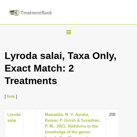
T
o
g
Lyroda salai, Taxa Only,
g
Exact Match: 2
l
e
Treatments
n
a
[
link
]
v
i
Lyroda
Mawadda, N. V. Ayisha,
208
g
salai
Kumar, P. Girish & Sureshan,
a
P. M., 2021, Additions to the
knowledge of the genus
t