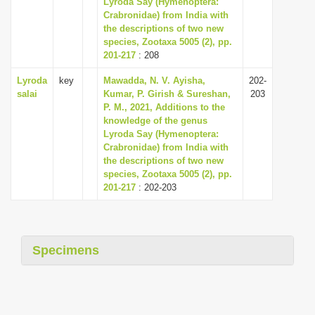
Lyroda Say (Hymenoptera:
i
Crabronidae) from India with
the descriptions of two new
o
species, Zootaxa 5005 (2), pp.
n
201-217
: 208
Lyroda
key
Mawadda, N. V. Ayisha,
202-
salai
Kumar, P. Girish & Sureshan,
203
P. M., 2021, Additions to the
knowledge of the genus
Lyroda Say (Hymenoptera:
Crabronidae) from India with
the descriptions of two new
species, Zootaxa 5005 (2), pp.
201-217
: 202-203
Specimens