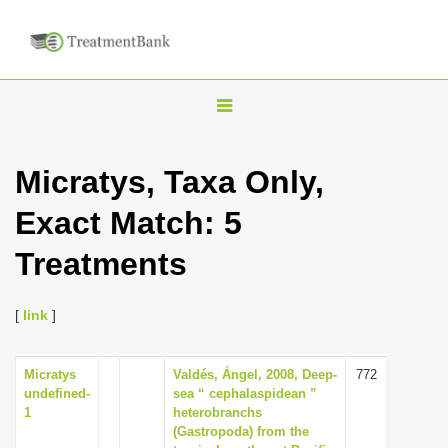
T
o
g
Micratys, Taxa Only,
g
Exact Match: 5
l
e
Treatments
n
a
[
link
]
v
i
Micratys
Valdés, Ángel, 2008, Deep-
772
g
undefined-
sea “ cephalaspidean ”
a
1
heterobranchs
(Gastropoda) from the
t