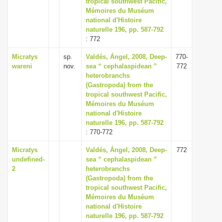
tropical southwest Pacific,
i
Mémoires du Muséum
national d'Histoire
o
naturelle 196, pp. 587-792
n
: 772
Micratys
sp.
Valdés, Ángel, 2008, Deep-
770-
wareni
nov.
sea “ cephalaspidean ”
772
heterobranchs
(Gastropoda) from the
tropical southwest Pacific,
Mémoires du Muséum
national d'Histoire
naturelle 196, pp. 587-792
: 770-772
Micratys
Valdés, Ángel, 2008, Deep-
772
undefined-
sea “ cephalaspidean ”
2
heterobranchs
(Gastropoda) from the
tropical southwest Pacific,
Mémoires du Muséum
national d'Histoire
naturelle 196, pp. 587-792