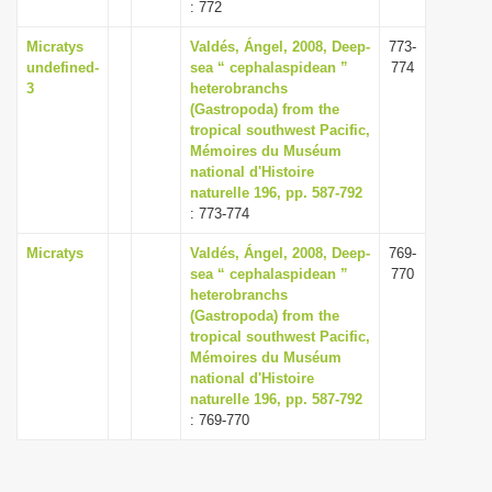
: 772
Micratys
Valdés, Ángel, 2008, Deep-
773-
undefined-
sea “ cephalaspidean ”
774
3
heterobranchs
(Gastropoda) from the
tropical southwest Pacific,
Mémoires du Muséum
national d'Histoire
naturelle 196, pp. 587-792
: 773-774
Micratys
Valdés, Ángel, 2008, Deep-
769-
sea “ cephalaspidean ”
770
heterobranchs
(Gastropoda) from the
tropical southwest Pacific,
Mémoires du Muséum
national d'Histoire
naturelle 196, pp. 587-792
: 769-770