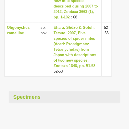
new mite species
i
described during 2007 to
2012, Zootaxa 3663 (1),
o
pp. 1-102
: 68
n
Oligonychus
sp.
Ehara, Shôzô & Gotoh,
52-
camelliae
nov.
Tetsuo, 2007, Five
53
species of spider mites
(Acari: Prostigmata:
Tetranychidae) from
Japan with descriptions
of two new species,
Zootaxa 1646, pp. 51-58
:
52-53
Specimens