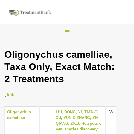
T
o
g
Oligonychus camelliae,
g
Taxa Only, Exact Match:
l
e
2 Treatments
n
a
[
link
]
v
i
Oligonychus
LIU, DONG, YI, TIAN-CI,
68
g
camelliae
XU, YUN & ZHANG, ZHI-
a
QIANG, 2013, Hotspots of
new species discovery:
t