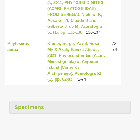
J., 2011, PHYTOSEIID MITES
(ACARI: PHYTOSEIIDAE)
FROM SENEGAL Niokhor K,
Absa G - N, Claude D and
Gilberto J. de M, Acarologia
51 (1), pp. 133-138
: 136-137
Phytoseius
Kreiter, Serge, Payet, Rose-
72-
amba
My & Azali, Hamza Abdou,
74
2021, Phytoseiid mites (Acari:
Mesostigmata) of Anjouan
Island (Comoros
Archipelago), Acarologia 61
(1), pp. 62-83
: 72-74
Specimens