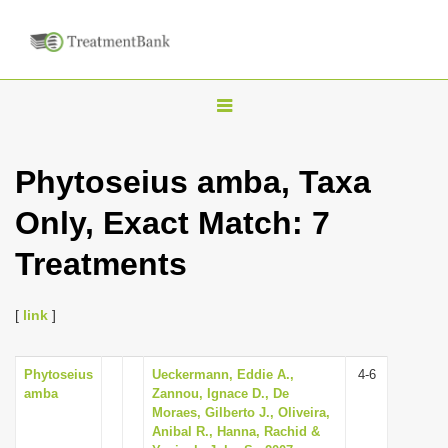
T
o
g
Phytoseius amba, Taxa
g
Only, Exact Match: 7
l
e
Treatments
n
a
[
link
]
v
i
Phytoseius
Ueckermann, Eddie A.,
4-6
g
amba
Zannou, Ignace D., De
a
Moraes, Gilberto J., Oliveira,
Anibal R., Hanna, Rachid &
t