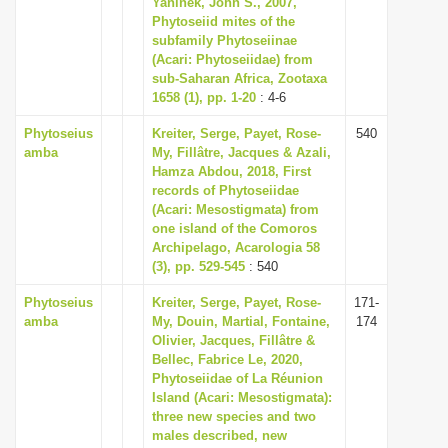
Yaninek, John S., 2007,
i
Phytoseiid mites of the
subfamily Phytoseiinae
o
(Acari: Phytoseiidae) from
n
sub-Saharan Africa, Zootaxa
1658 (1), pp. 1-20
: 4-6
Phytoseius
Kreiter, Serge, Payet, Rose-
540
amba
My, Fillâtre, Jacques & Azali,
Hamza Abdou, 2018, First
records of Phytoseiidae
(Acari: Mesostigmata) from
one island of the Comoros
Archipelago, Acarologia 58
(3), pp. 529-545
: 540
Phytoseius
Kreiter, Serge, Payet, Rose-
171-
amba
My, Douin, Martial, Fontaine,
174
Olivier, Jacques, Fillâtre &
Bellec, Fabrice Le, 2020,
Phytoseiidae of La Réunion
Island (Acari: Mesostigmata):
three new species and two
males described, new