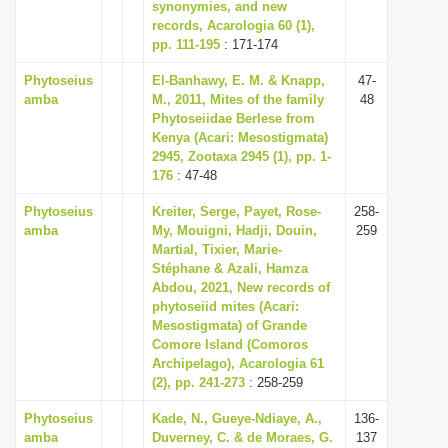
synonymies, and new
records, Acarologia 60 (1),
pp. 111-195
: 171-174
Phytoseius
El-Banhawy, E. M. & Knapp,
47-
amba
M., 2011, Mites of the family
48
Phytoseiidae Berlese from
Kenya (Acari: Mesostigmata)
2945, Zootaxa 2945 (1), pp. 1-
176
: 47-48
Phytoseius
Kreiter, Serge, Payet, Rose-
258-
amba
My, Mouigni, Hadji, Douin,
259
Martial, Tixier, Marie-
Stéphane & Azali, Hamza
Abdou, 2021, New records of
phytoseiid mites (Acari:
Mesostigmata) of Grande
Comore Island (Comoros
Archipelago), Acarologia 61
(2), pp. 241-273
: 258-259
Phytoseius
Kade, N., Gueye-Ndiaye, A.,
136-
amba
Duverney, C. & de Moraes, G.
137